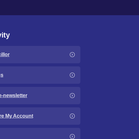
ity
llor
gs
e-newsletter
re My Account