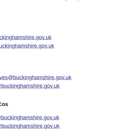
kinghamshire.gov.uk
ckinghamshire.gov.uk
ves@buckinghamshire.gov.uk
uckinghamshire.gov.uk
Cos
buckinghamshire.gov.uk
buckinghamshire.gov.uk