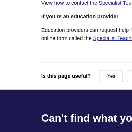
View how to contact the Specialist Te
If you're an education provider
Education providers can request help 
online form called the
Specialist Teac
Is this page useful?
Yes
Can't find what y