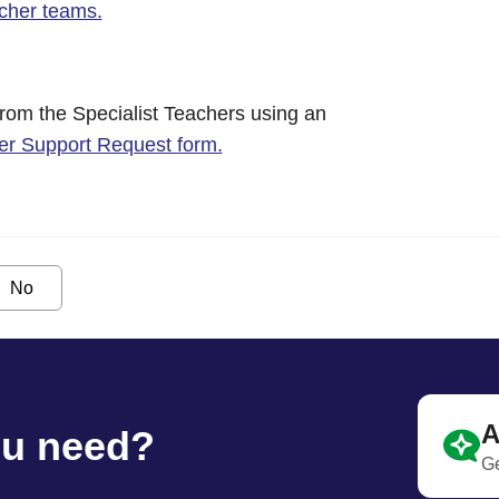
acher teams.
from the Specialist Teachers using an
her Support Request form.
No
A
ou need?
Ge