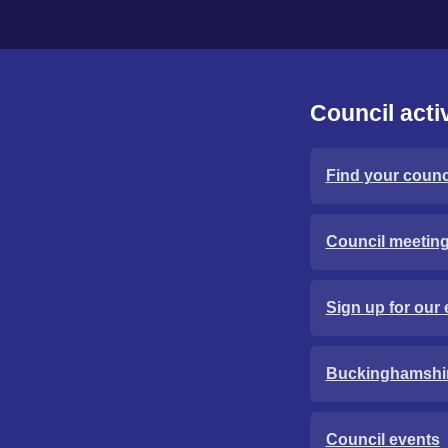
Council activ
Find your counci
Council meetin
Sign up for our 
Buckinghamshi
Council events