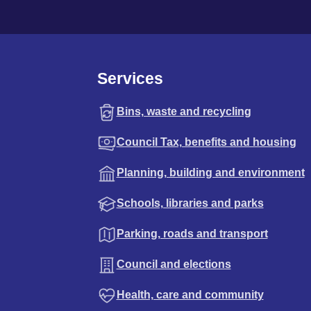
Services
Bins, waste and recycling
Council Tax, benefits and housing
Planning, building and environment
Schools, libraries and parks
Parking, roads and transport
Council and elections
Health, care and community