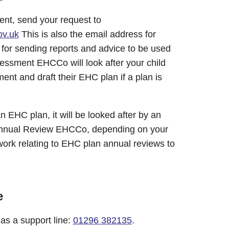
nt, send your request to
v.uk
This is also the email address for
or sending reports and advice to be used
ssment EHCCo will look after your child
t and draft their EHC plan if a plan is
 EHC plan, it will be looked after by an
nnual Review EHCCo, depending on your
work relating to EHC plan annual reviews to
e
s a support line:
01296 382135
.