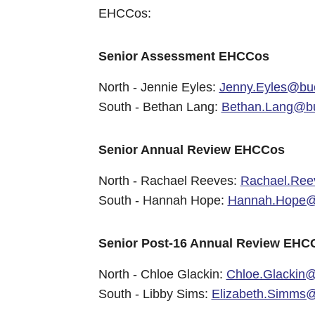
EHCCos:
Senior Assessment EHCCos
North - Jennie Eyles:
Jenny.Eyles@buc
South - Bethan Lang:
Bethan.Lang@bu
Senior Annual Review EHCCos
North - Rachael Reeves:
Rachael.Ree
South - Hannah Hope:
Hannah.Hope@b
Senior Post-16 Annual Review EHC
North - Chloe Glackin:
Chloe.Glackin@
South - Libby Sims:
Elizabeth.Simms@