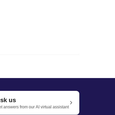
sk us
t answers from our AI virtual assistant