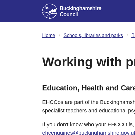
Home
Schools, libraries and parks
B
Working with p
Education, Health and Car
EHCCos are part of the Buckinghamshi
specialist teachers and educational ps
If you don't know who your EHCCO is,
ehcenquiries@buckinghamshire.gov.u