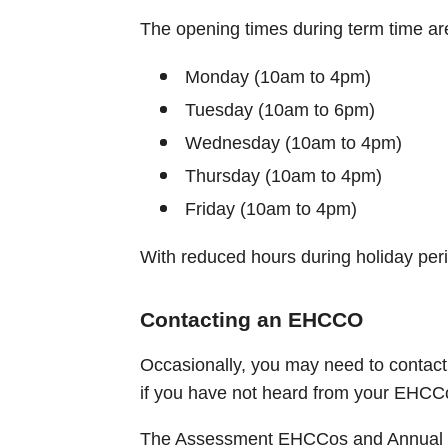
The opening times during term time ar
Monday (10am to 4pm)
Tuesday (10am to 6pm)
Wednesday (10am to 4pm)
Thursday (10am to 4pm)
Friday (10am to 4pm)
With reduced hours during holiday per
Contacting an EHCCO
Occasionally, you may need to contac
if you have not heard from your EHCCo
The Assessment EHCCos and Annual 