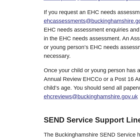
If you request an EHC needs assessme
ehcassessments@buckinghamshire.go
EHC needs assessment enquiries and f
in the EHC needs assessment. An Asse
or young person’s EHC needs assessmen
necessary.
Once your child or young person has an
Annual Review EHCCo or a Post 16 A
child’s age. You should send all paper
ehcreviews@buckinghamshire.gov.uk
SEND Service Support Lin
The Buckinghamshire SEND Service ha