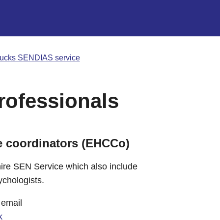
ucks SENDIAS service
rofessionals
e coordinators (EHCCo)
re SEN Service which also include
ychologists.
 email
k