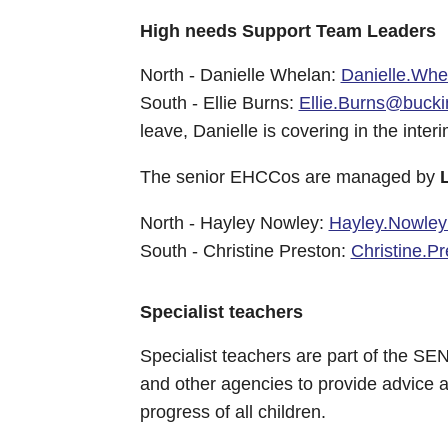
High needs Support Team Leaders
North - Danielle Whelan:
Danielle.Wh
South - Ellie Burns:
Ellie.Burns@bucki
leave, Danielle is covering in the interi
The senior EHCCos are managed by
North - Hayley Nowley:
Hayley.Nowley
South - Christine Preston:
Christine.P
Specialist teachers
Specialist teachers are part of the S
and other agencies to provide advice a
progress of all children.