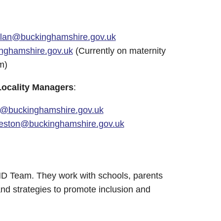
elan@buckinghamshire.gov.uk
nghamshire.gov.uk
(Currently on maternity
m)
Locality Managers
:
@buckinghamshire.gov.uk
reston@buckinghamshire.gov.uk
END Team. They work with schools, parents
nd strategies to promote inclusion and