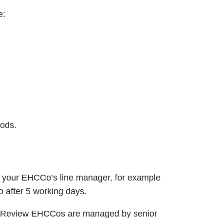
e:
iods.
t your EHCCo’s line manager, for example
 after 5 working days.
Review EHCCos are managed by senior