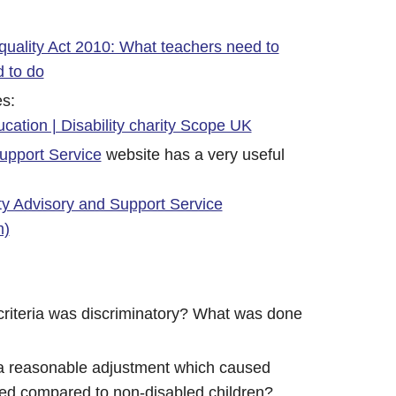
quality Act 2010: What teachers need to
 to do
es:
ucation | Disability charity Scope UK
upport Service
website has a very useful
ty Advisory and Support Service
m)
 criteria was discriminatory? What was done
 a reasonable adjustment which caused
ged compared to non-disabled children?