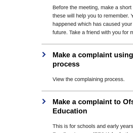
Before the meeting, make a short l
these will help you to remember. Y
happened which has caused your c
future. Take a friend with you for 
Make a complaint using
process
View the complaining process.
Make a complaint to Ofs
Education
This is for schools and early years