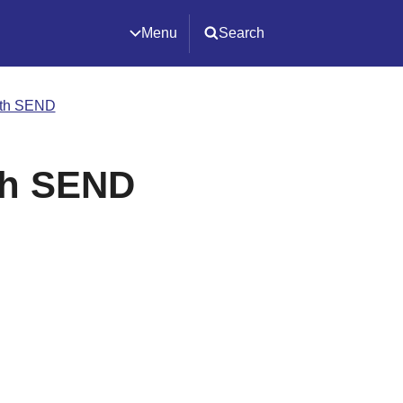
Menu
Search
ith SEND
th SEND