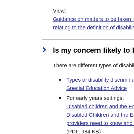
View:
Guidance on matters to be taken i
relating to the definition of disabili
Is my concern likely to 
There are different types of disabil
Types of disability discrimi
Special Education Advice
For early years settings:
Disabled children and the Equ
Disabled Children and the E
providers need to know and
(PDF, 984 KB)