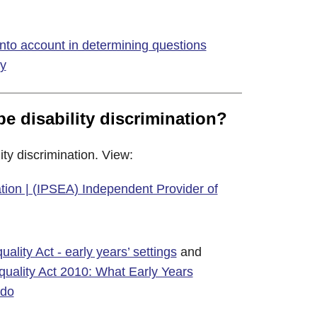
nto account in determining questions
ty
be disability discrimination?
ity discrimination. View:
nation | (IPSEA) Independent Provider of
ality Act - early years’ settings
and
quality Act 2010: What Early Years
 do