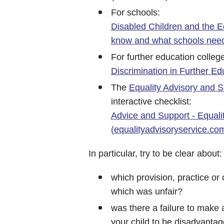
For schools:
Disabled Children and the E
know and what schools need
For further education colleg
Discrimination in Further Ed
The
Equality Advisory and S
interactive checklist:
Advice and Support - Equali
(equalityadvisoryservice.co
In particular, try to be clear about:
which provision, practice or
which was unfair?
was there a failure to make
your child to be disadvanta