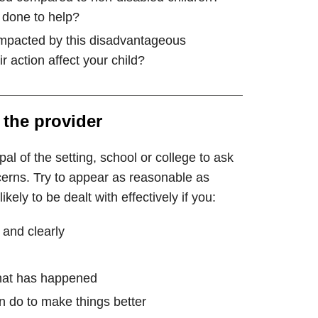
done to help?
 impacted by this disadvantageous
r action affect your child?
 the provider
al of the setting, school or college to ask
cerns. Try to appear as reasonable as
kely to be dealt with effectively if you:
 and clearly
hat has happened
n do to make things better