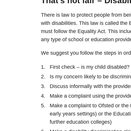
That’s not fair – Disabi
There is law to protect people from bei
with disabilities. This law is called th
must follow the Equality Act. This inclu
any type of school or education provid
We suggest you follow the steps in ord
First check – is my child disabled?
Is my concern likely to be discrimi
Discuss informally with the provide
Make a complaint using the provid
Make a complaint to Ofsted or the 
early years settings) or the Educa
further education colleges)