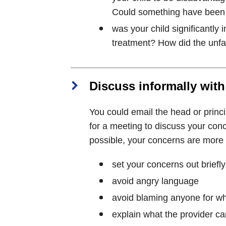
Could something have been 
was your child significantly
treatment? How did the unfai
Discuss informally with
You could email the head or princip
for a meeting to discuss your con
possible, your concerns are more li
set your concerns out briefly
avoid angry language
avoid blaming anyone for w
explain what the provider ca