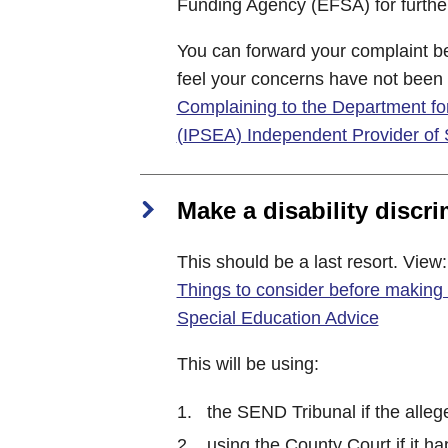
Funding Agency (EFSA) for further
You can forward your complaint bey
feel your concerns have not been
Complaining to the Department for
(IPSEA) Independent Provider of 
Make a disability discr
This should be a last resort. View:
Things to consider before making 
Special Education Advice
This will be using:
the SEND Tribunal if the alleg
using the County Court if it 