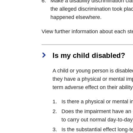
Make a disability discrimination cla
the alleged discrimination took plac
happened elsewhere.
View further information about each s
Is my child disabled?
A child or young person is disable
they have a physical or mental im
term adverse effect on their ability
Is there a physical or mental 
Does the impairment have an ef
to carry out normal day-to-day 
Is the substantial effect long-