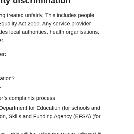
lity discrimination
ng treated unfairly. This includes people
e Equality Act 2010. Any service provider
des local authorities, health organisations,
er.
er:
nation?
r
er’s complaints process
Department for Education (for schools and
tion, Skills and Funding Agency (EFSA) (for