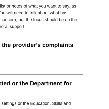
ist or notes of what you want to say, as
ou will need to talk about what has
oncern, but the focus should be on the
moral support.
 the provider’s complaints
ted or the Department for
 settings or the Education, Skills and