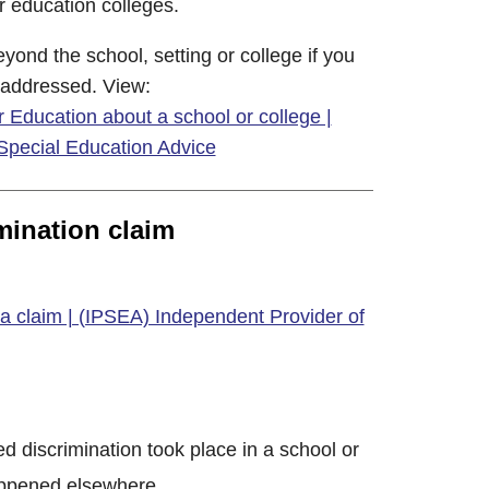
 education colleges.
ond the school, setting or college if you
 addressed. View:
 Education about a school or college |
Special Education Advice
imination claim
a claim | (IPSEA) Independent Provider of
ed discrimination took place in a school or
happened elsewhere.