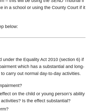
im – this will be using the SEND Tribunal if
e in a school or using the County Court if it
tep below:
d under the Equality Act 2010 (section 6) if
pairment which has a substantial and long-
 to carry out normal day-to-day activities.
impairment?
fect on the child or young person’s ability
activities? Is the effect substantial?
term?