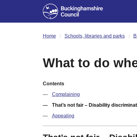
Home
Schools, libraries and parks
B
What to do wh
Contents
Complaining
That’s not fair – Disability discrimina
Appealing