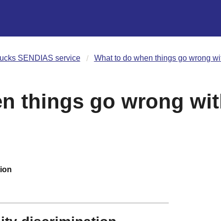
ucks SENDIAS service
What to do when things go wrong w
en things go wrong wi
tion