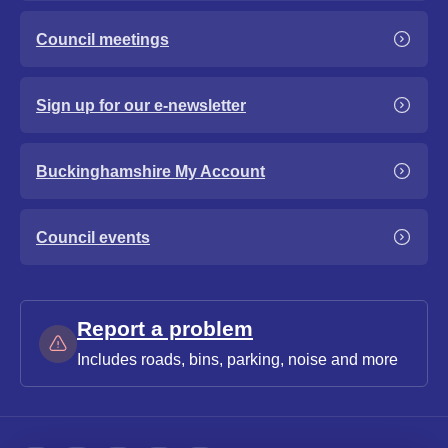
Council meetings
Sign up for our e-newsletter
Buckinghamshire My Account
Council events
Report a problem
Includes roads, bins, parking, noise and more