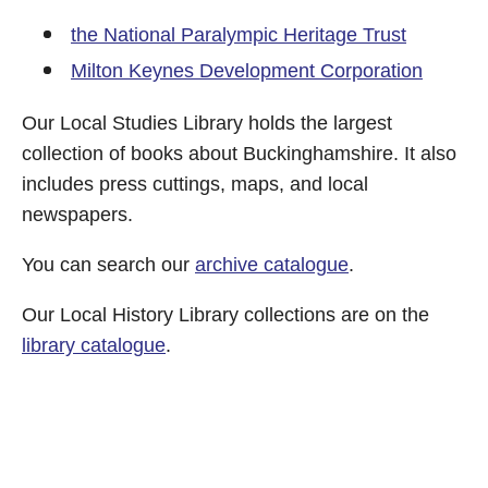
the National Paralympic Heritage Trust
Milton Keynes Development Corporation
Our Local Studies Library holds the largest
collection of books about Buckinghamshire. It also
includes press cuttings, maps, and local
newspapers.
You can search our
archive catalogue
.
Our Local History Library collections are on the
library catalogue
.