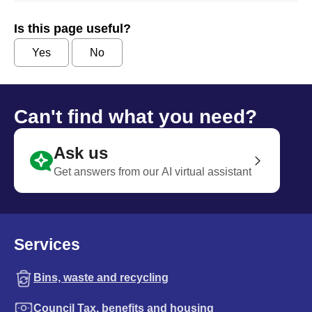
Is this page useful?
Yes
No
Can't find what you need?
Ask us
Get answers from our AI virtual assistant
Services
Bins, waste and recycling
Council Tax, benefits and housing