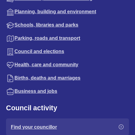
Planning, building and environment
Schools, libraries and parks
Parking, roads and transport
Council and elections
Health, care and community
Births, deaths and marriages
Business and jobs
Council activity
Find your councillor