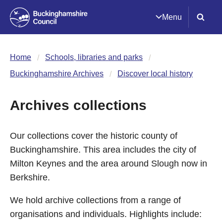
Menu
Home
Schools, libraries and parks
Buckinghamshire Archives
Discover local history
Archives collections
Our collections cover the historic county of
Buckinghamshire. This area includes the city of
Milton Keynes and the area around Slough now in
Berkshire.
We hold archive collections from a range of
organisations and individuals. Highlights include: