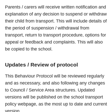
Parents / carers will receive written notification and
explanation of any decision to suspend or withdraw
their child from transport. This will include details of
the period of suspension / withdrawal from
transport, return to transport procedure, options for
appeal or feedback and complaints. This will also
be copied to the school.
Updates / Review of protocol
This Behaviour Protocol will be reviewed regularly
and as necessary, and also following any changes
to Council / Service Area structures. Updated
versions will be published on the school transport
policy webpage, as the most up to date and current
version.