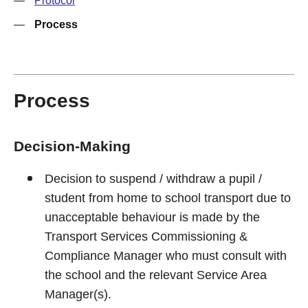
—
Protocol
—
Process
Process
Decision-Making
Decision to suspend / withdraw a pupil /
student from home to school transport due to
unacceptable behaviour is made by the
Transport Services Commissioning &
Compliance Manager who must consult with
the school and the relevant Service Area
Manager(s).