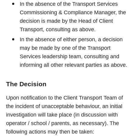
In the absence of the Transport Services
Commissioning & Compliance Manager, the
decision is made by the Head of Client
Transport, consulting as above.
In the absence of either person, a decision
may be made by one of the Transport
Services leadership team, consulting and
informing all other relevant parties as above.
The Decision
Upon notification to the Client Transport Team of
the incident of unacceptable behaviour, an initial
investigation will take place (in discussion with
operator / school / parents, as necessary). The
following actions may then be taken: