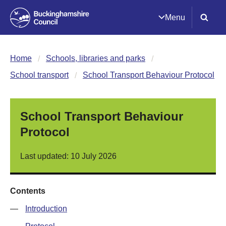
Menu
Home
Schools, libraries and parks
School transport
School Transport Behaviour Protocol
School Transport Behaviour
Protocol
Last updated: 10 July 2026
Contents
—
Introduction