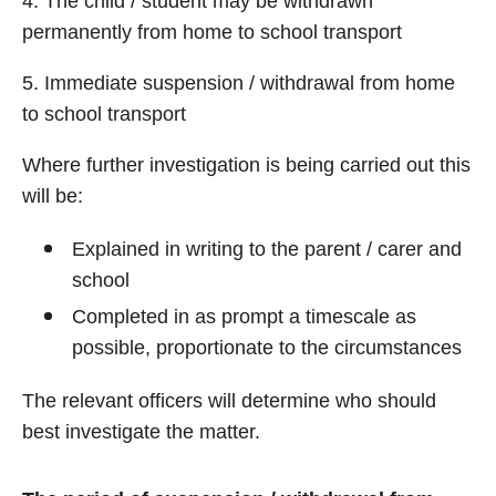
4. The child / student may be withdrawn
permanently from home to school transport
5. Immediate suspension / withdrawal from home
to school transport
Where further investigation is being carried out this
will be:
Explained in writing to the parent / carer and
school
Completed in as prompt a timescale as
possible, proportionate to the circumstances
The relevant officers will determine who should
best investigate the matter.