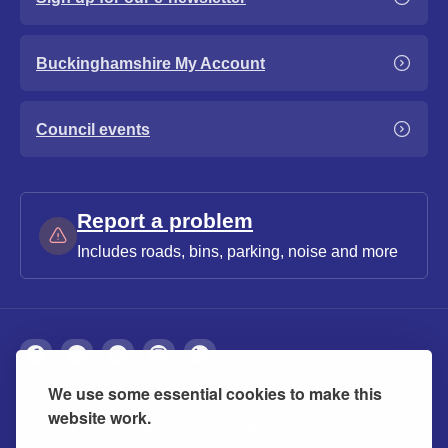
Buckinghamshire My Account
Council events
Report a problem
Includes roads, bins, parking, noise and more
We use some essential cookies to make this
About
Privacy
Accessibility
Cookies
website work.
Contact us
Modern slavery statement