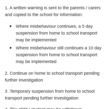
1. A written warning is sent to the parents / carers
and copied to the school for information:
Where misbehaviour continues, a 5 day
suspension from home to school transport
may be implemented
Where misbehaviour still continues a 10 day
suspension from home to school transport
may be implemented
2. Continue on home to school transport pending
further investigation
3 .Temporary suspension from home to school
transport pending further investigation