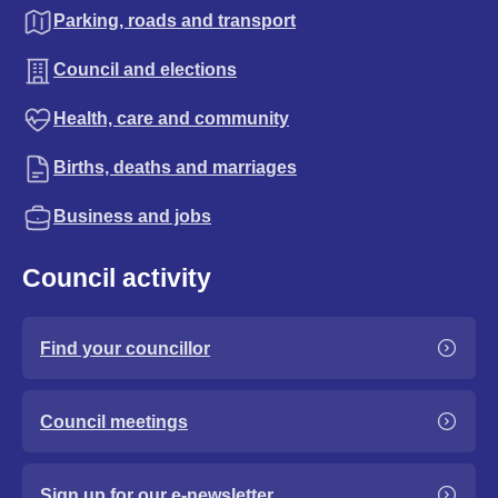
Parking, roads and transport
Council and elections
Health, care and community
Births, deaths and marriages
Business and jobs
Council activity
Find your councillor
Council meetings
Sign up for our e-newsletter