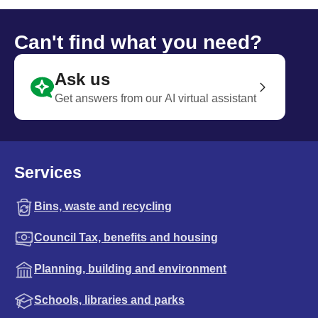
Can't find what you need?
Ask us
Get answers from our AI virtual assistant
Services
Bins, waste and recycling
Council Tax, benefits and housing
Planning, building and environment
Schools, libraries and parks