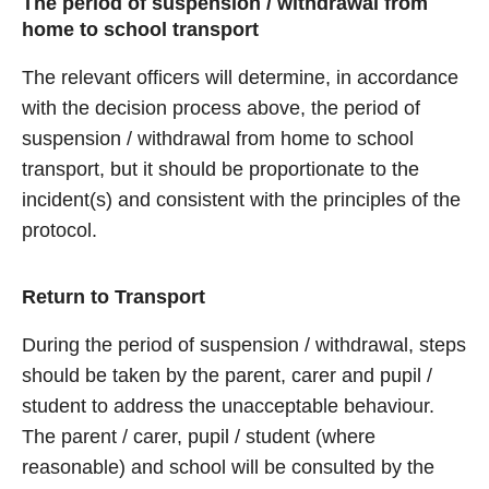
The period of suspension / withdrawal from
home to school transport
The relevant officers will determine, in accordance
with the decision process above, the period of
suspension / withdrawal from home to school
transport, but it should be proportionate to the
incident(s) and consistent with the principles of the
protocol.
Return to Transport
During the period of suspension / withdrawal, steps
should be taken by the parent, carer and pupil /
student to address the unacceptable behaviour.
The parent / carer, pupil / student (where
reasonable) and school will be consulted by the