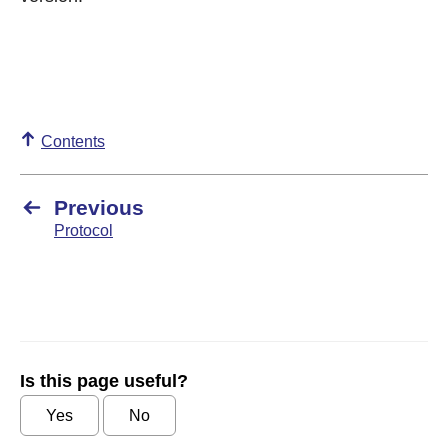
Contents
Previous
Protocol
Is this page useful?
Yes
No