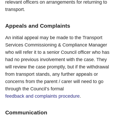
relevant officers on arrangements for returning to
transport.
Appeals and Complaints
An initial appeal may be made to the Transport
Services Commissioning & Compliance Manager
who will refer it to a senior Council officer who has
had no previous involvement with the case. They
will review the case promptly, but if the withdrawal
from transport stands, any further appeals or
concerns from the parent / carer will need to go
through the Council’s formal
feedback and complaints procedure
.
Communication