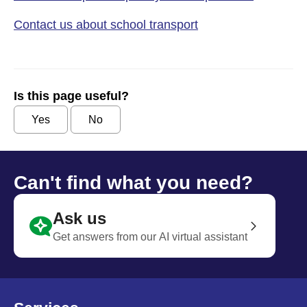
Contact us about school transport
Is this page useful?
Yes
No
Can't find what you need?
Ask us
Get answers from our AI virtual assistant