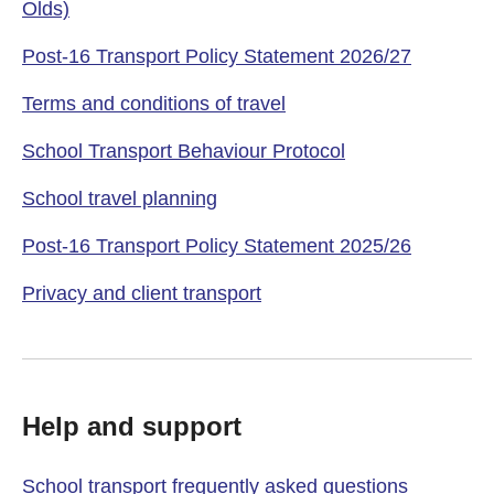
Olds)
Post-16 Transport Policy Statement 2026/27
Terms and conditions of travel
School Transport Behaviour Protocol
School travel planning
Post-16 Transport Policy Statement 2025/26
Privacy and client transport
Help and support
School transport frequently asked questions