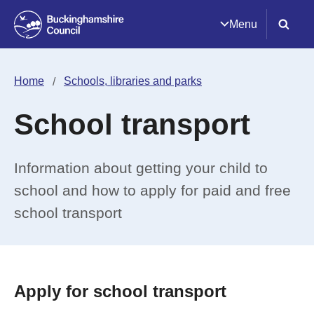
Menu
Home
Schools, libraries and parks
School transport
Information about getting your child to
school and how to apply for paid and free
school transport
Apply for school transport