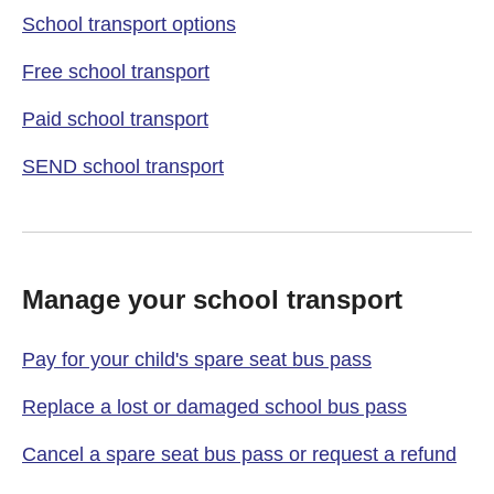
School transport options
Free school transport
Paid school transport
SEND school transport
Manage your school transport
Pay for your child's spare seat bus pass
Replace a lost or damaged school bus pass
Cancel a spare seat bus pass or request a refund