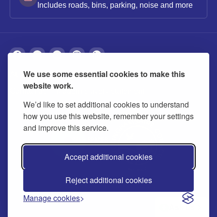
Includes roads, bins, parking, noise and more
We use some essential cookies to make this
About
Privacy
Accessibility
Cookies
website work.
Contact us
Modern slavery statement
We’d like to set additional cookies to understand
how you use this website, remember your settings
and improve this service.
Accept additional cookies
Reject additional cookies
© 2026 Buckinghamshire Council
Manage cookies
Ask us