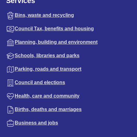
Services
Bins, waste and recycling
Council Tax, benefits and housing
Planning, building and environment
Schools, libraries and parks
Parking, roads and transport
Council and elections
Health, care and community
Births, deaths and marriages
Business and jobs