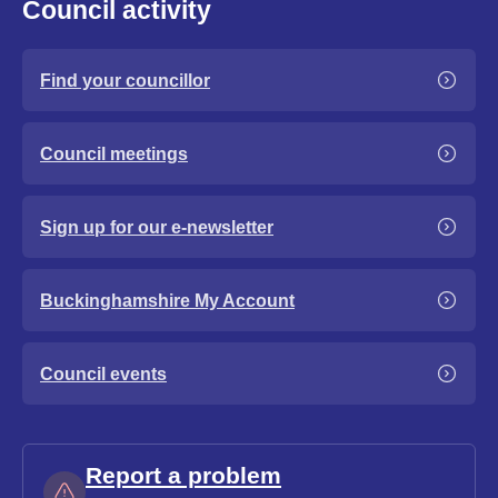
Council activity
Find your councillor
Council meetings
Sign up for our e-newsletter
Buckinghamshire My Account
Council events
Report a problem