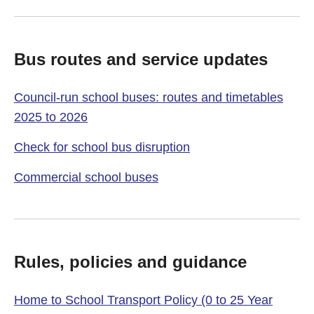
Bus routes and service updates
Council-run school buses: routes and timetables
2025 to 2026
Check for school bus disruption
Commercial school buses
Rules, policies and guidance
Home to School Transport Policy (0 to 25 Year