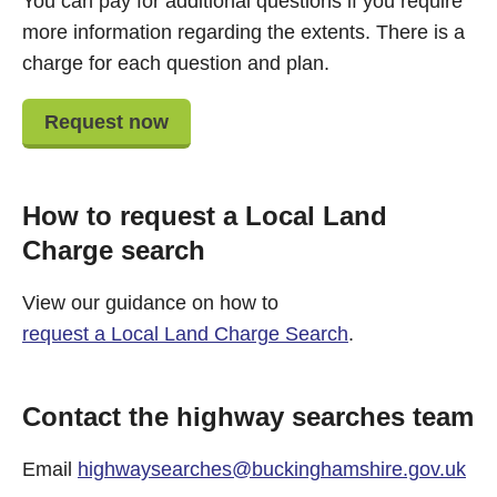
You can pay for additional questions if you require
more information regarding the extents. There is a
charge for each question and plan.
Request now
How to request a Local Land
Charge search
View our guidance on how to
request a Local Land Charge Search
.
Contact the highway searches team
Email
highwaysearches@buckinghamshire.gov.uk