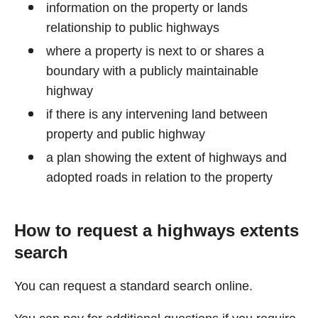
information on the property or lands
relationship to public highways
where a property is next to or shares a
boundary with a publicly maintainable
highway
if there is any intervening land between
property and public highway
a plan showing the extent of highways and
adopted roads in relation to the property
How to request a highways extents
search
You can request a standard search online.