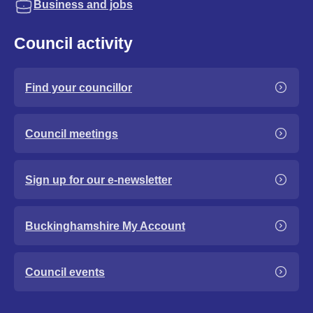
Business and jobs
Council activity
Find your councillor
Council meetings
Sign up for our e-newsletter
Buckinghamshire My Account
Council events