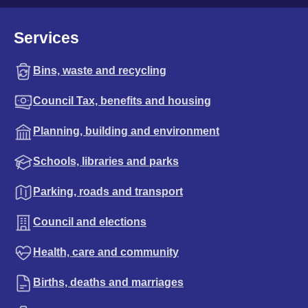
Services
Bins, waste and recycling
Council Tax, benefits and housing
Planning, building and environment
Schools, libraries and parks
Parking, roads and transport
Council and elections
Health, care and community
Births, deaths and marriages