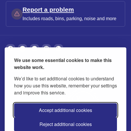
Report a problem
Includes roads, bins, parking, noise and more
We use some essential cookies to make this
About
Privacy
Accessibility
Cookies
website work.
Contact us
Modern slavery statement
We’d like to set additional cookies to understand
how you use this website, remember your settings
and improve this service.
Accept additional cookies
Reject additional cookies
© 2026 Buckinghamshire Council