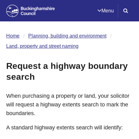
Menu
Home
Planning, building and environment
Land, property and street naming
Request a highway boundary
search
When purchasing a property or land, your solicitor
will request a highway extents search to mark the
boundaries.
A standard highway extents search will identify: