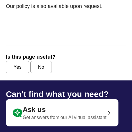
Our policy is also available upon request.
Is this page useful?
Yes
No
Can't find what you need?
Ask us
Get answers from our AI virtual assistant