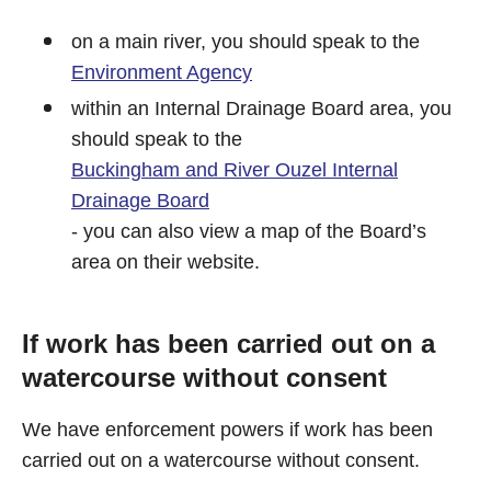
on a main river, you should speak to the
Environment Agency
within an Internal Drainage Board area, you
should speak to the
Buckingham and River Ouzel Internal
Drainage Board
- you can also view a map of the Board’s
area on their website.
If work has been carried out on a
watercourse without consent
We have enforcement powers if work has been
carried out on a watercourse without consent.