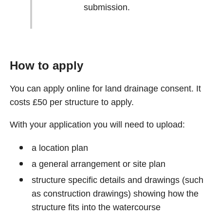
submission.
How to apply
You can apply online for land drainage consent. It
costs £50 per structure to apply.
With your application you will need to upload:
a location plan
a general arrangement or site plan
structure specific details and drawings (such
as construction drawings) showing how the
structure fits into the watercourse