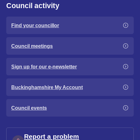
Council activity
Find your councillor
Council meetings
Sign up for our e-newsletter
Buckinghamshire My Account
Council events
Report a problem