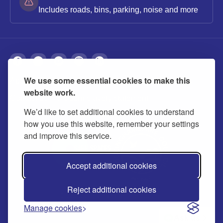
Includes roads, bins, parking, noise and more
We use some essential cookies to make this
About
Privacy
Accessibility
Cookies
website work.
Contact us
Modern slavery statement
We’d like to set additional cookies to understand
how you use this website, remember your settings
and improve this service.
Accept additional cookies
Reject additional cookies
© 2026 Buckinghamshire Council
Manage cookies
Ask us