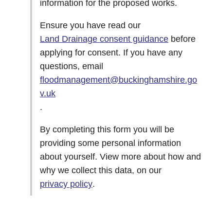
information for the proposed works.
Ensure you have read our
Land Drainage consent guidance
before
applying for consent. If you have any
questions, email
floodmanagement@buckinghamshire.go
v.uk
.
By completing this form you will be
providing some personal information
about yourself. View more about how and
why we collect this data, on our
privacy policy
.