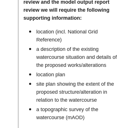
review and the model output report
review we will require the following
supporting information:
location (incl. National Grid
Reference)
a description of the existing
watercourse situation and details of
the proposed works/alterations
location plan
site plan showing the extent of the
proposed structure/alteration in
relation to the watercourse
a topographic survey of the
watercourse (mAOD)