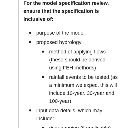
For the model specification review,
ensure that the specification is
inclusive of:
purpose of the model
proposed hydrology
method of applying flows
(these should be derived
using FEH methods)
rainfall events to be tested (as
a minimum we expect this will
include 10-year, 30-year and
100-year)
input data details, which may
include: