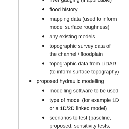
river gauging (if applicable)
flood history
mapping data (used to inform
model surface roughness)
any existing models
topographic survey data of
the channel / floodplain
topographic data from LiDAR
(to inform surface topography)
proposed hydraulic modelling
modelling software to be used
type of model (for example 1D
or a 1D/2D linked model)
scenarios to test (baseline,
proposed, sensitivity tests,