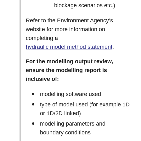
blockage scenarios etc.)
Refer to the Environment Agency’s
website for more information on
completing a
hydraulic model method statement
.
For the modelling output review,
ensure the modelling report is
inclusive of:
modelling software used
type of model used (for example 1D
or 1D/2D linked)
modelling parameters and
boundary conditions