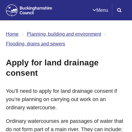
Menu
Home
Planning, building and environment
Flooding, drains and sewers
Apply for land drainage
consent
You’ll need to apply for land drainage consent if
you’re planning on carrying out work on an
ordinary watercourse.
Ordinary watercourses are passages of water that
do not form part of a main river. They can include: