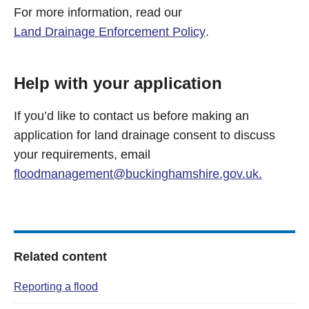
For more information, read our
Land Drainage Enforcement Policy
.
Help with your application
If you’d like to contact us before making an
application for land drainage consent to discuss
your requirements, email
floodmanagement@buckinghamshire.gov.uk
.
Related content
Reporting a flood