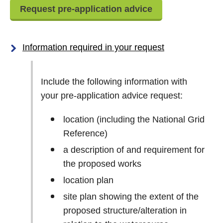
Request pre-application advice
Information required in your request
Include the following information with
your pre-application advice request:
location (including the National Grid
Reference)
a description of and requirement for
the proposed works
location plan
site plan showing the extent of the
proposed structure/alteration in