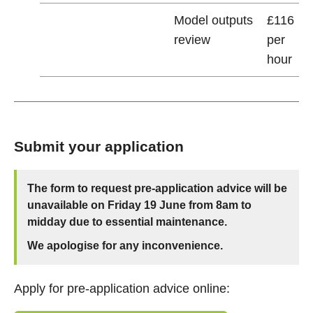
Model outputs
£116
review
per
hour
Submit your application
The form to request pre-application advice will be
unavailable on Friday 19 June from 8am to
midday due to essential maintenance.
We apologise for any inconvenience.
Apply for pre-application advice online: