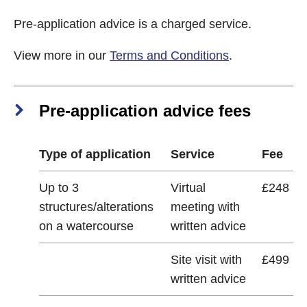
Pre-application advice is a charged service.
View more in our
Terms and Conditions
.
Pre-application advice fees
Type of application
Service
Fee
Up to 3
Virtual
£248
structures/alterations
meeting with
on a watercourse
written advice
Site visit with
£499
written advice