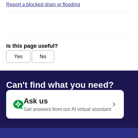
Report a blocked drain or flooding
Is this page useful?
Yes
No
Can't find what you need?
Ask us
Get answers from our AI virtual assistant