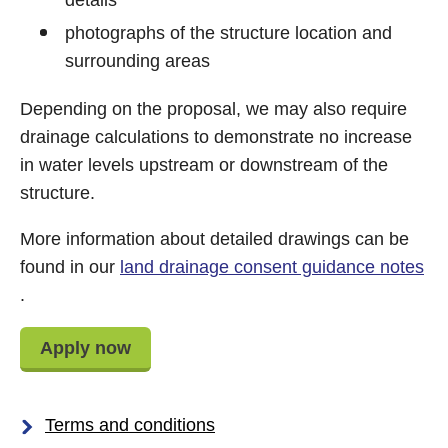
details
photographs of the structure location and
surrounding areas
Depending on the proposal, we may also require
drainage calculations to demonstrate no increase
in water levels upstream or downstream of the
structure.
More information about detailed drawings can be
found in our
land drainage consent guidance notes
.
Apply now
Terms and conditions