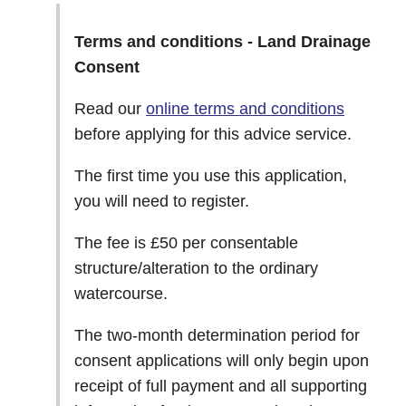
Terms and conditions - Land Drainage
Consent
Read our
online terms and conditions
before applying for this advice service.
The first time you use this application,
you will need to register.
The fee is £50 per consentable
structure/alteration to the ordinary
watercourse.
The two-month determination period for
consent applications will only begin upon
receipt of full payment and all supporting