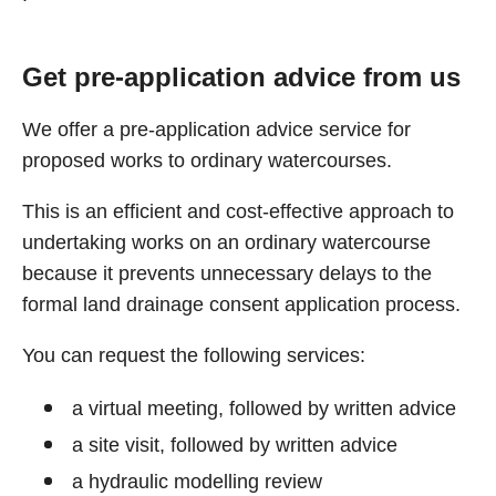
Get pre-application advice from us
We offer a pre-application advice service for
proposed works to ordinary watercourses.
This is an efficient and cost-effective approach to
undertaking works on an ordinary watercourse
because it prevents unnecessary delays to the
formal land drainage consent application process.
You can request the following services:
a virtual meeting, followed by written advice
a site visit, followed by written advice
a hydraulic modelling review