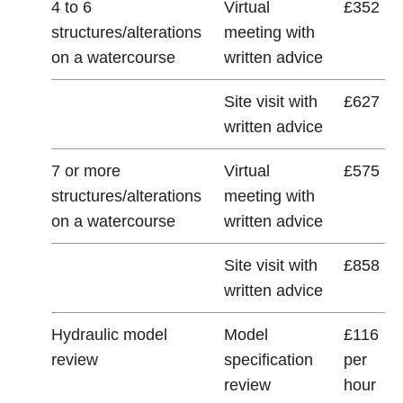
4 to 6
Virtual
£352
structures/alterations
meeting with
on a watercourse
written advice
Site visit with
£627
written advice
7 or more
Virtual
£575
structures/alterations
meeting with
on a watercourse
written advice
Site visit with
£858
written advice
Hydraulic model
Model
£116
review
specification
per
review
hour