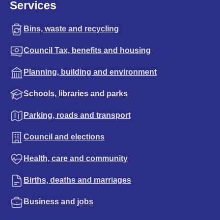
Services
Bins, waste and recycling
Council Tax, benefits and housing
Planning, building and environment
Schools, libraries and parks
Parking, roads and transport
Council and elections
Health, care and community
Births, deaths and marriages
Business and jobs