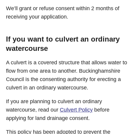
We’ll grant or refuse consent within 2 months of
receiving your application.
If you want to culvert an ordinary
watercourse
A culvert is a covered structure that allows water to
flow from one area to another. Buckinghamshire
Council is the consenting authority for erecting a
culvert in an ordinary watercourse.
If you are planning to culvert an ordinary
watercourse, read our
Culvert Policy
before
applying for land drainage consent.
This policy has been adopted to prevent the