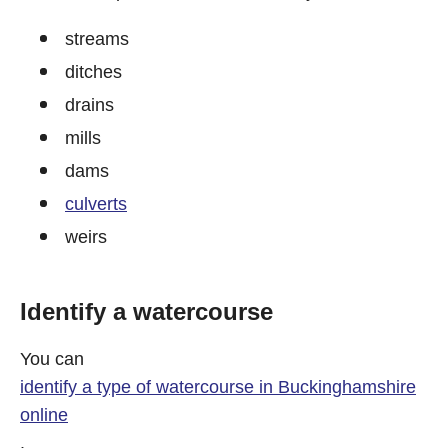
streams
ditches
drains
mills
dams
culverts
weirs
Identify a watercourse
You can
identify a type of watercourse in Buckinghamshire
online
.