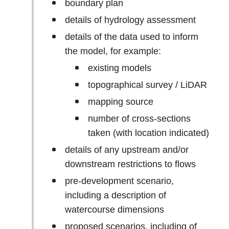
boundary plan
details of hydrology assessment
details of the data used to inform
the model, for example:
existing models
topographical survey / LiDAR
mapping source
number of cross-sections
taken (with location indicated)
details of any upstream and/or
downstream restrictions to flows
pre-development scenario,
including a description of
watercourse dimensions
proposed scenarios, including of