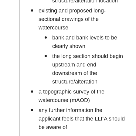
structure/alteration location
existing and proposed long-
sectional drawings of the
watercourse
bank and bank levels to be
clearly shown
the long section should begin
upstream and end
downstream of the
structure/alteration
a topographic survey of the
watercourse (mAOD)
any further information the
applicant feels that the LLFA should
be aware of