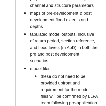
channel and structure parameters
maps of pre-development & post
development flood extents and
depths
tabulated model outputs, inclusive
of return period, section reference,
and flood levels (m AoD) in both the
pre and post development
scenarios
model files
these do not need to be
provided upfront and
requirement for the model
files will be confirmed by LLFA
team following pre-application