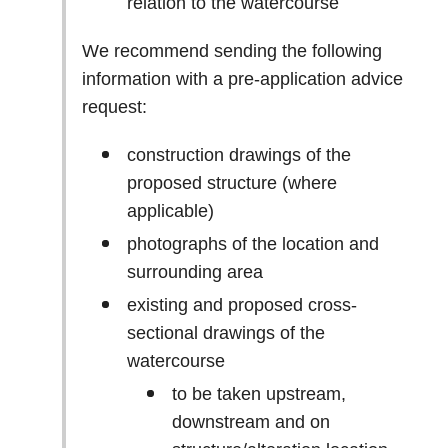
relation to the watercourse
We recommend sending the following
information with a pre-application advice
request:
construction drawings of the
proposed structure (where
applicable)
photographs of the location and
surrounding area
existing and proposed cross-
sectional drawings of the
watercourse
to be taken upstream,
downstream and on