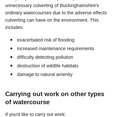
unnecessary culverting of Buckinghamshire's
ordinary watercourses due to the adverse effects
culverting can have on the environment. This
includes:
exacerbated risk of flooding
increased maintenance requirements
difficulty detecting pollution
destruction of wildlife habitats
damage to natural amenity
Carrying out work on other types
of watercourse
If you'd like to carry out work: