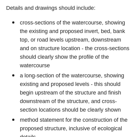
Details and drawings should include:
cross-sections of the watercourse, showing
the existing and proposed invert, bed, bank
top, or road levels upstream, downstream
and on structure location - the cross-sections
should clearly show the profile of the
watercourse
a long-section of the watercourse, showing
existing and proposed levels - this should
begin upstream of the structure and finish
downstream of the structure, and cross-
section locations should be clearly shown
method statement for the construction of the
proposed structure, inclusive of ecological