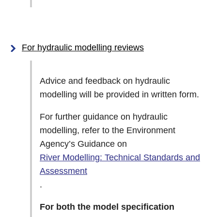
For hydraulic modelling reviews
Advice and feedback on hydraulic
modelling will be provided in written form.
For further guidance on hydraulic
modelling, refer to the Environment
Agency’s Guidance on
River Modelling: Technical Standards and
Assessment
.
For both the model specification