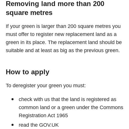
Removing land more than 200
square metres
If your green is larger than 200 square metres you
must offer to register new replacement land as a
green in its place. The replacement land should be
suitable and at least as big as the previous green.
How to apply
To deregister your green you must:
check with us that the land is registered as
common land or a green under the Commons
Registration Act 1965
read the GOV.UK