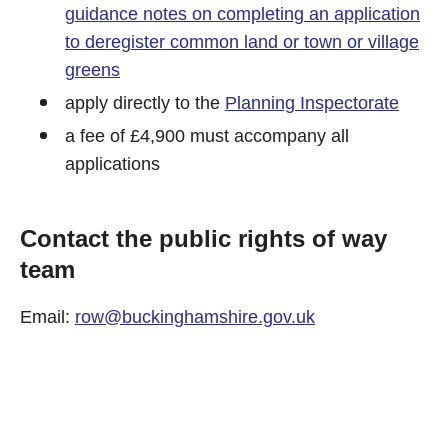
guidance notes on completing an application
to deregister common land or town or village
greens
apply directly to the
Planning Inspectorate
a fee of £4,900 must accompany all
applications
Contact the public rights of way
team
Email:
row@buckinghamshire.gov.uk