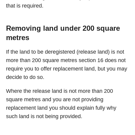
that is required.
Removing land under 200 square
metres
If the land to be deregistered (release land) is not
more than 200 square metres section 16 does not
require you to offer replacement land, but you may
decide to do so.
Where the release land is not more than 200
square metres and you are not providing
replacement land you should explain fully why
such land is not being provided.