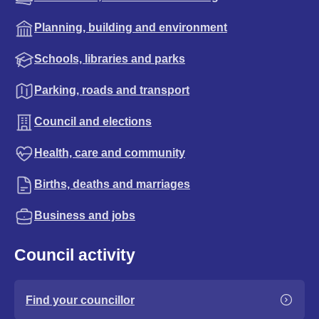
Planning, building and environment
Schools, libraries and parks
Parking, roads and transport
Council and elections
Health, care and community
Births, deaths and marriages
Business and jobs
Council activity
Find your councillor