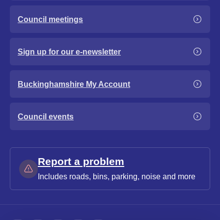
Council meetings
Sign up for our e-newsletter
Buckinghamshire My Account
Council events
Report a problem
Includes roads, bins, parking, noise and more