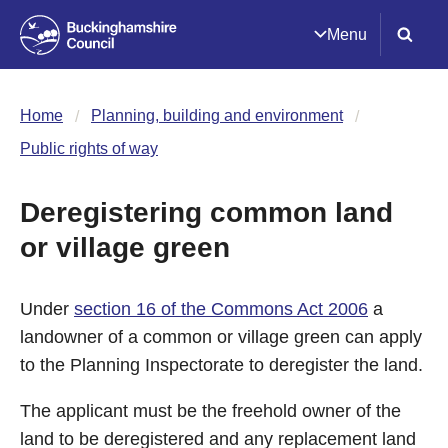
Menu
Home
Planning, building and environment
Public rights of way
Deregistering common land
or village green
Under
section 16 of the Commons Act 2006
a
landowner of a common or village green can apply
to the Planning Inspectorate to deregister the land.
The applicant must be the freehold owner of the
land to be deregistered and any replacement land