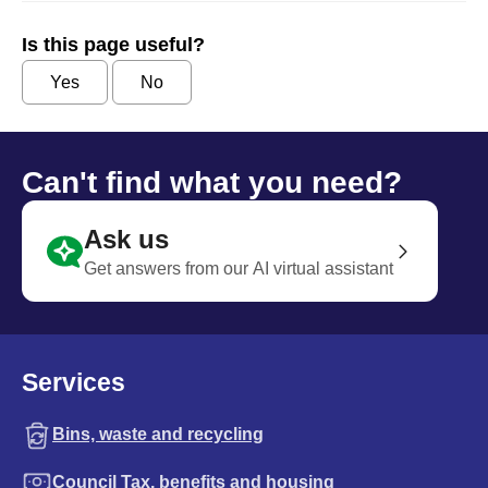
Is this page useful?
Yes
No
Can't find what you need?
Ask us
Get answers from our AI virtual assistant
Services
Bins, waste and recycling
Council Tax, benefits and housing