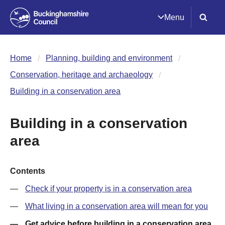
Menu
Home
Planning, building and environment
Conservation, heritage and archaeology
Building in a conservation area
Building in a conservation
area
Contents
Check if your property is in a conservation area
What living in a conservation area will mean for you
Get advice before building in a conservation area