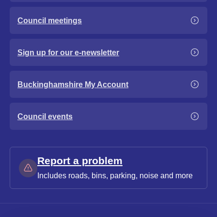
Council meetings
Sign up for our e-newsletter
Buckinghamshire My Account
Council events
Report a problem
Includes roads, bins, parking, noise and more