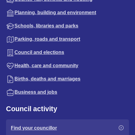
Planning, building and environment
Schools, libraries and parks
Parking, roads and transport
Council and elections
Health, care and community
Births, deaths and marriages
Business and jobs
Council activity
Find your councillor