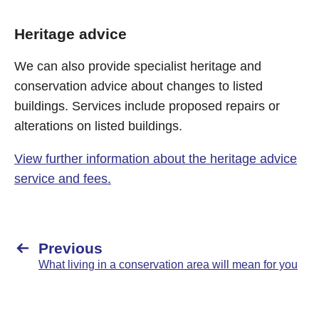
Heritage advice
We can also provide specialist heritage and
conservation advice about changes to listed
buildings. Services include proposed repairs or
alterations on listed buildings.
View further information about the heritage advice
service and fees.
Previous
What living in a conservation area will mean for you