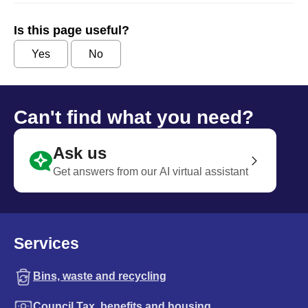
Is this page useful?
Yes
No
Can't find what you need?
Ask us
Get answers from our AI virtual assistant
Services
Bins, waste and recycling
Council Tax, benefits and housing