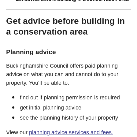
Get advice before building in
a conservation area
Planning advice
Buckinghamshire Council offers paid planning
advice on what you can and cannot do to your
property. You’ll be able to:
find out if planning permission is required
get initial planning advice
see the planning history of your property
View our
planning advice services and fees.