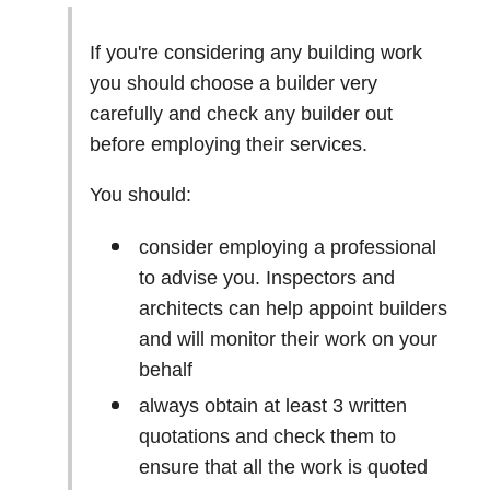
If you're considering any building work
you should choose a builder very
carefully and check any builder out
before employing their services.
You should:
consider employing a professional
to advise you. Inspectors and
architects can help appoint builders
and will monitor their work on your
behalf
always obtain at least 3 written
quotations and check them to
ensure that all the work is quoted