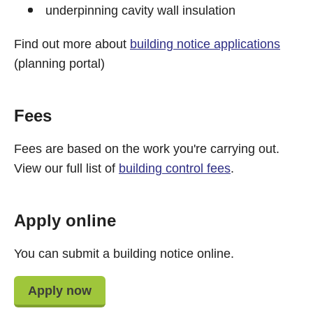
underpinning cavity wall insulation
Find out more about
building notice applications
(planning portal)
Fees
Fees are based on the work you're carrying out.
View our full list of
building control fees
.
Apply online
You can submit a building notice online.
Apply now