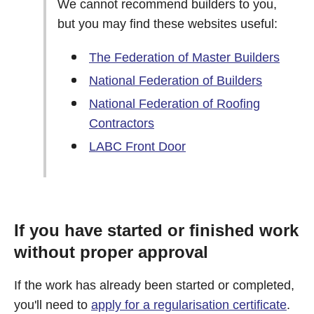
We cannot recommend builders to you,
but you may find these websites useful:
The Federation of Master Builders
National Federation of Builders
National Federation of Roofing
Contractors
LABC Front Door
If you have started or finished work
without proper approval
If the work has already been started or completed,
you'll need to
apply for a regularisation certificate
.