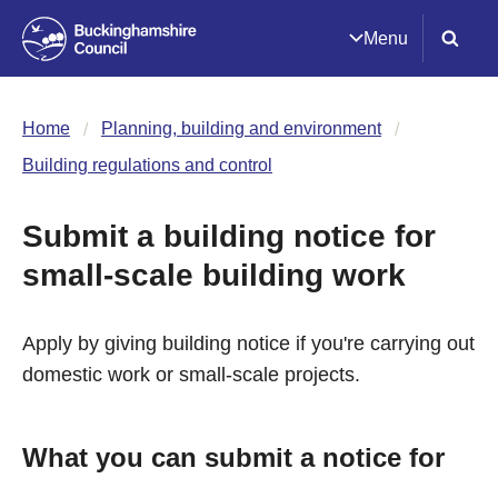
Menu
Home
Planning, building and environment
Building regulations and control
Submit a building notice for
small-scale building work
Apply by giving building notice if you're carrying out
domestic work or small-scale projects.
What you can submit a notice for