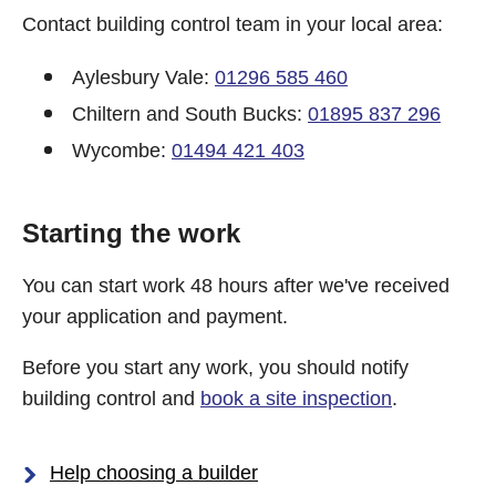
Contact building control team in your local area:
Aylesbury Vale:
01296 585 460
Chiltern and South Bucks:
01895 837 296
Wycombe:
01494 421 403
Starting the work
You can start work 48 hours after we've received
your application and payment.
Before you start any work, you should notify
building control and
book a site inspection
.
Help choosing a builder