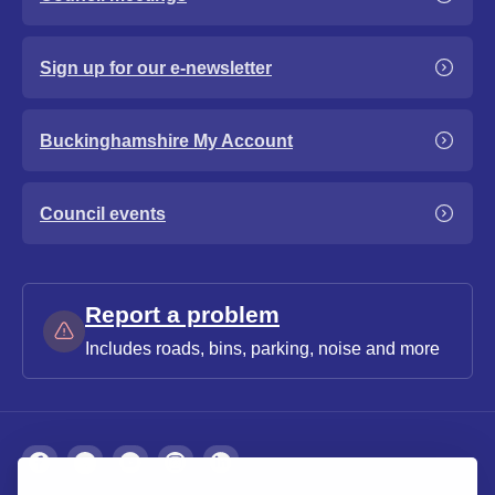
Sign up for our e-newsletter
Buckinghamshire My Account
Council events
Report a problem
Includes roads, bins, parking, noise and more