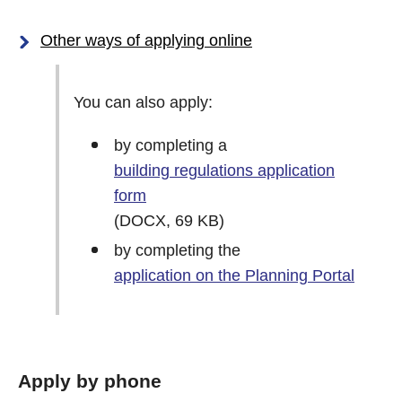
Other ways of applying online
You can also apply:
by completing a
building regulations application
form
(DOCX, 69 KB)
by completing the
application on the Planning Portal
Apply by phone