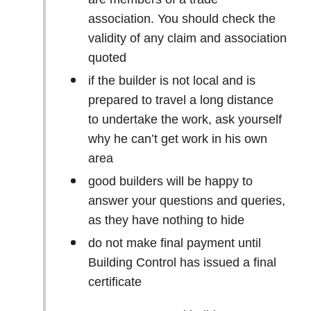
association. You should check the
validity of any claim and association
quoted
if the builder is not local and is
prepared to travel a long distance
to undertake the work, ask yourself
why he can’t get work in his own
area
good builders will be happy to
answer your questions and queries,
as they have nothing to hide
do not make final payment until
Building Control has issued a final
certificate