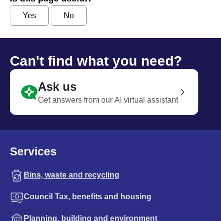
Yes
No
Can't find what you need?
Ask us
Get answers from our AI virtual assistant
Services
Bins, waste and recycling
Council Tax, benefits and housing
Planning, building and environment