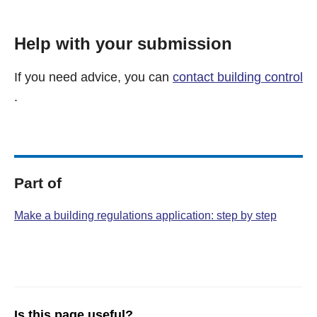
Help with your submission
If you need advice, you can
contact building control
.
Part of
Make a building regulations application: step by step
Is this page useful?