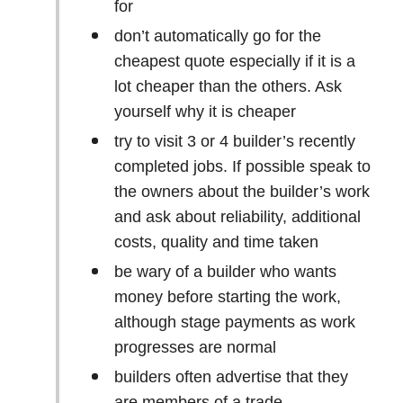
for
don’t automatically go for the
cheapest quote especially if it is a
lot cheaper than the others. Ask
yourself why it is cheaper
try to visit 3 or 4 builder’s recently
completed jobs. If possible speak to
the owners about the builder’s work
and ask about reliability, additional
costs, quality and time taken
be wary of a builder who wants
money before starting the work,
although stage payments as work
progresses are normal
builders often advertise that they
are members of a trade