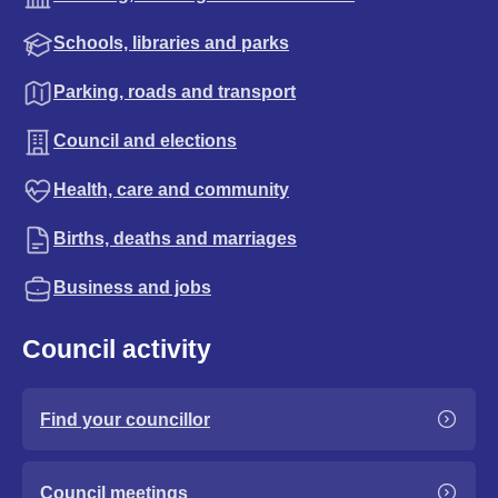
Schools, libraries and parks
Parking, roads and transport
Council and elections
Health, care and community
Births, deaths and marriages
Business and jobs
Council activity
Find your councillor
Council meetings