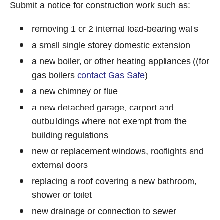
Submit a notice for construction work such as:
removing 1 or 2 internal load-bearing walls
a small single storey domestic extension
a new boiler, or other heating appliances ((for
gas boilers
contact Gas Safe
)
a new chimney or flue
a new detached garage, carport and
outbuildings where not exempt from the
building regulations
new or replacement windows, rooflights and
external doors
replacing a roof covering a new bathroom,
shower or toilet
new drainage or connection to sewer