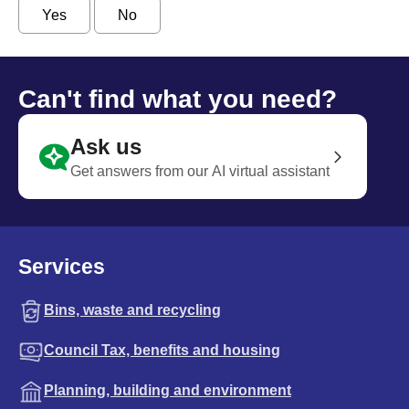
Yes
No
Can't find what you need?
Ask us
Get answers from our AI virtual assistant
Services
Bins, waste and recycling
Council Tax, benefits and housing
Planning, building and environment