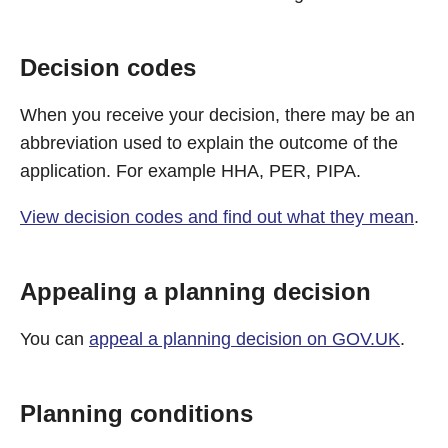
Decision codes
When you receive your decision, there may be an
abbreviation used to explain the outcome of the
application. For example HHA, PER, PIPA.
View decision codes and find out what they mean
.
Appealing a planning decision
You can
appeal a planning decision on GOV.UK
.
Planning conditions