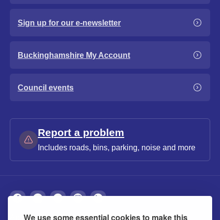
Sign up for our e-newsletter
Buckinghamshire My Account
Council events
Report a problem
Includes roads, bins, parking, noise and more
We use some essential cookies to make this
About
Privacy
Accessibility
Cookies