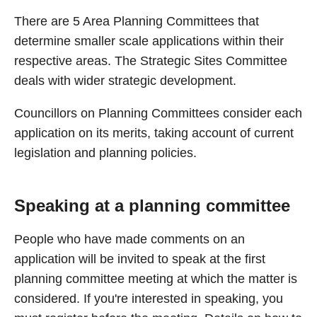
There are 5 Area Planning Committees that
determine smaller scale applications within their
respective areas. The Strategic Sites Committee
deals with wider strategic development.
Councillors on Planning Committees consider each
application on its merits, taking account of current
legislation and planning policies.
Speaking at a planning committee
People who have made comments on an
application will be invited to speak at the first
planning committee meeting at which the matter is
considered. If you're interested in speaking, you