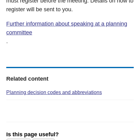
must register before the meeting. Details on how to
register will be sent to you.
Further information about speaking at a planning
committee
.
Related content
Planning decision codes and abbreviations
Is this page useful?