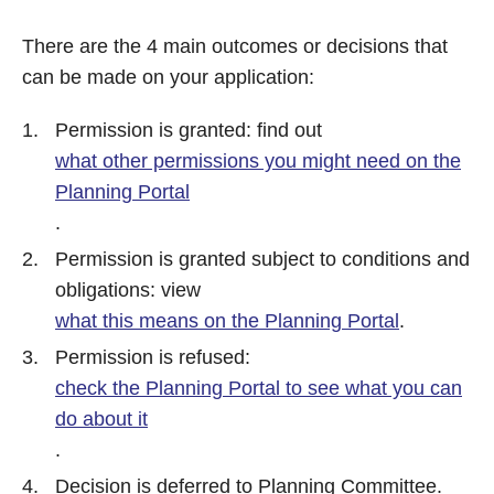
There are the 4 main outcomes or decisions that
can be made on your application:
Permission is granted: find out
what other permissions you might need on the
Planning Portal
.
Permission is granted subject to conditions and
obligations: view
what this means on the Planning Portal
.
Permission is refused:
check the Planning Portal to see what you can
do about it
.
Decision is deferred to Planning Committee.