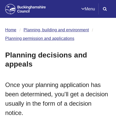
Menu
Home
Planning, building and environment
Planning permission and applications
Planning decisions and
appeals
Once your planning application has
been determined, you'll get a decision
usually in the form of a decision
notice.