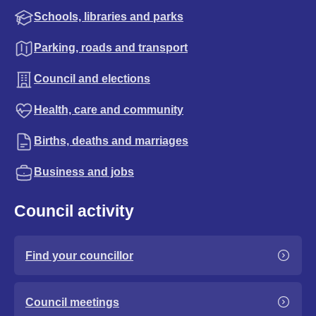
Schools, libraries and parks
Parking, roads and transport
Council and elections
Health, care and community
Births, deaths and marriages
Business and jobs
Council activity
Find your councillor
Council meetings