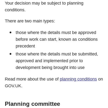
Your decision may be subject to planning
conditions.
There are two main types:
those where the details must be approved
before work can start, known as conditions
precedent
those where the details must be submitted,
approved and implemented prior to
development being brought into use
Read more about the use of
planning conditions
on
GOV.UK.
Planning committee