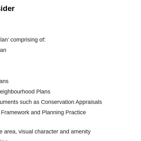
ider
an’ comprising of:
lan
lans
Neighbourhood Plans
uments such as Conservation Appraisals
y Framework and Planning Practice
he area, visual character and amenity