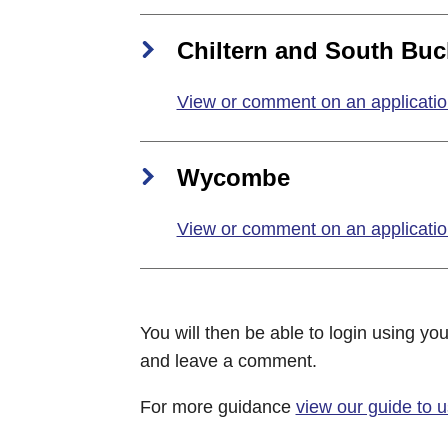
Chiltern and South Buc
View or comment on an applicatio
Wycombe
View or comment on an applicati
You will then be able to login using you
and leave a comment.
For more guidance
view our guide to 