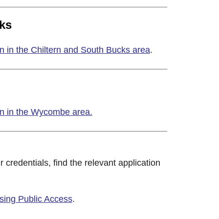
ks
n in the Chiltern and South Bucks area
.
on in the Wycombe area.
r credentials, find the relevant application
using Public Access
.