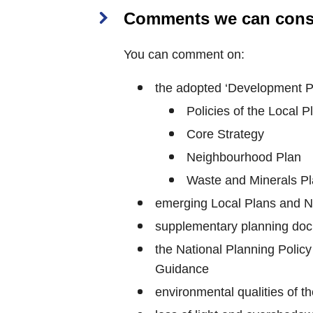
Comments we can cons
You can comment on:
the adopted ‘Development Pl
Policies of the Local P
Core Strategy
Neighbourhood Plan
Waste and Minerals P
emerging Local Plans and 
supplementary planning doc
the National Planning Polic
Guidance
environmental qualities of t