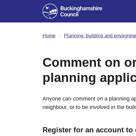
Home
Planning, building and environme
Comment on or 
planning appli
Anyone can comment on a planning app
neighbour, or to be involved in the buil
Register for an account t