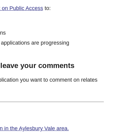
t on Public Access
to:
ons
 applications are progressing
o leave your comments
pplication you want to comment on relates
 in the Aylesbury Vale area.