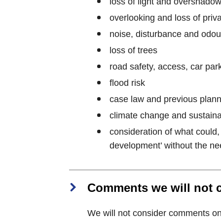
loss of light and overshado
overlooking and loss of priv
noise, disturbance and odou
loss of trees
road safety, access, car park
flood risk
case law and previous plann
climate change and sustaina
consideration of what could,
development’ without the nee
Comments we will not 
We will not consider comments on