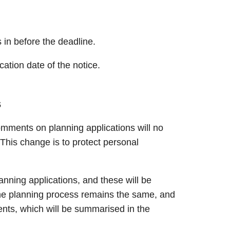
in before the deadline.
cation date of the notice.
s
omments on planning applications will no
This change is to protect personal
lanning applications, and these will be
e planning process remains the same, and
ents, which will be summarised in the