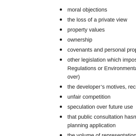
moral objections
the loss of a private view
property values
ownership
covenants and personal prop
other legislation which impo
Regulations or Environmenta
over)
the developer’s motives, rec
unfair competition
speculation over future use
that public consultation has
planning application
the volume of representati