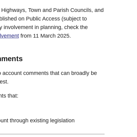
e Highways, Town and Parish Councils, and
blished on Public Access (subject to
 involvement in planning, check the
lvement
from 11 March 2025.
mments
to account comments that can broadly be
est.
ts that:
unt through existing legislation