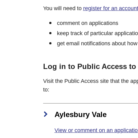
You will need to
register for an accoun
comment on applications
keep track of particular applicati
get email notifications about how
Log in to Public Access t
Visit the Public Access site that the a
to:
Aylesbury Vale
View or comment on an application