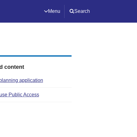
Menu
Search
d content
planning application
use Public Access