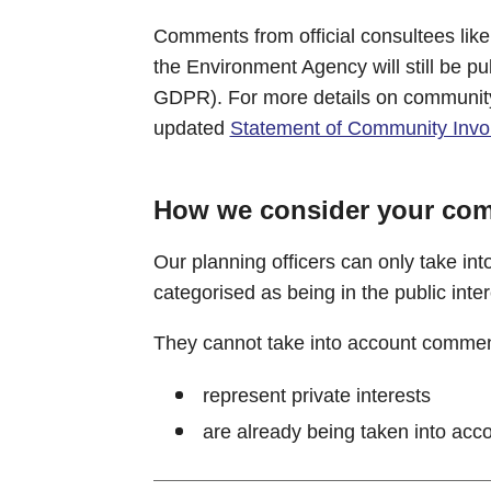
Comments from official consultees lik
the Environment Agency will still be pu
GDPR). For more details on community
updated
Statement of Community Invo
How we consider your co
Our planning officers can only take in
categorised as being in the public inter
They cannot take into account commen
represent private interests
are already being taken into acco