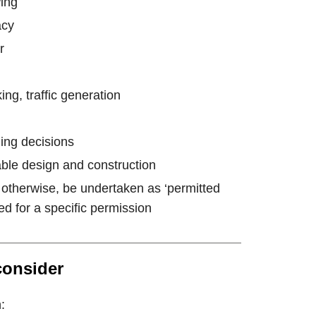
wing
acy
r
ing, traffic generation
ing decisions
ble design and construction
 otherwise, be undertaken as ‘permitted
d for a specific permission
consider
: