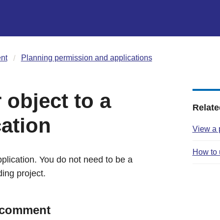
nt
Planning permission and applications
object to a
Relate
cation
View a 
How to 
lication. You do not need to be a
ding project.
o comment