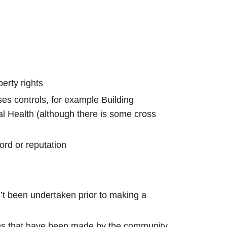
erty rights
ses controls, for example Building
l Health (although there is some cross
ord or reputation
n’t been undertaken prior to making a
ons that have been made by the community