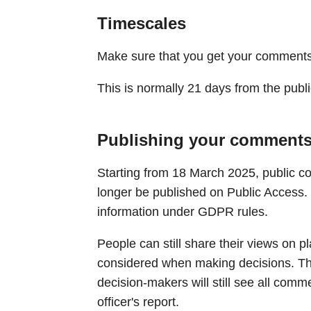
Timescales
Make sure that you get your comments 
This is normally 21 days from the publi
Publishing your comment
Starting from 18 March 2025, public c
longer be published on Public Access. 
information under GDPR rules.
People can still share their views on p
considered when making decisions. Th
decision-makers will still see all comm
officer's report.