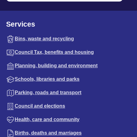
Services
Bins, waste and recycling
Council Tax, benefits and housing
Planning, building and environment
Schools, libraries and parks
Parking, roads and transport
Council and elections
Health, care and community
Births, deaths and marriages