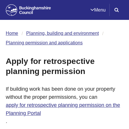
Menu
Home
Planning, building and environment
Planning permission and applications
Apply for retrospective
planning permission
If building work has been done on your property
without the proper permissions, you can
apply for retrospective planning permission on the
Planning Portal
.