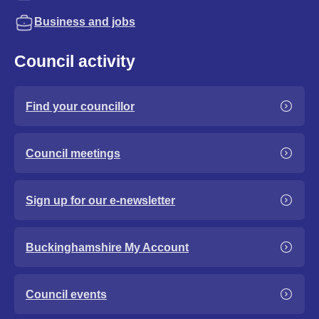
Business and jobs
Council activity
Find your councillor
Council meetings
Sign up for our e-newsletter
Buckinghamshire My Account
Council events