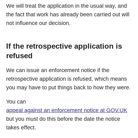
We will treat the application in the usual way, and
the fact that work has already been carried out will
not influence our decision.
If the retrospective application is
refused
We can issue an enforcement notice if the
retrospective application is refused, which means
you may have to put things back to how they were.
You can
appeal against an enforcement notice at GOV.UK
but you must do this before the date the notice
takes effect.