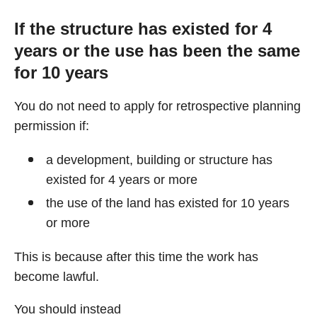
If the structure has existed for 4
years or the use has been the same
for 10 years
You do not need to apply for retrospective planning
permission if:
a development, building or structure has
existed for 4 years or more
the use of the land has existed for 10 years
or more
This is because after this time the work has
become lawful.
You should instead