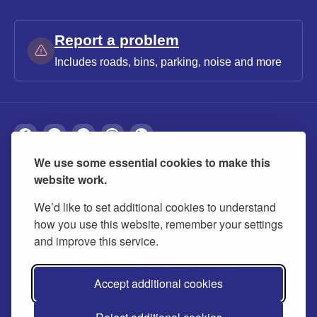
Report a problem
Includes roads, bins, parking, noise and more
We use some essential cookies to make this
About
Privacy
Accessibility
Cookies
website work.
Contact us
Modern slavery statement
We’d like to set additional cookies to understand
how you use this website, remember your settings
and improve this service.
Accept additional cookies