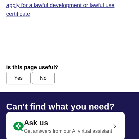
apply for a lawful development or lawful use
certificate
Is this page useful?
Yes
No
Can't find what you need?
Ask us
Get answers from our AI virtual assistant