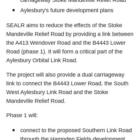
Aylesbury's future development plans
SEALR aims to reduce the effects of the Stoke
Mandeville Relief Road by providing a link between
the A413 Wendover Road and the B4443 Lower
Road (phase 1). It will form a critical part of the
Aylesbury Orbital Link Road.
The project will also provide a dual carriageway
link to connect the B4443 Lower Road, the South
West Aylesbury Link Road and the Stoke
Mandeville Relief Road.
Phase 1 will:
connect to the proposed Southern Link Road
through the Hampden Fields development