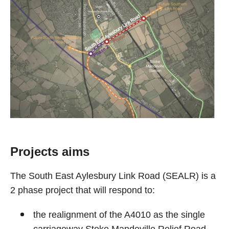
Projects aims
The South East Aylesbury Link Road (SEALR) is a
2 phase project that will respond to:
the realignment of the A4010 as the single
carriageway Stoke Mandeville Relief Road