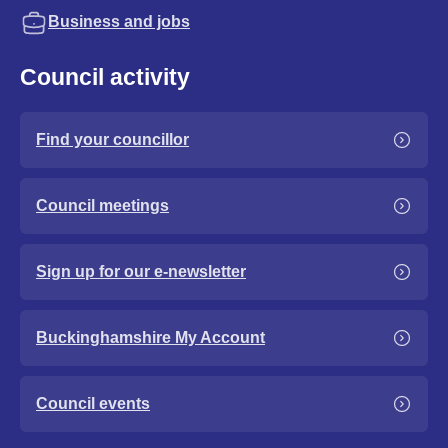
Business and jobs
Council activity
Find your councillor
Council meetings
Sign up for our e-newsletter
Buckinghamshire My Account
Council events