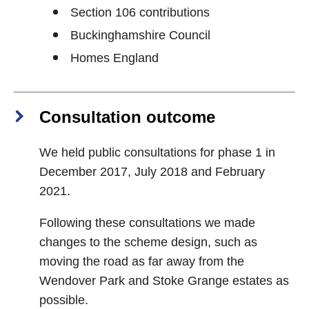
Section 106 contributions
Buckinghamshire Council
Homes England
Consultation outcome
We held public consultations for phase 1 in
December 2017, July 2018 and February
2021.
Following these consultations we made
changes to the scheme design, such as
moving the road as far away from the
Wendover Park and Stoke Grange estates as
possible.