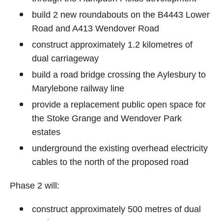
build 2 new roundabouts on the B4443 Lower
Road and A413 Wendover Road
construct approximately 1.2 kilometres of
dual carriageway
build a road bridge crossing the Aylesbury to
Marylebone railway line
provide a replacement public open space for
the Stoke Grange and Wendover Park
estates
underground the existing overhead electricity
cables to the north of the proposed road
Phase 2 will:
construct approximately 500 metres of dual