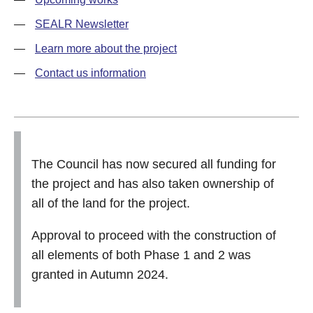
SEALR Newsletter
Learn more about the project
Contact us information
The Council has now secured all funding for
the project and has also taken ownership of
all of the land for the project.
Approval to proceed with the construction of
all elements of both Phase 1 and 2 was
granted in Autumn 2024.