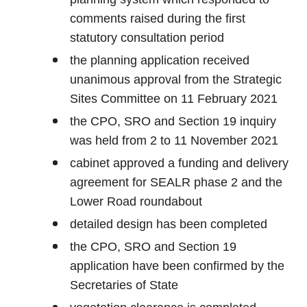
comments raised during the first
statutory consultation period
the planning application received
unanimous approval from the Strategic
Sites Committee on 11 February 2021
the CPO, SRO and Section 19 inquiry
was held from 2 to 11 November 2021
cabinet approved a funding and delivery
agreement for SEALR phase 2 and the
Lower Road roundabout
detailed design has been completed
the CPO, SRO and Section 19
application have been confirmed by the
Secretaries of State