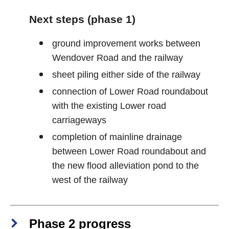
Next steps (phase 1)
ground improvement works between
Wendover Road and the railway
sheet piling either side of the railway
connection of Lower Road roundabout
with the existing Lower road
carriageways
completion of mainline drainage
between Lower Road roundabout and
the new flood alleviation pond to the
west of the railway
Phase 2 progress