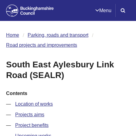
Menu
Home
Parking, roads and transport
Road projects and improvements
South East Aylesbury Link
Road (SEALR)
Contents
Location of works
Projects aims
Project benefits
Upcoming works