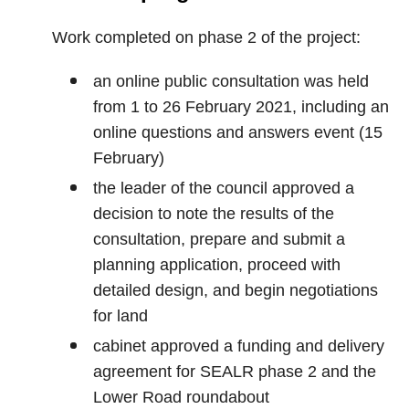
Work completed on phase 2 of the project:
an online public consultation was held
from 1 to 26 February 2021, including an
online questions and answers event (15
February)
the leader of the council approved a
decision to note the results of the
consultation, prepare and submit a
planning application, proceed with
detailed design, and begin negotiations
for land
cabinet approved a funding and delivery
agreement for SEALR phase 2 and the
Lower Road roundabout