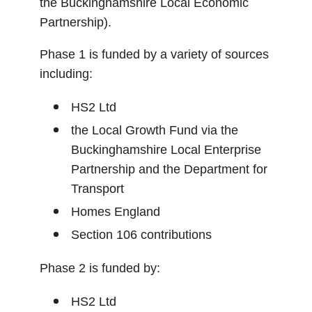
the Buckinghamshire Local Economic
Partnership).
Phase 1 is funded by a variety of sources
including:
HS2 Ltd
the Local Growth Fund via the
Buckinghamshire Local Enterprise
Partnership and the Department for
Transport
Homes England
Section 106 contributions
Phase 2 is funded by:
HS2 Ltd