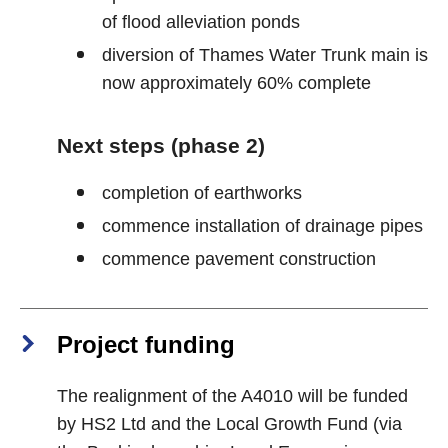
of flood alleviation ponds
diversion of Thames Water Trunk main is
now approximately 60% complete
Next steps (phase 2)
completion of earthworks
commence installation of drainage pipes
commence pavement construction
Project funding
The realignment of the A4010 will be funded
by HS2 Ltd and the Local Growth Fund (via