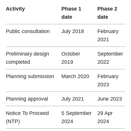
Activity
Phase 1
Phase 2
date
date
Public consultation
July 2018
February
2021
Preliminary design
October
September
completed
2019
2022
Planning submission
March 2020
February
2023
Planning approval
July 2021
June 2023
Notice To Proceed
5 September
29 Apr
(NTP)
2024
2024