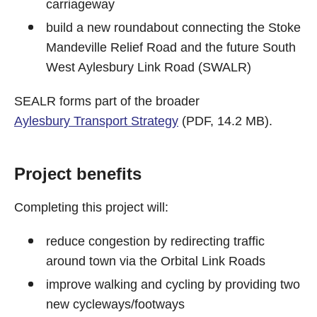
carriageway
build a new roundabout connecting the Stoke
Mandeville Relief Road and the future South
West Aylesbury Link Road (SWALR)
SEALR forms part of the broader
Aylesbury Transport Strategy
(PDF, 14.2 MB).
Project benefits
Completing this project will:
reduce congestion by redirecting traffic
around town via the Orbital Link Roads
improve walking and cycling by providing two
new cycleways/footways