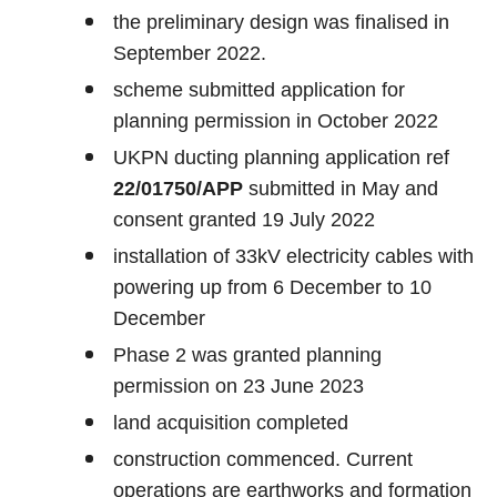
the preliminary design was finalised in
September 2022.
scheme submitted application for
planning permission in October 2022
UKPN ducting planning application ref
22/01750/APP
submitted in May and
consent granted 19 July 2022
installation of 33kV electricity cables with
powering up from 6 December to 10
December
Phase 2 was granted planning
permission on 23 June 2023
land acquisition completed
construction commenced. Current
operations are earthworks and formation