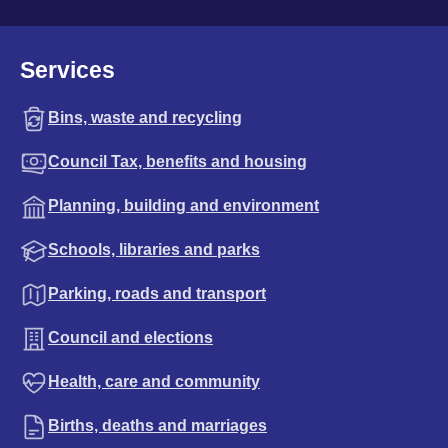
Services
Bins, waste and recycling
Council Tax, benefits and housing
Planning, building and environment
Schools, libraries and parks
Parking, roads and transport
Council and elections
Health, care and community
Births, deaths and marriages