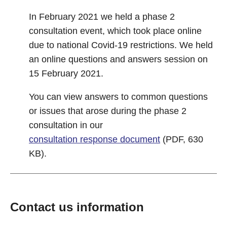
In February 2021 we held a phase 2
consultation event, which took place online
due to national Covid-19 restrictions. We held
an online questions and answers session on
15 February 2021.
You can view answers to common questions
or issues that arose during the phase 2
consultation in our
consultation response document
(PDF, 630
KB).
Contact us information