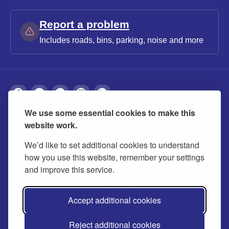
Report a problem
Includes roads, bins, parking, noise and more
We use some essential cookies to make this
About
Privacy
Accessibility
Cookies
website work.
Contact us
Modern slavery statement
We’d like to set additional cookies to understand
how you use this website, remember your settings
and improve this service.
Accept additional cookies
Reject additional cookies