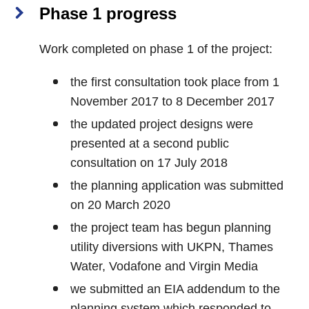
Phase 1 progress
Work completed on phase 1 of the project:
the first consultation took place from 1
November 2017 to 8 December 2017
the updated project designs were
presented at a second public
consultation on 17 July 2018
the planning application was submitted
on 20 March 2020
the project team has begun planning
utility diversions with UKPN, Thames
Water, Vodafone and Virgin Media
we submitted an EIA addendum to the
planning system which responded to