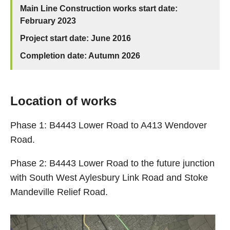
Main Line Construction works start date:
February 2023
Project start date: June 2016
Completion date: Autumn 2026
Location of works
Phase 1: B4443 Lower Road to A413 Wendover
Road.
Phase 2: B4443 Lower Road to the future junction
with South West Aylesbury Link Road and Stoke
Mandeville Relief Road.