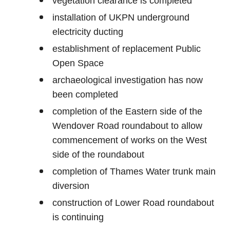
vegetation clearance is completed
installation of UKPN underground
electricity ducting
establishment of replacement Public
Open Space
archaeological investigation has now
been completed
completion of the Eastern side of the
Wendover Road roundabout to allow
commencement of works on the West
side of the roundabout
completion of Thames Water trunk main
diversion
construction of Lower Road roundabout
is continuing