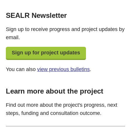
SEALR Newsletter
Sign up to receive progress and project updates by
email.
Sign up for project updates
You can also
view previous bulletins
.
Learn more about the project
Find out more about the project's progress, next
steps, funding and consultation outcome.