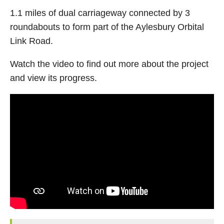
1.1 miles of dual carriageway connected by 3
roundabouts to form part of the Aylesbury Orbital
Link Road.
Watch the video to find out more about the project
and view its progress.