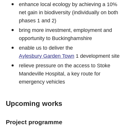
enhance local ecology by achieving a 10%
net gain in biodiversity (individually on both
phases 1 and 2)
bring more investment, employment and
opportunity to Buckinghamshire
enable us to deliver the
Aylesbury Garden Town
1 development site
relieve pressure on the access to Stoke
Mandeville Hospital, a key route for
emergency vehicles
Upcoming works
Project programme