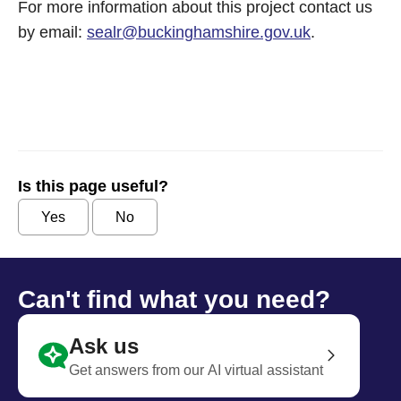
For more information about this project contact us
by email:
sealr@buckinghamshire.gov.uk
.
Is this page useful?
Yes
No
Can't find what you need?
Ask us
Get answers from our AI virtual assistant