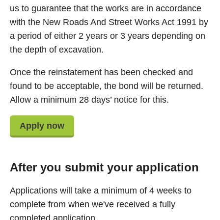
us to guarantee that the works are in accordance
with the New Roads And Street Works Act 1991 by
a period of either 2 years or 3 years depending on
the depth of excavation.
Once the reinstatement has been checked and
found to be acceptable, the bond will be returned.
Allow a minimum 28 days’ notice for this.
Apply now
After you submit your application
Applications will take a minimum of 4 weeks to
complete from when we've received a fully
completed application.