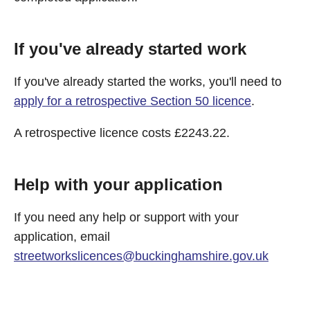
If you've already started work
If you've already started the works, you'll need to
apply for a retrospective Section 50 licence
.
A retrospective licence costs £2243.22.
Help with your application
If you need any help or support with your
application, email
streetworkslicences@buckinghamshire.gov.uk