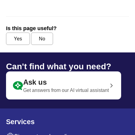
Is this page useful?
Yes
No
Can't find what you need?
Ask us
Get answers from our AI virtual assistant
Services