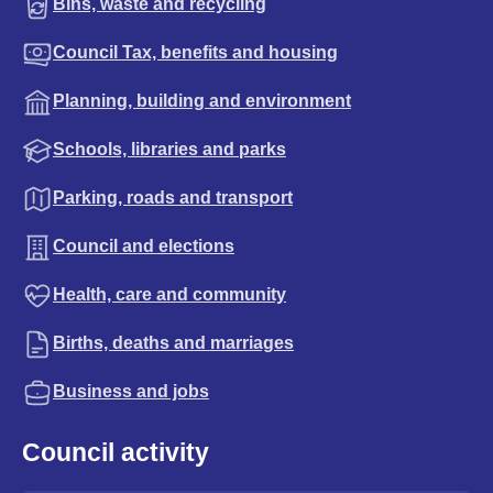
Bins, waste and recycling
Council Tax, benefits and housing
Planning, building and environment
Schools, libraries and parks
Parking, roads and transport
Council and elections
Health, care and community
Births, deaths and marriages
Business and jobs
Council activity