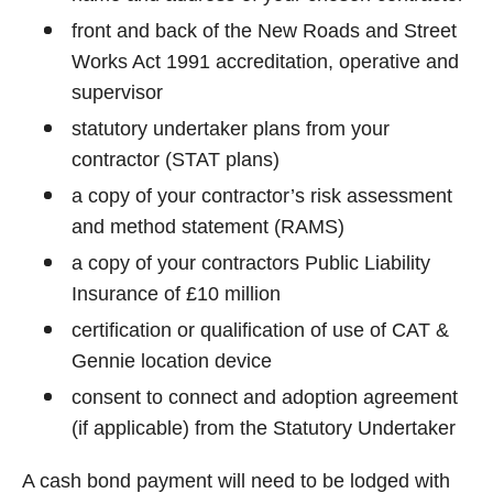
front and back of the New Roads and Street
Works Act 1991 accreditation, operative and
supervisor
statutory undertaker plans from your
contractor (STAT plans)
a copy of your contractor’s risk assessment
and method statement (RAMS)
a copy of your contractors Public Liability
Insurance of £10 million
certification or qualification of use of CAT &
Gennie location device
consent to connect and adoption agreement
(if applicable) from the Statutory Undertaker
A cash bond payment will need to be lodged with