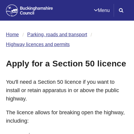
Menu
Home
Parking, roads and transport
Highway licences and permits
Apply for a Section 50 licence
You'll need a Section 50 licence if you want to
install or retain apparatus in or above the public
highway.
The licence allows for breaking open the highway,
including: