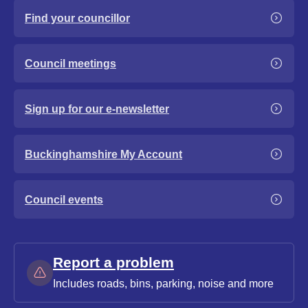
Find your councillor
Council meetings
Sign up for our e-newsletter
Buckinghamshire My Account
Council events
Report a problem
Includes roads, bins, parking, noise and more