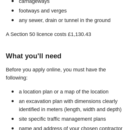
carriageways
footways and verges
any sewer, drain or tunnel in the ground
A Section 50 licence costs £1,130.43
What you'll need
Before you apply online, you must have the
following:
a location plan or a map of the location
an excavation plan with dimensions clearly
identified in meters (length, width and depth)
site specific traffic management plans
name and address of your chosen contractor