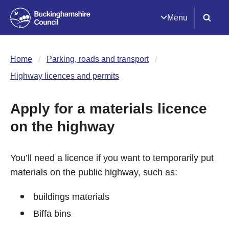
Menu
Home
Parking, roads and transport
Highway licences and permits
Apply for a materials licence
on the highway
You’ll need a licence if you want to temporarily put
materials on the public highway, such as:
buildings materials
Biffa bins