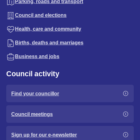
Parking, roads and transport
Council and elections
Health, care and community
Births, deaths and marriages
Business and jobs
Council activity
Find your councillor
Council meetings
Sign up for our e-newsletter