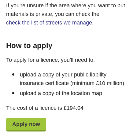
If you're unsure if the area where you want to put
materials is private, you can check the
check the list of streets we manage
.
How to apply
To apply for a licence, you’ll need to:
upload a copy of your public liability
insurance certificate (minimum £10 million)
upload a copy of the location map
The cost of a licence is £194.04
Apply now