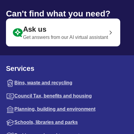
Can't find what you need?
Ask us
Get answers from our AI virtual assistant
Services
Bins, waste and recycling
Council Tax, benefits and housing
Planning, building and environment
Schools, libraries and parks