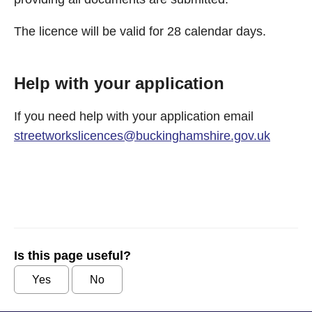
The licence will be valid for 28 calendar days.
Help with your application
If you need help with your application email
streetworkslicences@buckinghamshire.gov.uk
Is this page useful?
Yes
No