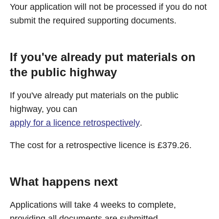
Your application will not be processed if you do not
submit the required supporting documents.
If you've already put materials on
the public highway
If you've already put materials on the public
highway, you can
apply for a licence retrospectively
.
The cost for a retrospective licence is £379.26.
What happens next
Applications will take 4 weeks to complete,
providing all documents are submitted.