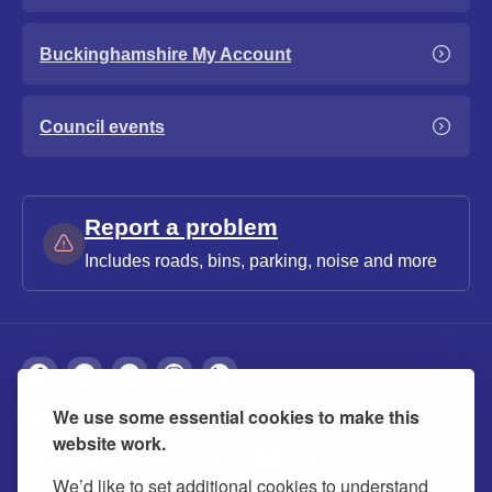
Buckinghamshire My Account
Council events
Report a problem
Includes roads, bins, parking, noise and more
We use some essential cookies to make this
About
Privacy
Accessibility
Cookies
website work.
Contact us
Modern slavery statement
We’d like to set additional cookies to understand