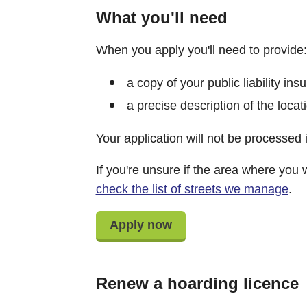
What you'll need
When you apply you'll need to provide:
a copy of your public liability in
a precise description of the loca
Your application will not be processed i
If you're unsure if the area where you 
check the list of streets we manage
.
Apply now
Renew a hoarding licence