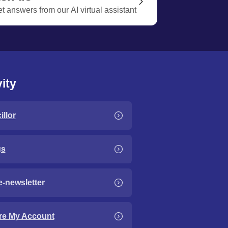
t answers from our AI virtual assistant
ity
llor
gs
e-newsletter
re My Account