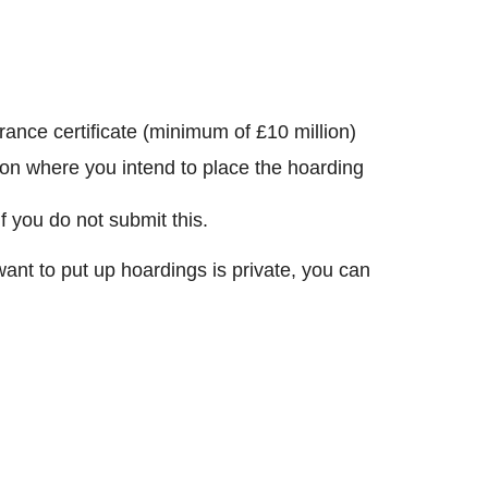
surance certificate (minimum of £10 million)
tion where you intend to place the hoarding
f you do not submit this.
want to put up hoardings is private, you can