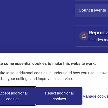
Council events
Report 
Includes ro
e some essential cookies to make this website work.
ike to set additional cookies to understand how you use this we
ies
Contact us
Modern slavery statement
er your settings and improve this service.
ccept additional
Reject additional
Manage cooki
cookies
cookies