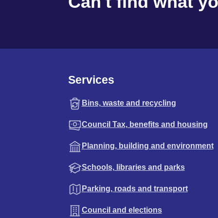
Can't find what y
Services
Bins, waste and recycling
Council Tax, benefits and housing
Planning, building and environment
Schools, libraries and parks
Parking, roads and transport
Council and elections