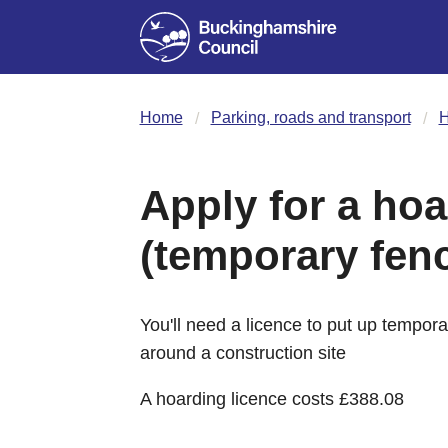
Home
Parking, roads and transport
H
Apply for a hoa
(temporary fen
You'll need a licence to put up tempor
around a construction site
A hoarding licence costs £388.08