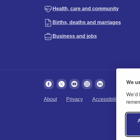
Health, care and community
Births, deaths and marriages
Business and jobs
We us
We’d l
About
Privacy
Accessibility
Cook
rememb
A