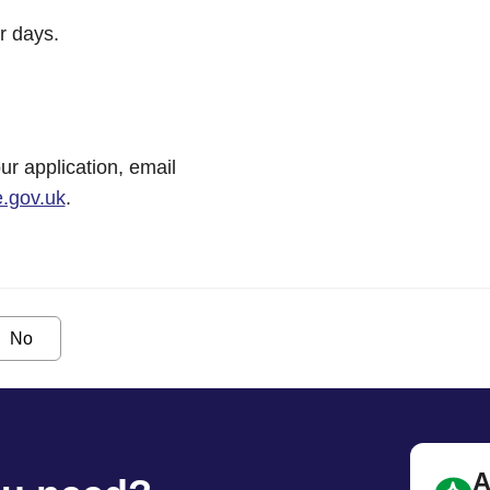
r days.
ur application, email
.gov.uk
.
No
A