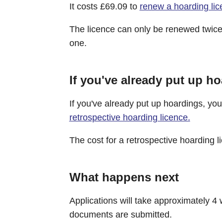
It costs £69.09 to
renew a hoarding li
The licence can only be renewed twice -
one.
If you've already put up h
If you've already put up hoardings, you'
retrospective hoarding licence.
The cost for a retrospective hoarding l
What happens next
Applications will take approximately 4 
documents are submitted.