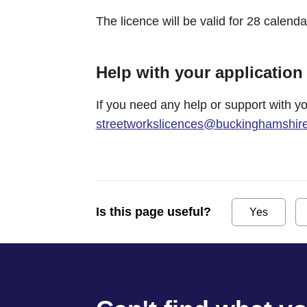
The licence will be valid for 28 calenda
Help with your application
If you need any help or support with yo
streetworkslicences@buckinghamshire
Is this page useful?
Yes