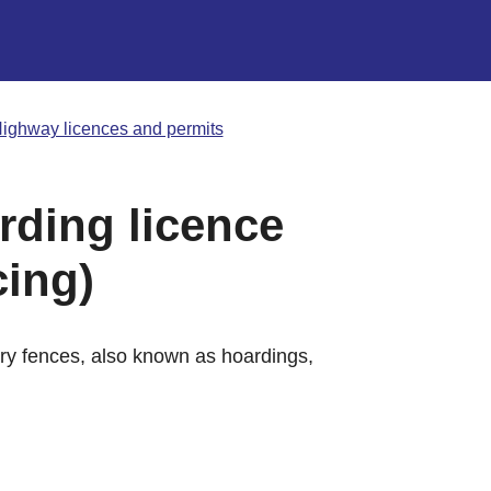
ighway licences and permits
rding licence
cing)
ary fences, also known as hoardings,