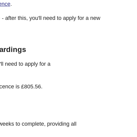
cence
.
 after this, you'll need to apply for a new
oardings
ll need to apply for a
icence is £805.56.
weeks to complete, providing all