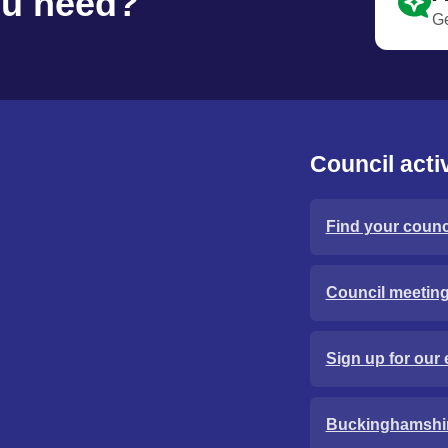
ou need?
Ge
Council activ
Find your counci
Council meetin
Sign up for our 
Buckinghamshi