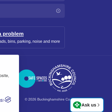
a problem
ads, bins, parking, noise and more
bsite,
es
© 2026 Buckinghamshire Council
Ask us