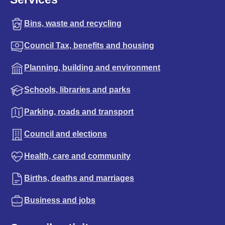
Bins, waste and recycling
Council Tax, benefits and housing
Planning, building and environment
Schools, libraries and parks
Parking, roads and transport
Council and elections
Health, care and community
Births, deaths and marriages
Business and jobs