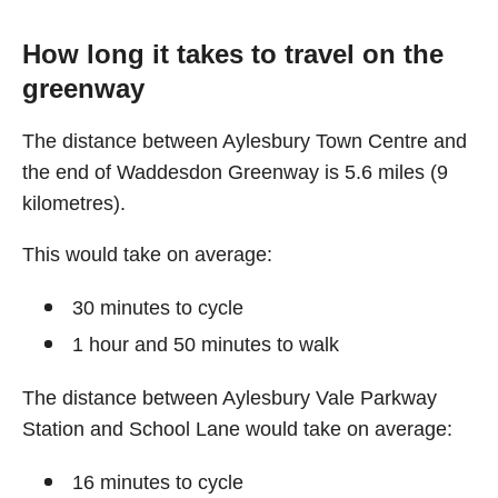
How long it takes to travel on the
greenway
The distance between Aylesbury Town Centre and
the end of Waddesdon Greenway is 5.6 miles (9
kilometres).
This would take on average:
30 minutes to cycle
1 hour and 50 minutes to walk
The distance between Aylesbury Vale Parkway
Station and School Lane would take on average:
16 minutes to cycle