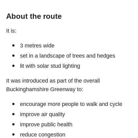
About the route
It is:
3 metres wide
set in a landscape of trees and hedges
lit with solar stud lighting
It was introduced as part of the overall
Buckinghamshire Greenway to:
encourage more people to walk and cycle
improve air quality
improve public health
reduce congestion