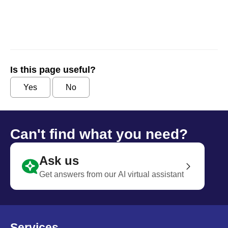
Is this page useful?
Yes
No
Can't find what you need?
Ask us
Get answers from our AI virtual assistant
Services