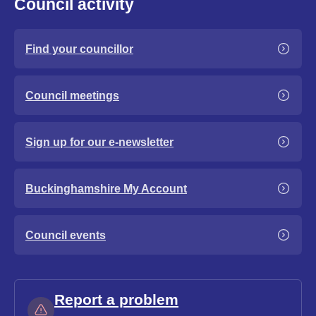
Council activity
Find your councillor
Council meetings
Sign up for our e-newsletter
Buckinghamshire My Account
Council events
Report a problem