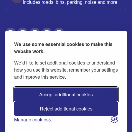
Includes roads, bins, parking, noise and more
We use some essential cookies to make this
About
Privacy
Accessibility
Cookies
website work.
Contact us
Modern slavery statement
We’d like to set additional cookies to understand
how you use this website, remember your settings
and improve this service.
Accept additional cookies
Reject additional cookies
© 2026 Buckinghamshire Council
Manage cookies
Ask us