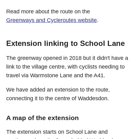
Read more about the route on the
Greenways and Cycleroutes website
.
Extension linking to School Lane
The greenway opened in 2018 but it didn't have a
link to the village centre, with cyclists needing to
travel via Warmstone Lane and the A41.
We have added an extension to the route,
connecting it to the centre of Waddesdon.
A map of the extension
The extension starts on School Lane and