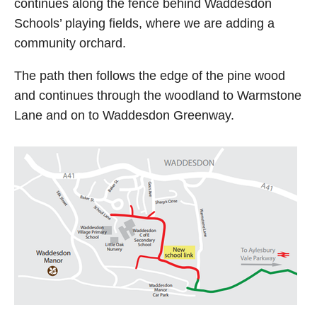
continues along the fence behind Waddesdon
Schools’ playing fields, where we are adding a
community orchard.
The path then follows the edge of the pine wood
and continues through the woodland to Warmstone
Lane and on to Waddesdon Greenway.