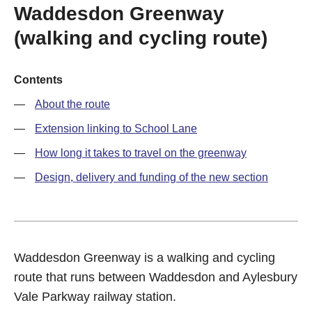
Waddesdon Greenway
(walking and cycling route)
Contents
About the route
Extension linking to School Lane
How long it takes to travel on the greenway
Design, delivery and funding of the new section
Waddesdon Greenway is a walking and cycling
route that runs between Waddesdon and Aylesbury
Vale Parkway railway station.