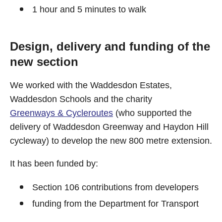
1 hour and 5 minutes to walk
Design, delivery and funding of the
new section
We worked with the Waddesdon Estates,
Waddesdon Schools and the charity
Greenways & Cycleroutes
(who supported the
delivery of Waddesdon Greenway and Haydon Hill
cycleway) to develop the new 800 metre extension.
It has been funded by:
Section 106 contributions from developers
funding from the Department for Transport