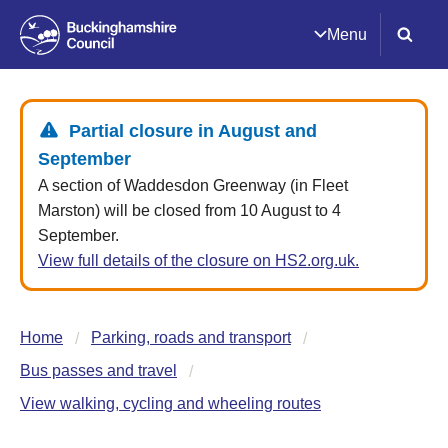
Menu
Partial closure in August and
September
A section of Waddesdon Greenway (in Fleet
Marston) will be closed from 10 August to 4
September.
View full details of the closure on HS2.org.uk.
Home
Parking, roads and transport
Bus passes and travel
View walking, cycling and wheeling routes