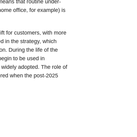
means that routine under-
ome office, for example) is
ft for customers, with more
d in the strategy, which
n. During the life of the
l begin to be used in
n widely adopted. The role of
dered when the post-2025