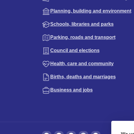
Planning, building and environment
Schools, libraries and parks
Parking, roads and transport
Council and elections
Health, care and community
Births, deaths and marriages
Business and jobs
We us