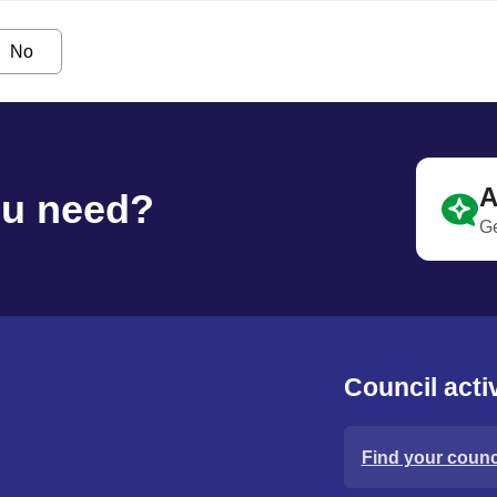
No
A
ou need?
Ge
Council activ
Find your counci