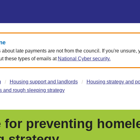
ne
about late payments are not from the council. If you're unsure,
 these types of emails at
National Cyber security.
g
Housing support and landlords
Housing strategy and po
 and rough sleeping strategy
 for preventing homel
g strategy