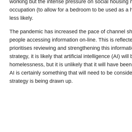
working but the intense pressure on social housing 
occupation (to allow for a bedroom to be used as a h
less likely.
The pandemic has increased the pace of channel shi
people accessing information on-line. This is reflecte
prioritises reviewing and strengthening this informatio
strategy, it is likely that artificial intelligence (AI) wil
homelessness, but it is unlikely that it will have bee
AI is certainly something that will need to be consi
strategy is being drawn up.