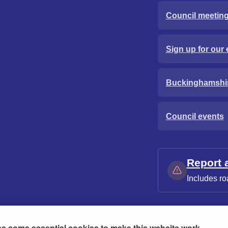
Council meetin
Sign up for our 
Buckinghamshi
Council events
Report 
Includes ro
e some essential cookies to make this website work.