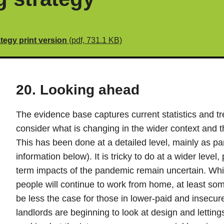
tegy print version
(pdf, 731.1 KB)
20. Looking ahead
The evidence base captures current statistics and tre
consider what is changing in the wider context and t
This has been done at a detailed level, mainly as par
information below). It is tricky to do at a wider level
term impacts of the pandemic remain uncertain. Whil
people will continue to work from home, at least some 
be less the case for those in lower-paid and insec
landlords are beginning to look at design and lettings 