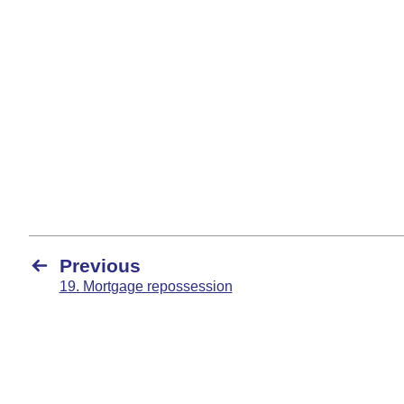
Previous
19. Mortgage repossession