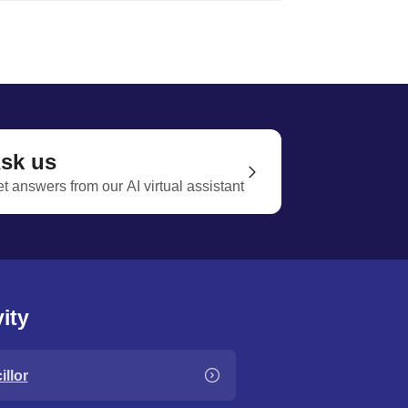
sk us
t answers from our AI virtual assistant
ity
llor