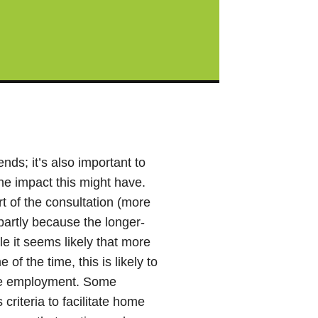
nds; it’s also important to
he impact this might have.
t of the consultation (more
, partly because the longer-
e it seems likely that more
of the time, this is likely to
ure employment. Some
criteria to facilitate home