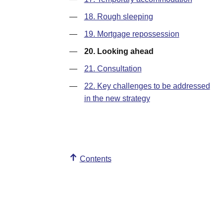
—
18. Rough sleeping
—
19. Mortgage repossession
—
20. Looking ahead
—
21. Consultation
—
22. Key challenges to be addressed
in the new strategy
Contents