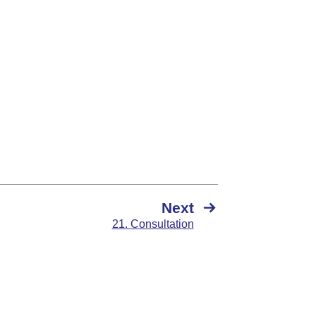
Next
21. Consultation