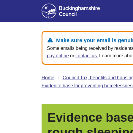
Make sure your email is genui
Some emails being received by residents 
pay online
or
contact us.
Learn more about
Home
Council Tax, benefits and housin
Evidence base for preventing homelessness
Evidence base
rough sleepin