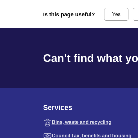
Is this page useful?
Yes
Can't find what y
Services
Bins, waste and recycling
Council Tax, benefits and housing