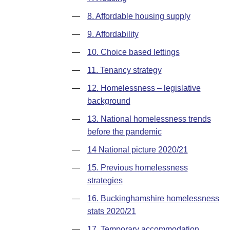
—
8. Affordable housing supply
—
9. Affordability
—
10. Choice based lettings
—
11. Tenancy strategy
—
12. Homelessness – legislative
background
—
13. National homelessness trends
before the pandemic
—
14 National picture 2020/21
—
15. Previous homelessness
strategies
—
16. Buckinghamshire homelessness
stats 2020/21
—
17. Temporary accommodation