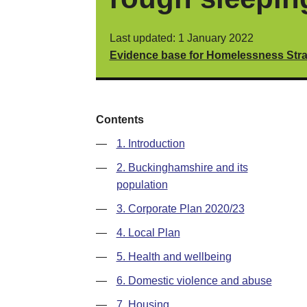
Last updated: 1 January 2022
Evidence base for Homelessness Stra
Contents
—
1. Introduction
—
2. Buckinghamshire and its
population
—
3. Corporate Plan 2020/23
—
4. Local Plan
—
5. Health and wellbeing
—
6. Domestic violence and abuse
—
7. Housing