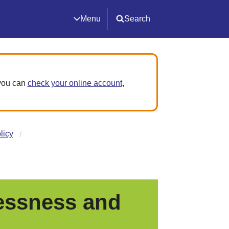
Menu
Search
 you can
check your online account
,
licy
essness and