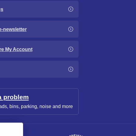
gs
e-newsletter
re My Account
a problem
ads, bins, parking, noise and more