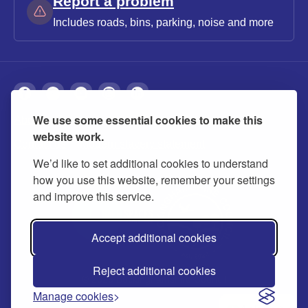
Report a problem
Includes roads, bins, parking, noise and more
We use some essential cookies to make this
About
Privacy
Accessibility
Cookies
website work.
Contact us
Modern slavery statement
We’d like to set additional cookies to understand
how you use this website, remember your settings
and improve this service.
Accept additional cookies
Reject additional cookies
© 2026 Buckinghamshire Council
Manage cookies