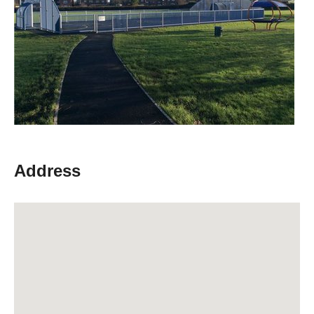
Address