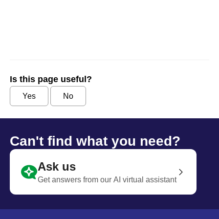
Is this page useful?
Yes
No
Can't find what you need?
Ask us
Get answers from our AI virtual assistant