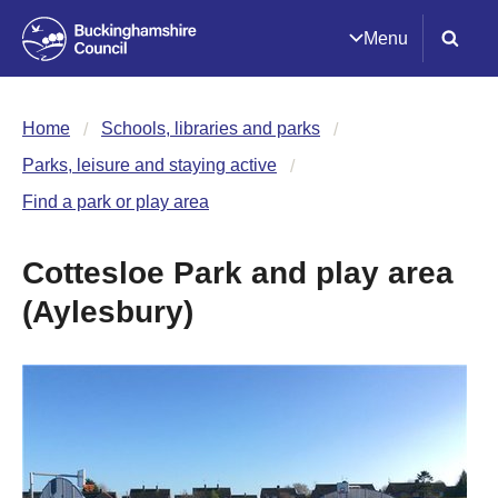
Menu
Home
Schools, libraries and parks
Parks, leisure and staying active
Find a park or play area
Cottesloe Park and play area
(Aylesbury)