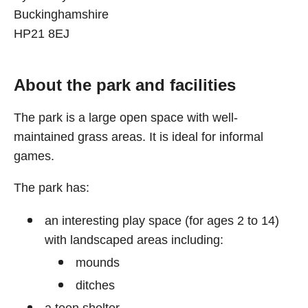
Buckinghamshire
HP21 8EJ
About the park and facilities
The park is a large open space with well-
maintained grass areas. It is ideal for informal
games.
The park has:
an interesting play space (for ages 2 to 14)
with landscaped areas including:
mounds
ditches