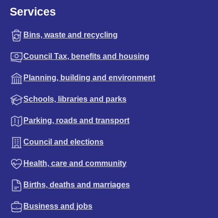
Services
Bins, waste and recycling
Council Tax, benefits and housing
Planning, building and environment
Schools, libraries and parks
Parking, roads and transport
Council and elections
Health, care and community
Births, deaths and marriages
Business and jobs