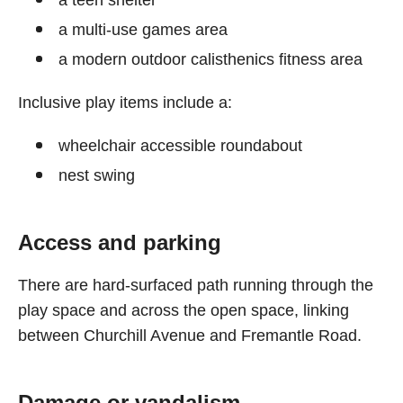
a teen shelter
a multi-use games area
a modern outdoor calisthenics fitness area
Inclusive play items include a:
wheelchair accessible roundabout
nest swing
Access and parking
There are hard-surfaced path running through the
play space and across the open space, linking
between Churchill Avenue and Fremantle Road.
Damage or vandalism