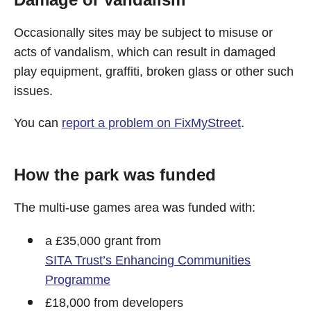
Occasionally sites may be subject to misuse or
acts of vandalism, which can result in damaged
play equipment, graffiti, broken glass or other such
issues.
You can
report a problem on FixMyStreet
.
How the park was funded
The multi-use games area was funded with:
a £35,000 grant from
SITA Trust’s Enhancing Communities
Programme
£18,000 from developers