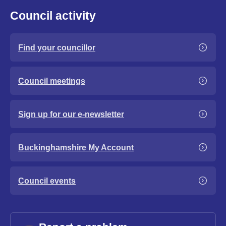
Council activity
Find your councillor
Council meetings
Sign up for our e-newsletter
Buckinghamshire My Account
Council events