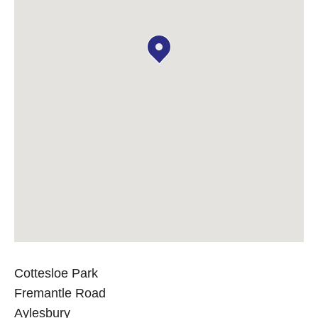
Cottesloe Park
Fremantle Road
Aylesbury