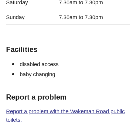
Saturday
7.30am to 7.30pm
Sunday
7.30am to 7.30pm
Facilities
disabled access
baby changing
Report a problem
Report a problem with the Wakeman Road public
toilets.