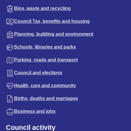
Bins, waste and recycling
Council Tax, benefits and housing
Planning, building and environment
Schools, libraries and parks
Parking, roads and transport
Council and elections
Health, care and community
Births, deaths and marriages
Business and jobs
Council activity