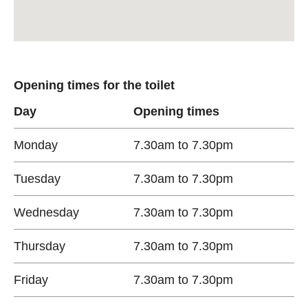
Opening times for the toilet
Day
Opening times
Monday
7.30am to 7.30pm
Tuesday
7.30am to 7.30pm
Wednesday
7.30am to 7.30pm
Thursday
7.30am to 7.30pm
Friday
7.30am to 7.30pm