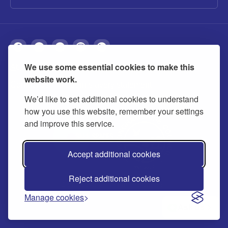
We use some essential cookies to make this
About
Privacy
Accessibility
Cookies
website work.
Contact us
Modern slavery statement
We’d like to set additional cookies to understand
how you use this website, remember your settings
and improve this service.
Accept additional cookies
Reject additional cookies
© 2026 Buckinghamshire Council
Manage cookies
Ask us