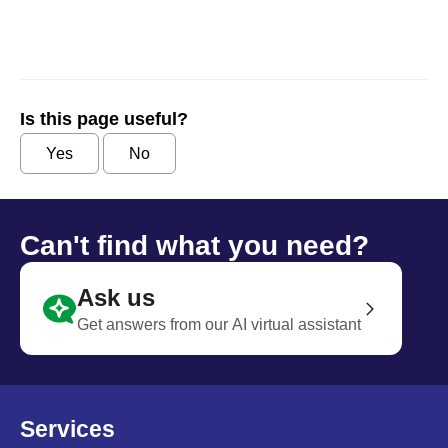
Is this page useful?
Yes
No
Can't find what you need?
Ask us
Get answers from our AI virtual assistant
Services