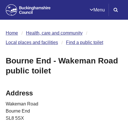
Menu
Home
Health, care and community
Local places and facilities
Find a public toilet
Bourne End - Wakeman Road
public toilet
Address
Wakeman Road
Bourne End
SL8 5SX