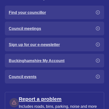
Find your councillor
Council meetings
Sign up for our e-newsletter
Buckinghamshire My Account
Council events
Report a problem
Includes roads, bins, parking, noise and more