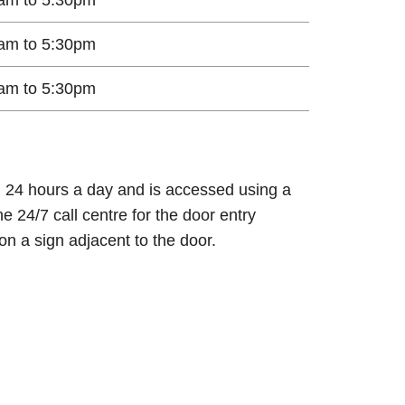
am to 5:30pm
am to 5:30pm
n 24 hours a day and is accessed using a
e 24/7 call centre for the door entry
on a sign adjacent to the door.