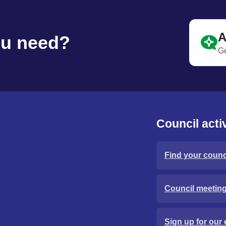
A
ou need?
Ge
Council activ
Find your counci
Council meetin
Sign up for our 