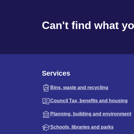
Can't find what y
Services
Bins, waste and recycling
Council Tax, benefits and housing
Planning, building and environment
Schools, libraries and parks