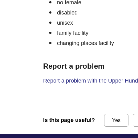
no female
disabled
unisex
family facility
changing places facility
Report a problem
Report a problem with the Upper Hundre
Is this page useful?
Yes