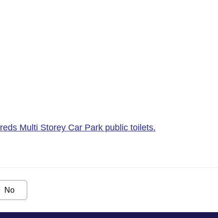
ds Multi Storey Car Park public toilets.
No