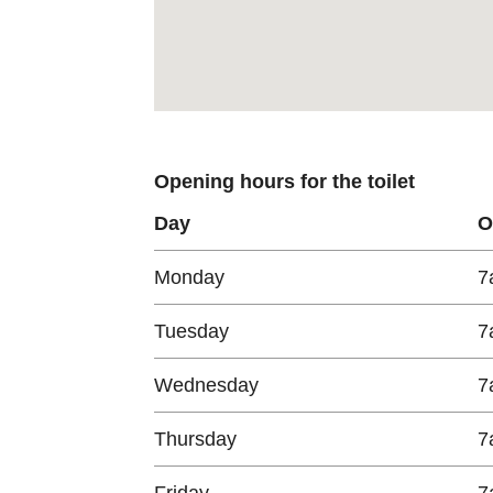
Opening hours for the toilet
Day
O
Monday
7
Tuesday
7
Wednesday
7
Thursday
7
Friday
7