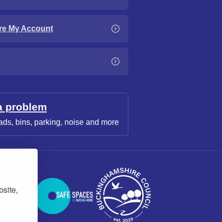
re My Account
a problem
ads, bins, parking, noise and more
bsite,