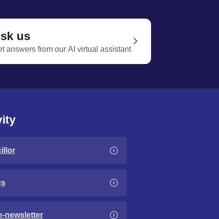
sk us
t answers from our AI virtual assistant
ity
llor
gs
e-newsletter