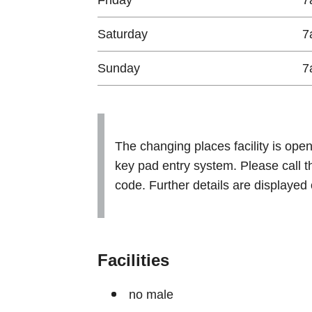
Saturday
7
Sunday
7
The changing places facility is ope
key pad entry system. Please call th
code. Further details are displayed 
Facilities
no male