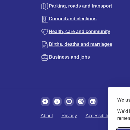
Parking, roads and transport
Council and elections
Health, care and community
Births, deaths and marriages
Business and jobs
We us
We’d l
About
Privacy
Accessibility
Cook
rememb