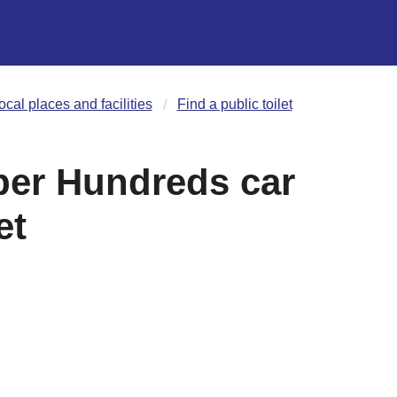
ocal places and facilities
Find a public toilet
per Hundreds car
et