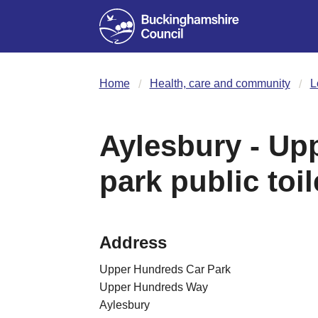
Home
Health, care and community
L
Aylesbury - Up
park public toil
Address
Upper Hundreds Car Park
Upper Hundreds Way
Aylesbury