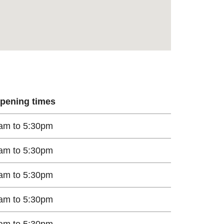
pening times
am to 5:30pm
am to 5:30pm
am to 5:30pm
am to 5:30pm
am to 5:30pm