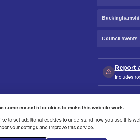
Buckinghamshi
Council events
Report 
Includes ro
e some essential cookies to make this website work.
ike to set additional cookies to understand how you use this we
ies
Contact us
Modern slavery statement
er your settings and improve this service.