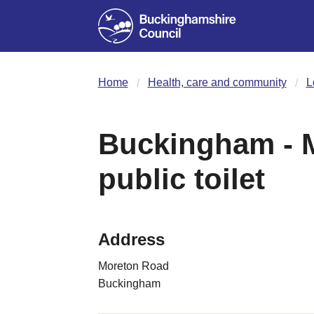
Home
Health, care and community
L
Buckingham - 
public toilet
Address
Moreton Road
Buckingham