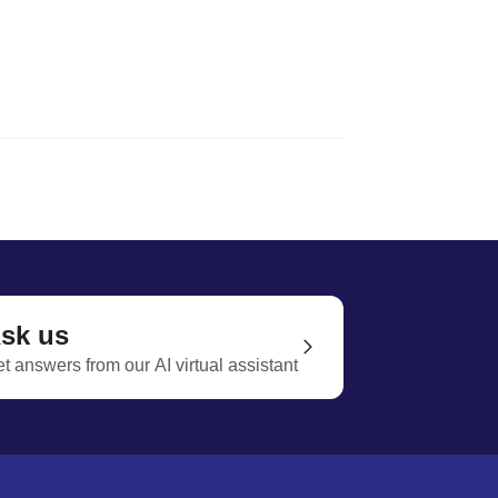
sk us
t answers from our AI virtual assistant