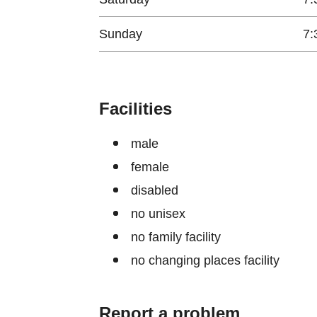
Sunday
7:
Facilities
male
female
disabled
no unisex
no family facility
no changing places facility
Report a problem