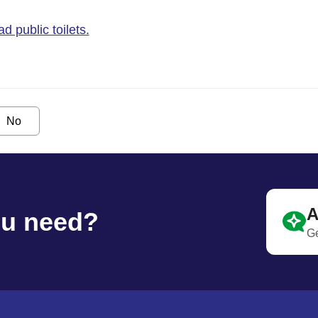
 public toilets.
No
A
ou need?
Ge