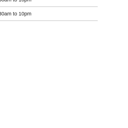
30am to 10pm