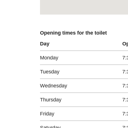
Opening times for the toilet
Day
Op
Monday
7:
Tuesday
7:
Wednesday
7:
Thursday
7:
Friday
7:
Saturday
7: