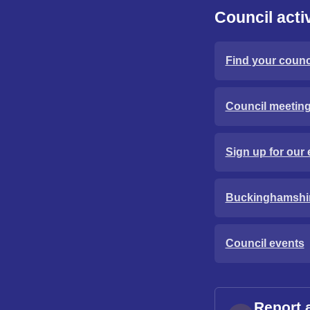
Council activ
Find your counci
Council meetin
Sign up for our 
Buckinghamshi
Council events
Report 