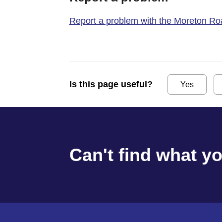
Report a problem with the Moreton Road
Is this page useful?
Yes
Can't find what y