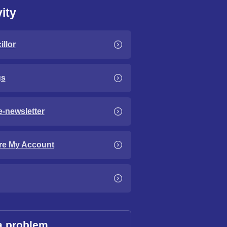
ity
llor
gs
e-newsletter
re My Account
a problem