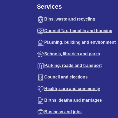
Services
Bins, waste and recycling
Council Tax, benefits and housing
Planning, building and environment
Schools, libraries and parks
Parking, roads and transport
Council and elections
Health, care and community
Births, deaths and marriages
Business and jobs