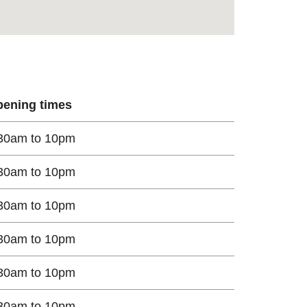
ening times
30am to 10pm
30am to 10pm
30am to 10pm
30am to 10pm
30am to 10pm
30am to 10pm