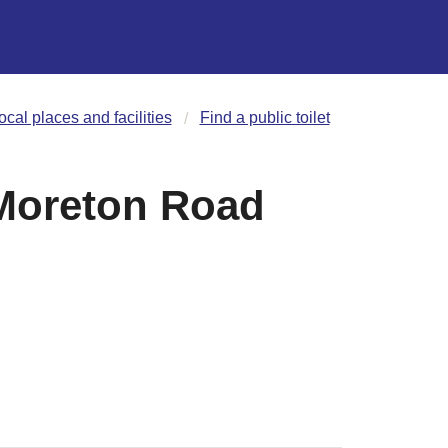
ocal places and facilities
Find a public toilet
Moreton Road