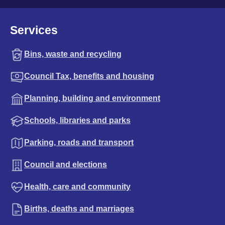
Services
Bins, waste and recycling
Council Tax, benefits and housing
Planning, building and environment
Schools, libraries and parks
Parking, roads and transport
Council and elections
Health, care and community
Births, deaths and marriages