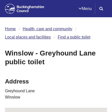
Menu
Home
Health, care and community
Local places and facilities
Find a public toilet
Winslow - Greyhound Lane
public toilet
Address
Greyhound Lane
Winslow