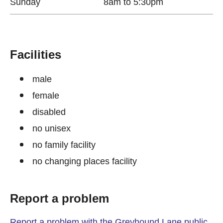
Sunday
8am to 5:30pm
Facilities
male
female
disabled
no unisex
no family facility
no changing places facility
Report a problem
Report a problem with the Greyhound Lane public