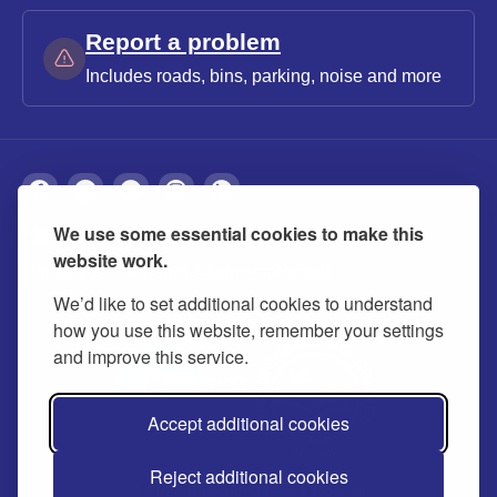
Report a problem
Includes roads, bins, parking, noise and more
We use some essential cookies to make this
About
Privacy
Accessibility
Cookies
website work.
Contact us
Modern slavery statement
We’d like to set additional cookies to understand
how you use this website, remember your settings
and improve this service.
Accept additional cookies
Reject additional cookies
© 2026 Buckinghamshire Council