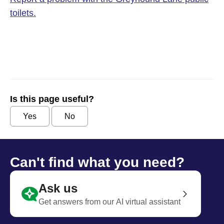
toilets.
Is this page useful?
Yes
No
Can't find what you need?
Ask us
Get answers from our AI virtual assistant