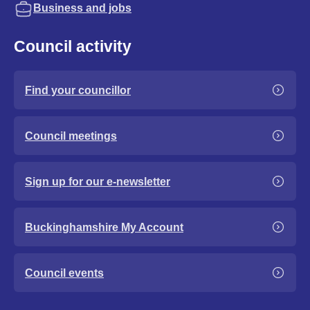
Business and jobs
Council activity
Find your councillor
Council meetings
Sign up for our e-newsletter
Buckinghamshire My Account
Council events