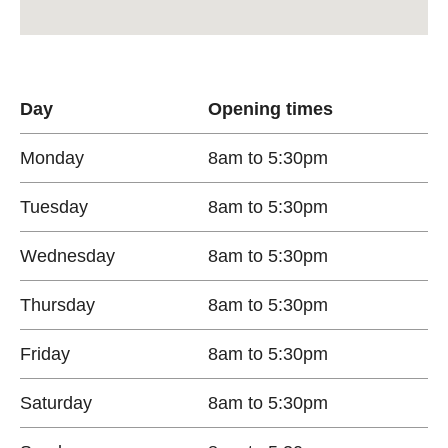
Day
Opening times
Monday
8am to 5:30pm
Tuesday
8am to 5:30pm
Wednesday
8am to 5:30pm
Thursday
8am to 5:30pm
Friday
8am to 5:30pm
Saturday
8am to 5:30pm