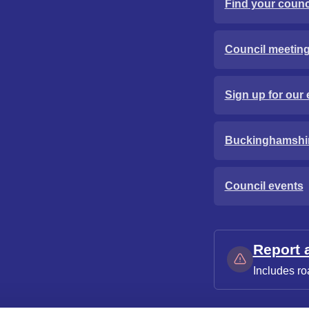
Find your counci
Council meetin
Sign up for our 
Buckinghamshi
Council events
Report 
Includes ro