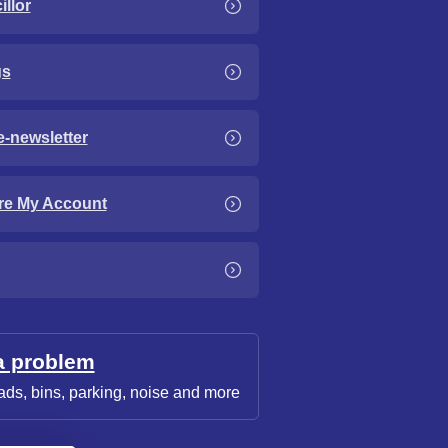
llor
gs
e-newsletter
re My Account
a problem
ads, bins, parking, noise and more