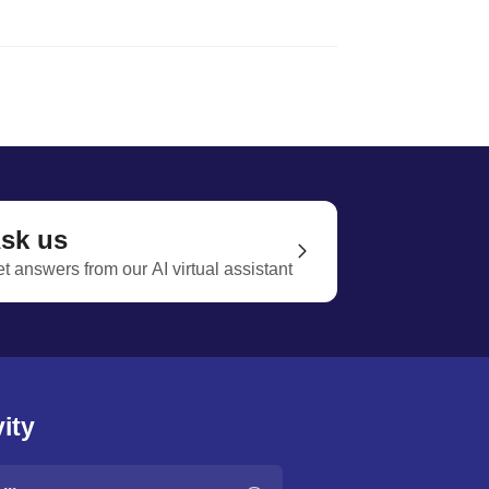
sk us
t answers from our AI virtual assistant
ity