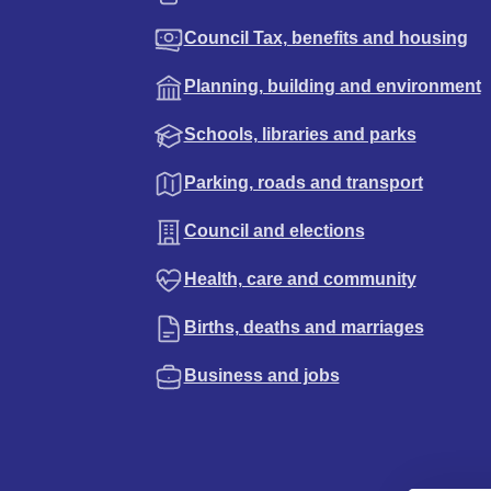
Council Tax, benefits and housing
Planning, building and environment
Schools, libraries and parks
Parking, roads and transport
Council and elections
Health, care and community
Births, deaths and marriages
Business and jobs