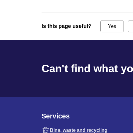
Is this page useful?
Yes
Can't find what y
Services
Bins, waste and recycling