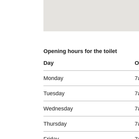
Opening hours for the toilet
Day
O
Monday
7
Tuesday
7
Wednesday
7
Thursday
7
Friday
7