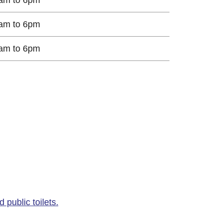
am to 6pm
am to 6pm
public toilets.