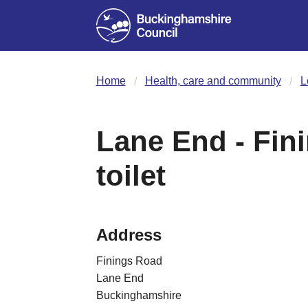
Home
Health, care and community
L
Lane End - Fin
toilet
Address
Finings Road
Lane End
Buckinghamshire