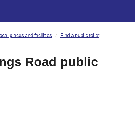
ocal places and facilities
Find a public toilet
ings Road public