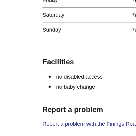
Saturday
7
Sunday
7
Facilities
no disabled access
no baby change
Report a problem
Report a problem with the Finings Road 