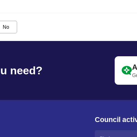
No
A
ou need?
Ge
Council activ