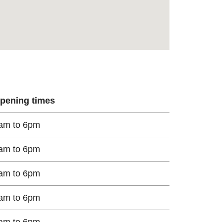
pening times
am to 6pm
am to 6pm
am to 6pm
am to 6pm
am to 6pm