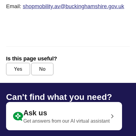
Email:
shopmobility.av@buckinghamshire.gov.uk
Is this page useful?
Yes
No
Can't find what you need?
Ask us
Get answers from our AI virtual assistant