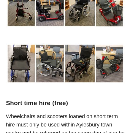
Short time hire (free)
Wheelchairs and scooters loaned on short term
hire must only be used within Aylesbury town