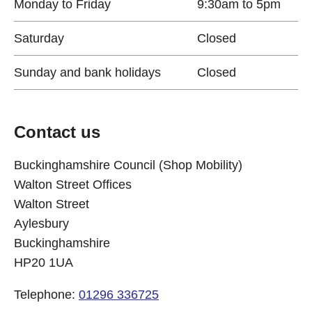
Monday to Friday
9:30am to 5pm
Saturday
Closed
Sunday and bank holidays
Closed
Contact us
Buckinghamshire Council (Shop Mobility)
Walton Street Offices
Walton Street
Aylesbury
Buckinghamshire
HP20 1UA
Telephone:
01296 336725