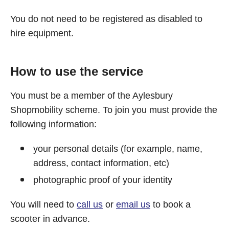
You do not need to be registered as disabled to
hire equipment.
How to use the service
You must be a member of the Aylesbury
Shopmobility scheme. To join you must provide the
following information:
your personal details (for example, name,
address, contact information, etc)
photographic proof of your identity
You will need to
call us
or
email us
to book a
scooter in advance.