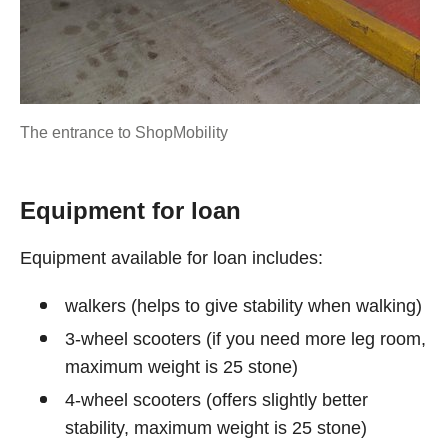
The entrance to ShopMobility
Equipment for loan
Equipment available for loan includes:
walkers (helps to give stability when walking)
3-wheel scooters (if you need more leg room,
maximum weight is 25 stone)
4-wheel scooters (offers slightly better
stability, maximum weight is 25 stone)