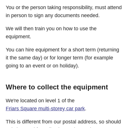
You or the person taking responsibility, must attend
in person to sign any documents needed.
We will then train you on how to use the
equipment.
You can hire equipment for a short term (returning
it the same day) or for longer term (for example
going to an event or on holiday).
Where to collect the equipment
We're located on level 1 of the
Friars Square multi-storey car park
.
This is different from our postal address, so should