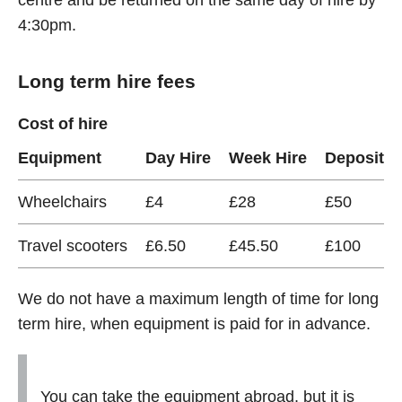
centre and be returned on the same day of hire by
4:30pm.
Long term hire fees
Cost of hire
Equipment
Day Hire
Week Hire
Deposit
Wheelchairs
£4
£28
£50
Travel scooters
£6.50
£45.50
£100
We do not have a maximum length of time for long
term hire, when equipment is paid for in advance.
You can take the equipment abroad, but it is