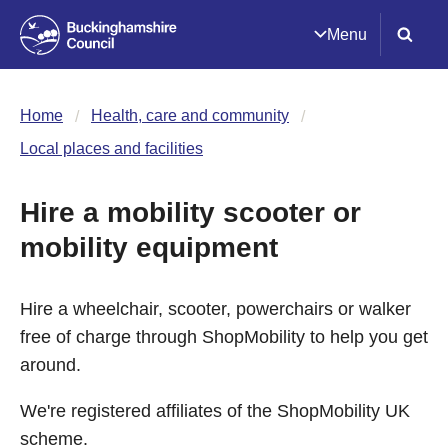
Menu
Home
Health, care and community
Local places and facilities
Hire a mobility scooter or
mobility equipment
Hire a wheelchair, scooter, powerchairs or walker
free of charge through ShopMobility to help you get
around.
We're registered affiliates of the ShopMobility UK
scheme.