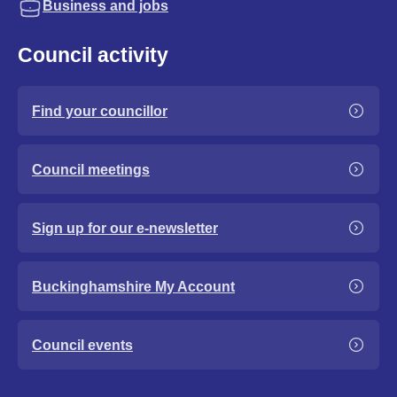
Business and jobs
Council activity
Find your councillor
Council meetings
Sign up for our e-newsletter
Buckinghamshire My Account
Council events