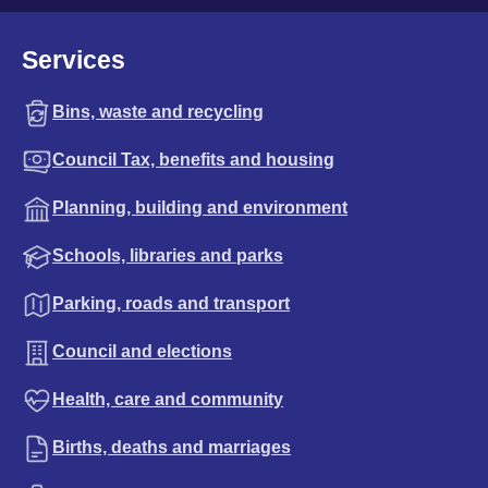
Services
Bins, waste and recycling
Council Tax, benefits and housing
Planning, building and environment
Schools, libraries and parks
Parking, roads and transport
Council and elections
Health, care and community
Births, deaths and marriages