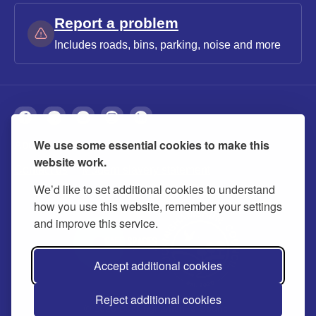
Report a problem
Includes roads, bins, parking, noise and more
We use some essential cookies to make this
About
Privacy
Accessibility
Cookies
website work.
Contact us
Modern slavery statement
We’d like to set additional cookies to understand
how you use this website, remember your settings
and improve this service.
Accept additional cookies
Reject additional cookies
© 2026 Buckinghamshire Council