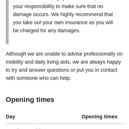
your responsibility to make sure that no
damage occurs. We highly recommend that
you take out your own insurance as you will
be charged for any damages.
Although we are unable to advise professionally on
mobility and daily living aids, we are always happy
to try and answer questions or put you in contact
with someone who can help.
Opening times
Day
Opening times