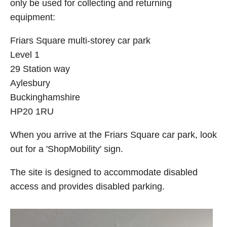
only be used for collecting and returning
equipment:
Friars Square multi-storey car park
Level 1
29 Station way
Aylesbury
Buckinghamshire
HP20 1RU
When you arrive at the Friars Square car park, look
out for a 'ShopMobility' sign.
The site is designed to accommodate disabled
access and provides disabled parking.