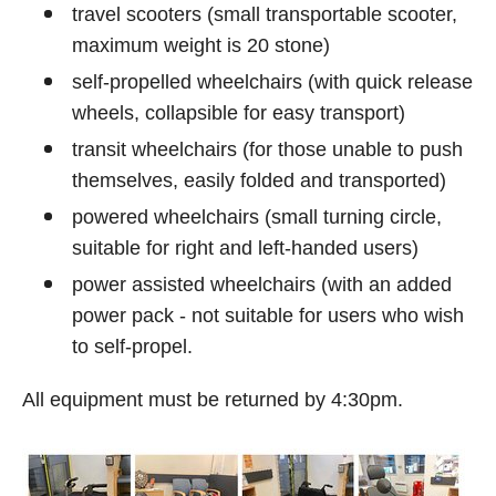
travel scooters (small transportable scooter,
maximum weight is 20 stone)
self-propelled wheelchairs (with quick release
wheels, collapsible for easy transport)
transit wheelchairs (for those unable to push
themselves, easily folded and transported)
powered wheelchairs (small turning circle,
suitable for right and left-handed users)
power assisted wheelchairs (with an added
power pack - not suitable for users who wish
to self-propel.
All equipment must be returned by 4:30pm.