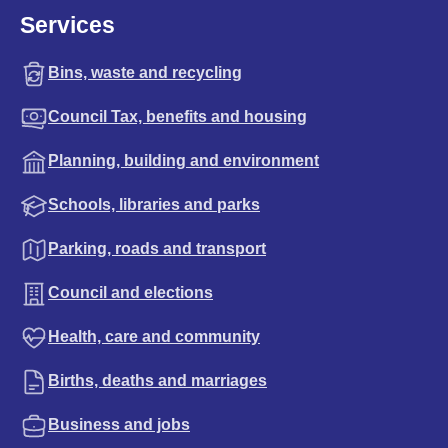
Services
Bins, waste and recycling
Council Tax, benefits and housing
Planning, building and environment
Schools, libraries and parks
Parking, roads and transport
Council and elections
Health, care and community
Births, deaths and marriages
Business and jobs