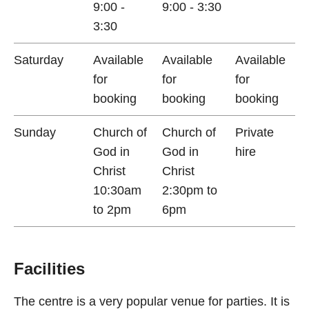
9:00 -
9:00 - 3:30
3:30
Saturday
Available
Available
Available
for
for
for
booking
booking
booking
Sunday
Church of
Church of
Private
God in
God in
hire
Christ
Christ
10:30am
2:30pm to
to 2pm
6pm
Facilities
The centre is a very popular venue for parties. It is