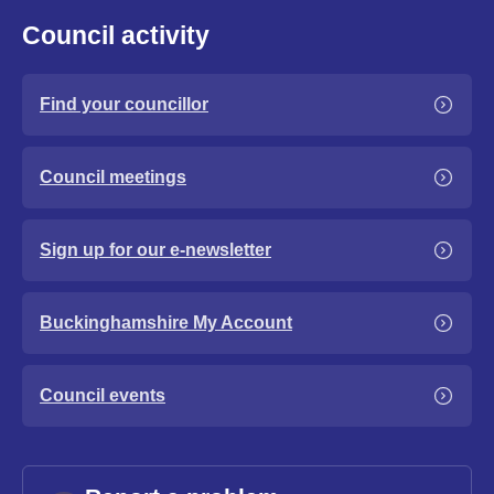
Council activity
Find your councillor
Council meetings
Sign up for our e-newsletter
Buckinghamshire My Account
Council events