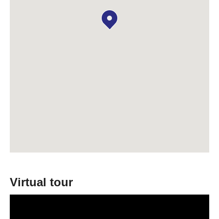
Virtual tour