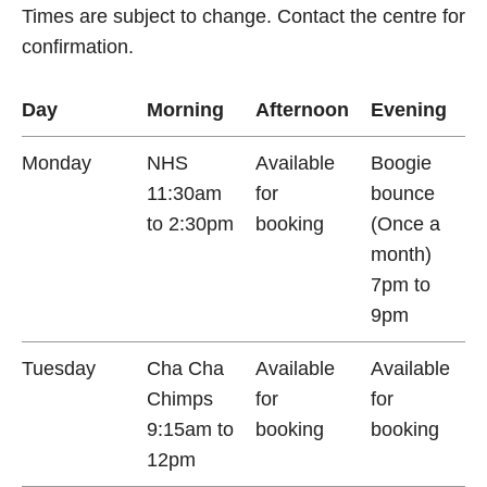
Times are subject to change. Contact the centre for
confirmation.
Day
Morning
Afternoon
Evening
Monday
NHS
Available
Boogie
11:30am
for
bounce
to 2:30pm
booking
(Once a
month)
7pm to
9pm
Tuesday
Cha Cha
Available
Available
Chimps
for
for
9:15am to
booking
booking
12pm