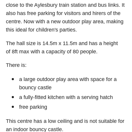
close to the Aylesbury train station and bus links. It
also has free parking for visitors and hirers of the
centre. Now with a new outdoor play area, making
this ideal for children's parties.
The hall size is 14.5m x 11.5m and has a height
of 8ft max with a capacity of 80 people.
There is:
a large outdoor play area with space for a
bouncy castle
a fully-fitted kitchen with a serving hatch
free parking
This centre has a low ceiling and is not suitable for
an indoor bouncy castle.