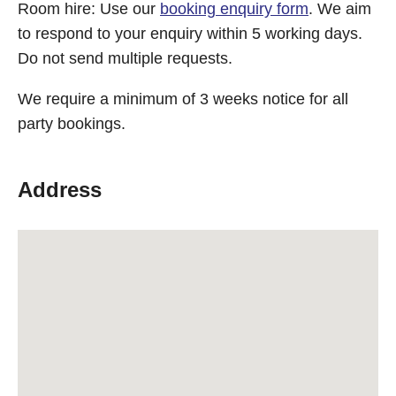
Room hire: Use our
booking enquiry form
. We aim
to respond to your enquiry within 5 working days.
Do not send multiple requests.
We require a minimum of 3 weeks notice for all
party bookings.
Address