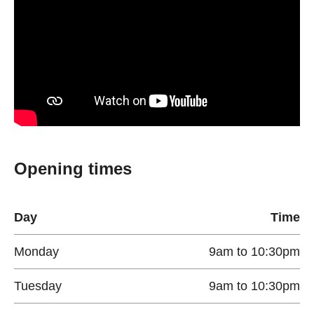
Opening times
Day
Time
Monday
9am to 10:30pm
Tuesday
9am to 10:30pm