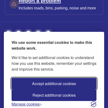
Report a problem
Includes roads, bins, parking, noise and more
We use some essential cookies to make this
About
Privacy
Accessibility
Cookies
website work.
Contact us
Modern slavery statement
We’d like to set additional cookies to understand
how you use this website, remember your settings
and improve this service.
Accept additional cookies
Reject additional cookies
© 2026 Buckinghamshire Council
Manage cookies