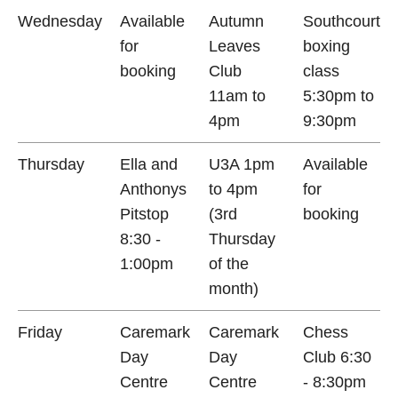
Wednesday
Available
Autumn
Southcourt
for
Leaves
boxing
booking
Club
class
11am to
5:30pm to
4pm
9:30pm
Thursday
Ella and
U3A 1pm
Available
Anthonys
to 4pm
for
Pitstop
(3rd
booking
8:30 -
Thursday
1:00pm
of the
month)
Friday
Caremark
Caremark
Chess
Day
Day
Club 6:30
Centre
Centre
- 8:30pm