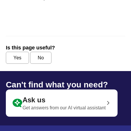
Is this page useful?
Yes
No
Can't find what you need?
Ask us
Get answers from our AI virtual assistant