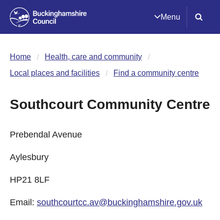
Menu
Home
Health, care and community
Local places and facilities
Find a community centre
Southcourt Community Centre
Prebendal Avenue
Aylesbury
HP21 8LF
Email:
southcourtcc.av@buckinghamshire.gov.uk