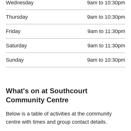
Wednesday
9am to 10:30pm
Thursday
9am to 10:30pm
Friday
9am to 11:30pm
Saturday
9am to 11:30pm
Sunday
9am to 10:30pm
What's on at Southcourt
Community Centre
Below is a table of activities at the community
centre with times and group contact details.