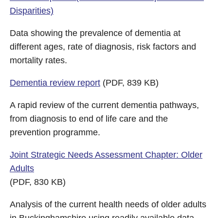
Disparities)
Data showing the prevalence of dementia at
different ages, rate of diagnosis, risk factors and
mortality rates.
Dementia review report
(PDF, 839 KB)
A rapid review of the current dementia pathways,
from diagnosis to end of life care and the
prevention programme.
Joint Strategic Needs Assessment Chapter: Older
Adults
(PDF, 830 KB)
Analysis of the current health needs of older adults