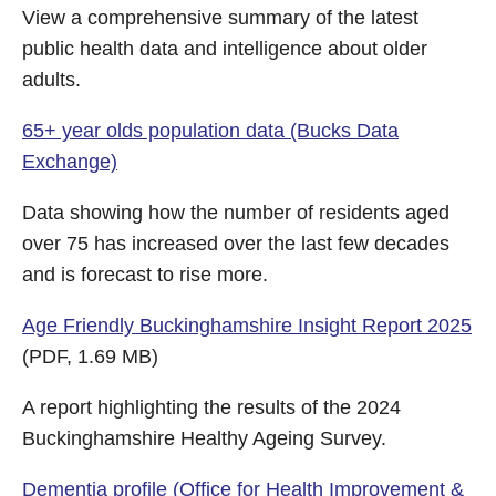
View a comprehensive summary of the latest
public health data and intelligence about older
adults.
65+ year olds population data (Bucks Data
Exchange)
Data showing how the number of residents aged
over 75 has increased over the last few decades
and is forecast to rise more.
Age Friendly Buckinghamshire Insight Report 2025
(PDF, 1.69 MB)
A report highlighting the results of the 2024
Buckinghamshire Healthy Ageing Survey.
Dementia profile (Office for Health Improvement &