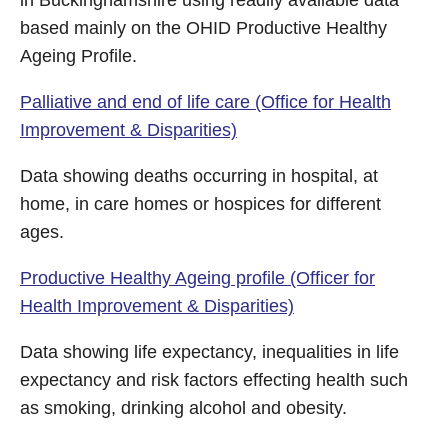
in Buckinghamshire using readily available data
based mainly on the OHID Productive Healthy
Ageing Profile.
Palliative and end of life care (Office for Health
Improvement & Disparities)
Data showing deaths occurring in hospital, at
home, in care homes or hospices for different
ages.
Productive Healthy Ageing profile (Officer for
Health Improvement & Disparities)
Data showing life expectancy, inequalities in life
expectancy and risk factors effecting health such
as smoking, drinking alcohol and obesity.