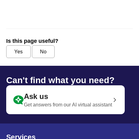
Is this page useful?
Yes
No
Can't find what you need?
Ask us
Get answers from our AI virtual assistant
Services