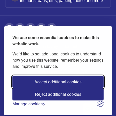
Includes roads, bins, parking, noise and more
We use some essential cookies to make this
About
Privacy
Accessibility
Cookies
website work.
Contact us
Modern slavery statement
We’d like to set additional cookies to understand
how you use this website, remember your settings
and improve this service.
Accept additional cookies
Reject additional cookies
© 2026 Buckinghamshire Council
Manage cookies
Ask us