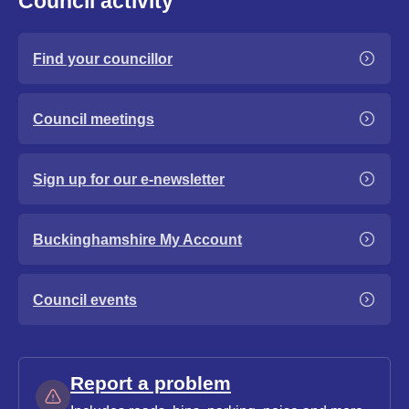
Council activity
Find your councillor
Council meetings
Sign up for our e-newsletter
Buckinghamshire My Account
Council events
Report a problem