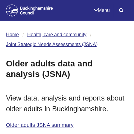
Menu
Home
Health, care and community
Joint Strategic Needs Assessments (JSNA)
Older adults data and
analysis (JSNA)
View data, analysis and reports about
older adults in Buckinghamshire.
Older adults JSNA summary