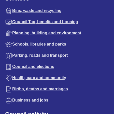
Bins, waste and recycling
Council Tax, benefits and housing
Planning, building and environment
Schools, libraries and parks
Parking, roads and transport
Council and elections
Health, care and community
Births, deaths and marriages
Business and jobs