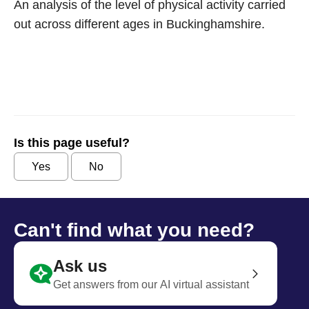
An analysis of the level of physical activity carried
out across different ages in Buckinghamshire.
Is this page useful?
Yes
No
Can't find what you need?
Ask us
Get answers from our AI virtual assistant