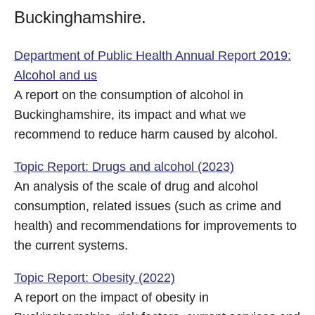
Buckinghamshire.
Department of Public Health Annual Report 2019:
Alcohol and us
A report on the consumption of alcohol in
Buckinghamshire, its impact and what we
recommend to reduce harm caused by alcohol.
Topic Report: Drugs and alcohol (2023)
An analysis of the scale of drug and alcohol
consumption, related issues (such as crime and
health) and recommendations for improvements to
the current systems.
Topic Report: Obesity (2022)
A report on the impact of obesity in