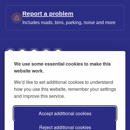
Report a problem
Includes roads, bins, parking, noise and more
We use some essential cookies to make this
About
Privacy
Accessibility
Cookies
website work.
Contact us
Modern slavery statement
We’d like to set additional cookies to understand
how you use this website, remember your settings
and improve this service.
Accept additional cookies
Reject additional cookies