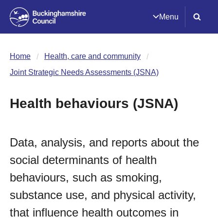
Menu
Home
Health, care and community
Joint Strategic Needs Assessments (JSNA)
Health behaviours (JSNA)
Data, analysis, and reports about the
social determinants of health
behaviours, such as smoking,
substance use, and physical activity,
that influence health outcomes in