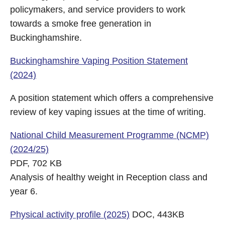
policymakers, and service providers to work
towards a smoke free generation in
Buckinghamshire.
Buckinghamshire Vaping Position Statement
(2024)
A position statement which offers a comprehensive
review of key vaping issues at the time of writing.
National Child Measurement Programme (NCMP)
(2024/25)
PDF, 702 KB
Analysis of healthy weight in Reception class and
year 6.
Physical activity profile (2025)
DOC, 443KB