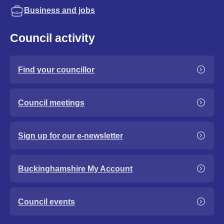
Business and jobs
Council activity
Find your councillor
Council meetings
Sign up for our e-newsletter
Buckinghamshire My Account
Council events