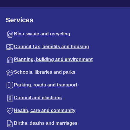
Services
Bins, waste and recycling
Council Tax, benefits and housing
Planning, building and environment
Schools, libraries and parks
Parking, roads and transport
Council and elections
Health, care and community
Births, deaths and marriages