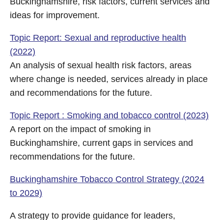
Buckinghamshire, risk factors, current services and
ideas for improvement.
Topic Report: Sexual and reproductive health
(2022)
An analysis of sexual health risk factors, areas
where change is needed, services already in place
and recommendations for the future.
Topic Report : Smoking and tobacco control (2023)
A report on the impact of smoking in
Buckinghamshire, current gaps in services and
recommendations for the future.
Buckinghamshire Tobacco Control Strategy (2024
to 2029)
A strategy to provide guidance for leaders,