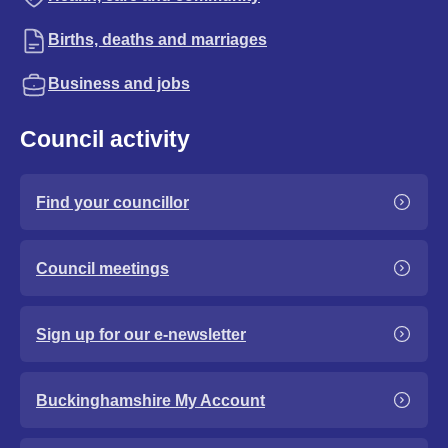
Births, deaths and marriages
Business and jobs
Council activity
Find your councillor
Council meetings
Sign up for our e-newsletter
Buckinghamshire My Account