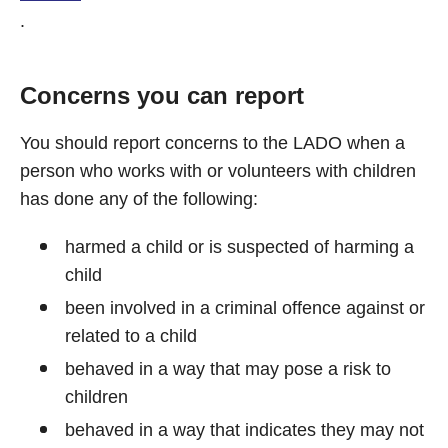
.
Concerns you can report
You should report concerns to the LADO when a
person who works with or volunteers with children
has done any of the following:
harmed a child or is suspected of harming a
child
been involved in a criminal offence against or
related to a child
behaved in a way that may pose a risk to
children
behaved in a way that indicates they may not