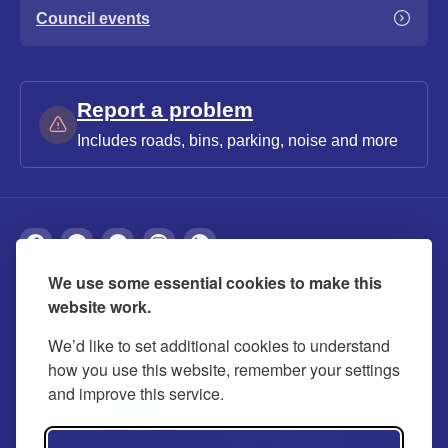
Council events
Report a problem
Includes roads, bins, parking, noise and more
We use some essential cookies to make this
About
Privacy
Accessibility
Cookies
website work.
Contact us
Modern slavery statement
We’d like to set additional cookies to understand
how you use this website, remember your settings
and improve this service.