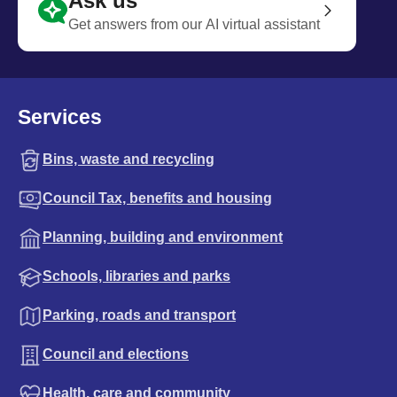
Ask us
Get answers from our AI virtual assistant
Services
Bins, waste and recycling
Council Tax, benefits and housing
Planning, building and environment
Schools, libraries and parks
Parking, roads and transport
Council and elections
Health, care and community