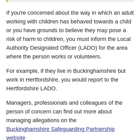
If you're concerned about the way in which an adult
working with children has behaved towards a child
or you have grounds to believe they may pose a
risk of harm to children, you must inform the Local
Authority Designated Officer (LADO) for the area
where the person works or volunteers.
For example, if they live in Buckinghamshire but
work in Hertfordshire, you would report to the
Hertfordshire LADO.
Managers, professionals and colleagues of the
person of concern can find out more about
managing allegations on the
Buckinghamshire Safeguarding Partnership
website