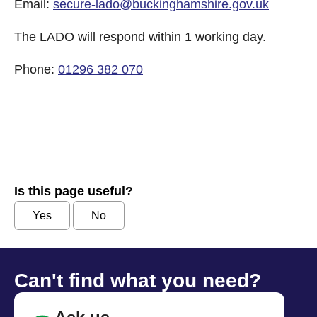
Email:
secure-lado@buckinghamshire.gov.uk
The LADO will respond within 1 working day.
Phone:
01296 382 070
Is this page useful?
Yes
No
Can't find what you need?