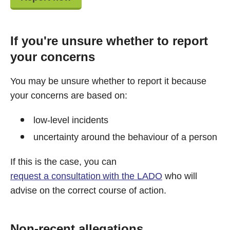
If you're unsure whether to report
your concerns
You may be unsure whether to report it because
your concerns are based on:
low-level incidents
uncertainty around the behaviour of a person
If this is the case, you can
request a consultation with the LADO
who will
advise on the correct course of action.
Non-recent allegations