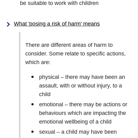
be suitable to work with children
What 'posing a risk of harm' means
There are different areas of harm to
consider. Some relate to specific actions,
which are:
physical – there may have been an
assault, with or without injury, to a
child
emotional – there may be actions or
behaviours which are impacting the
emotional wellbeing of a child
sexual – a child may have been