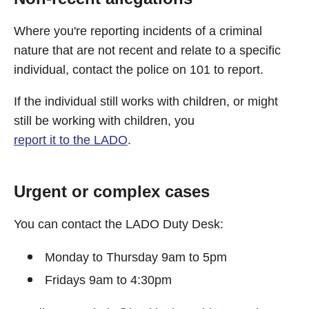
Where you're reporting incidents of a criminal
nature that are not recent and relate to a specific
individual, contact the police on 101 to report.
If the individual still works with children, or might
still be working with children, you
report it to the LADO
.
Urgent or complex cases
You can contact the LADO Duty Desk:
Monday to Thursday 9am to 5pm
Fridays 9am to 4:30pm