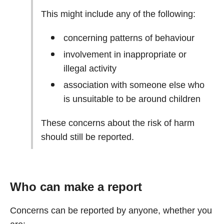
This might include any of the following:
concerning patterns of behaviour
involvement in inappropriate or
illegal activity
association with someone else who
is unsuitable to be around children
These concerns about the risk of harm
should still be reported.
Who can make a report
Concerns can be reported by anyone, whether you