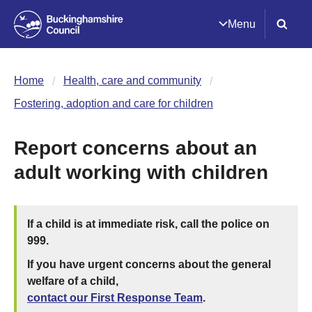
Menu
Home
Health, care and community
Fostering, adoption and care for children
Report concerns about an
adult working with children
If a child is at immediate risk, call the police on
999.
If you have urgent concerns about the general
welfare of a child,
contact our First Response Team
.