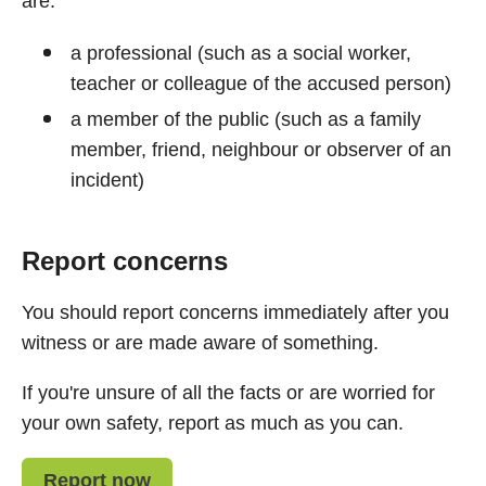
are:
a professional (such as a social worker,
teacher or colleague of the accused person)
a member of the public (such as a family
member, friend, neighbour or observer of an
incident)
Report concerns
You should report concerns immediately after you
witness or are made aware of something.
If you're unsure of all the facts or are worried for
your own safety, report as much as you can.
Report now