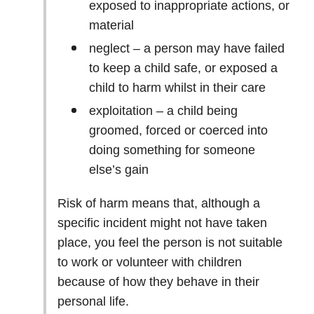
exposed to inappropriate actions, or
material
neglect – a person may have failed
to keep a child safe, or exposed a
child to harm whilst in their care
exploitation – a child being
groomed, forced or coerced into
doing something for someone
else’s gain
Risk of harm means that, although a
specific incident might not have taken
place, you feel the person is not suitable
to work or volunteer with children
because of how they behave in their
personal life.