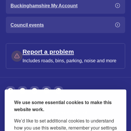
Buckinghamshire My Account
Council events
Report a problem
Includes roads, bins, parking, noise and more
We use some essential cookies to make this
About
Privacy
Accessibility
Cookies
website work.
Contact us
Modern slavery statement
We’d like to set additional cookies to understand
how you use this website, remember your settings