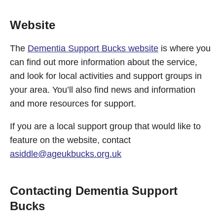
Website
The
Dementia Support Bucks website
is where you
can find out more information about the service,
and look for local activities and support groups in
your area. You’ll also find news and information
and more resources for support.
If you are a local support group that would like to
feature on the website, contact
asiddle@ageukbucks.org.uk
Contacting Dementia Support
Bucks