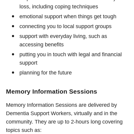
loss, including coping techniques
emotional support when things get tough
connecting you to local support groups
support with everyday living, such as
accessing benefits
putting you in touch with legal and financial
support
planning for the future
Memory Information Sessions
Memory Information Sessions are delivered by
Dementia Support Workers, virtually and in the
community. They are up to 2-hours long covering
topics such as: