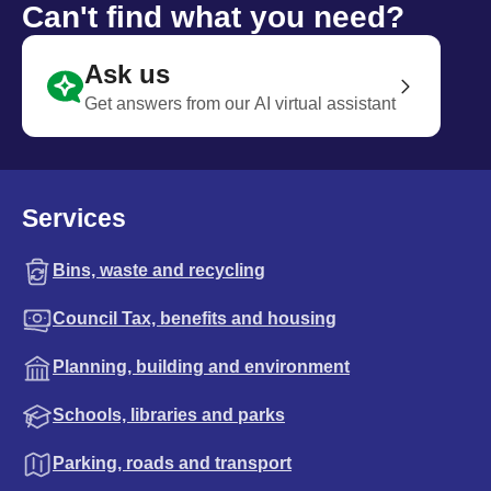
Can't find what you need?
Ask us
Get answers from our AI virtual assistant
Services
Bins, waste and recycling
Council Tax, benefits and housing
Planning, building and environment
Schools, libraries and parks
Parking, roads and transport