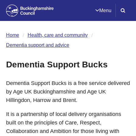
Menu
Home
Health, care and community
Dementia support and advice
Dementia Support Bucks
Dementia Support Bucks is a free service delivered
by Age UK Buckinghamshire and Age UK
Hillingdon, Harrow and Brent.
It is a partnership of local delivery organisations
built on the principles of Care, Respect,
Collaboration and Ambition for those living with