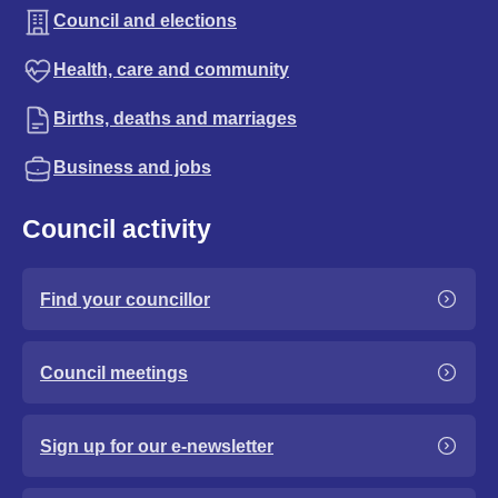
Council and elections
Health, care and community
Births, deaths and marriages
Business and jobs
Council activity
Find your councillor
Council meetings
Sign up for our e-newsletter