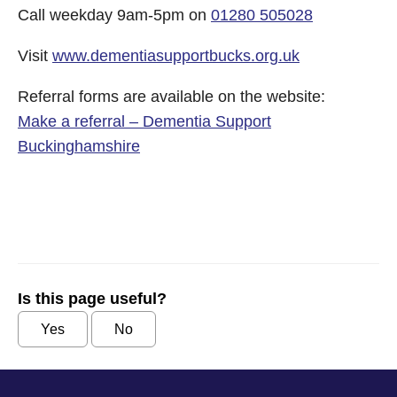
Call weekday 9am-5pm on
01280 505028
Visit
www.
dementiasupportbucks.org.uk
Referral forms are available on the website:
Make a referral – Dementia Support
Buckinghamshire
Is this page useful?
Yes
No