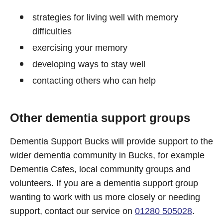
strategies for living well with memory
difficulties
exercising your memory
developing ways to stay well
contacting others who can help
Other dementia support groups
Dementia Support Bucks will provide support to the
wider dementia community in Bucks, for example
Dementia Cafes, local community groups and
volunteers. If you are a dementia support group
wanting to work with us more closely or needing
support, contact our service on
01280 505028
.