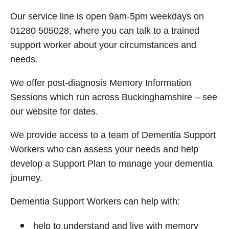
Our service line is open 9am-5pm weekdays on
01280 505028, where you can talk to a trained
support worker about your circumstances and
needs.
We offer post-diagnosis Memory Information
Sessions which run across Buckinghamshire – see
our website for dates.
We provide access to a team of Dementia Support
Workers who can assess your needs and help
develop a Support Plan to manage your dementia
journey.
Dementia Support Workers can help with:
help to understand and live with memory