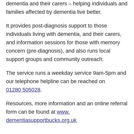
dementia and their carers – helping individuals and
families affected by dementia live better.
It provides post-diagnosis support to those
individuals living with dementia, and their carers,
and information sessions for those with memory
concern (pre-diagnosis), and also runs local
support groups and community outreach.
The service runs a weekday service 9am-5pm and
our telephone helpline can be reached on
01280 505028
.
Resources, more information and an online referral
form can be found at
www.
dementiasupportbucks.org.uk