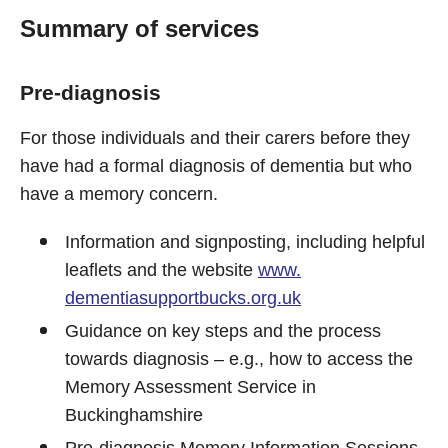
Summary of services
Pre-diagnosis
For those individuals and their carers before they
have had a formal diagnosis of dementia but who
have a memory concern.
Information and signposting, including helpful
leaflets and the website
www.
dementiasupportbucks.org.uk
Guidance on key steps and the process
towards diagnosis – e.g., how to access the
Memory Assessment Service in
Buckinghamshire