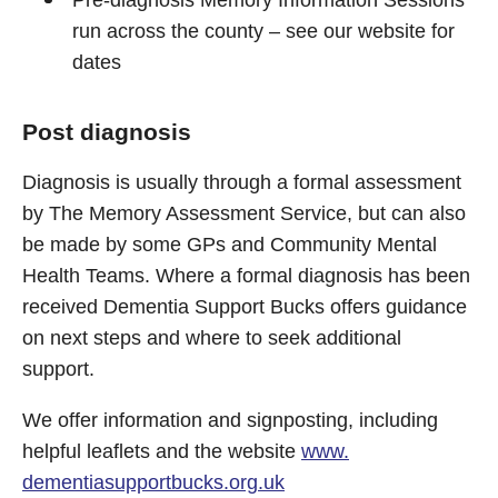
Pre-diagnosis Memory Information Sessions
run across the county – see our website for
dates
Post diagnosis
Diagnosis is usually through a formal assessment
by The Memory Assessment Service, but can also
be made by some GPs and Community Mental
Health Teams. Where a formal diagnosis has been
received Dementia Support Bucks offers guidance
on next steps and where to seek additional
support.
We offer information and signposting, including
helpful leaflets and the website
www.
dementiasupportbucks.org.uk