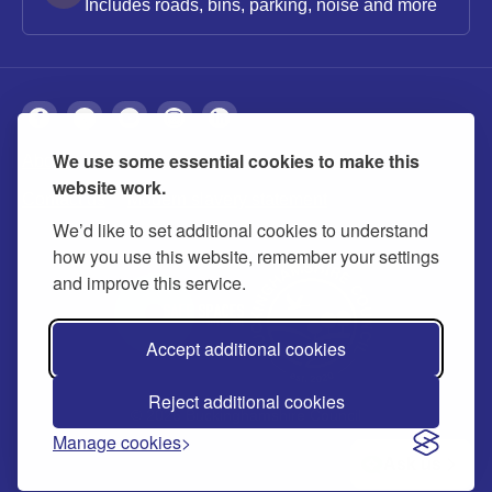
Includes roads, bins, parking, noise and more
We use some essential cookies to make this
About
Privacy
Accessibility
Cookies
website work.
Contact us
Modern slavery statement
We’d like to set additional cookies to understand
how you use this website, remember your settings
and improve this service.
Accept additional cookies
Reject additional cookies
© 2026 Buckinghamshire Council
Manage cookies
Ask us