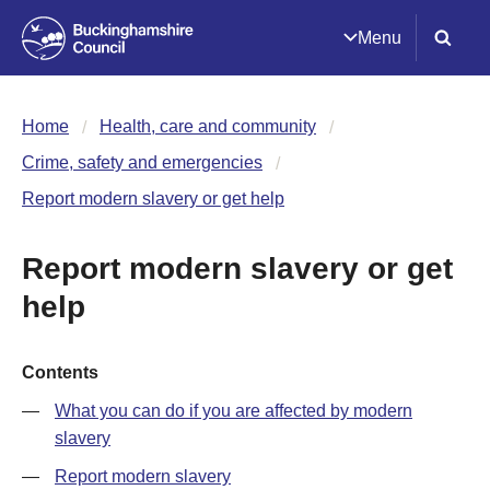
Menu
Home
Health, care and community
Crime, safety and emergencies
Report modern slavery or get help
Report modern slavery or get
help
Contents
What you can do if you are affected by modern
slavery
Report modern slavery