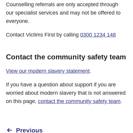
Counselling referrals are only accepted through
our specialist services and may not be offered to
everyone.
Contact Victims First by calling
0300 1234 148
Contact the community safety team
View our modern slavery statement
.
If you have a question about support if you are
worried about modern slavery that is not answered
on this page,
contact the community safety team
.
Previous