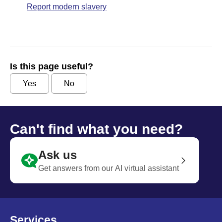
Report modern slavery
Is this page useful?
Yes
No
Can't find what you need?
Ask us
Get answers from our AI virtual assistant
Services