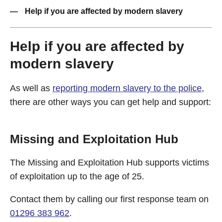
Help if you are affected by modern slavery
Help if you are affected by
modern slavery
As well as
reporting modern slavery to the police
,
there are other ways you can get help and support:
Missing and Exploitation Hub
The Missing and Exploitation Hub supports victims
of exploitation up to the age of 25.
Contact them by calling our first response team on
01296 383 962
.