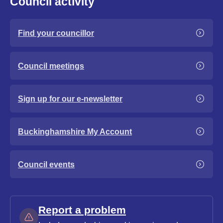
Council activity
Find your councillor
Council meetings
Sign up for our e-newsletter
Buckinghamshire My Account
Council events
Report a problem