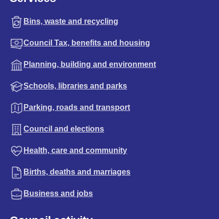
Bins, waste and recycling
Council Tax, benefits and housing
Planning, building and environment
Schools, libraries and parks
Parking, roads and transport
Council and elections
Health, care and community
Births, deaths and marriages
Business and jobs