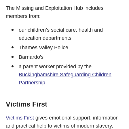
The Missing and Exploitation Hub includes
members from:
our children’s social care, health and
education departments
Thames Valley Police
Barnardo's
a parent worker provided by the
Buckinghamshire Safeguarding Children
Partnership
Victims First
Victims First
gives emotional support, information
and practical help to victims of modern slavery.