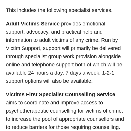
This includes the following specialist services.
Adult Victims Service
provides emotional
support, advocacy, and practical help and
information to adult victims of any crime. Run by
Victim Support, support will primarily be delivered
through specialist group work provision alongside
online and telephone support both of which will be
available 24 hours a day, 7 days a week. 1-2-1
support options will also be available.
Victims First Specialist Counselling Service
aims to coordinate and improve access to
psychotherapeutic counselling for victims of crime,
to increase the pool of appropriate counsellors and
to reduce barriers for those requiring counselling.