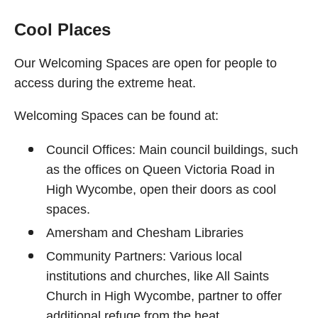
Cool Places
Our Welcoming Spaces are open for people to
access during the extreme heat.
Welcoming Spaces can be found at:
Council Offices: Main council buildings, such
as the offices on Queen Victoria Road in
High Wycombe, open their doors as cool
spaces.
Amersham and Chesham Libraries
Community Partners: Various local
institutions and churches, like All Saints
Church in High Wycombe, partner to offer
additional refuge from the heat.