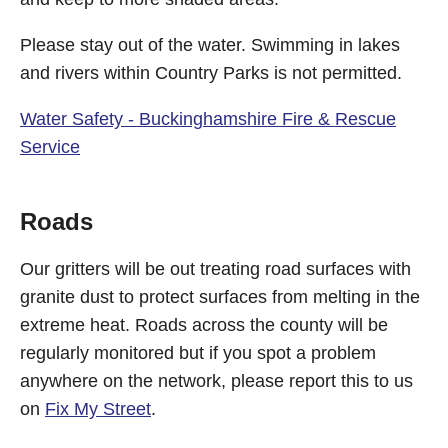
Please stay out of the water. Swimming in lakes
and rivers within Country Parks is not permitted.
Water Safety - Buckinghamshire Fire & Rescue
Service
Roads
Our gritters will be out treating road surfaces with
granite dust to protect surfaces from melting in the
extreme heat. Roads across the county will be
regularly monitored but if you spot a problem
anywhere on the network, please report this to us
on
Fix My Street
.