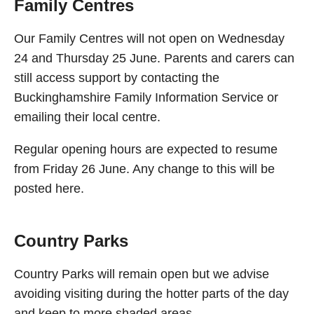
Family Centres
Our Family Centres will not open on Wednesday
24 and Thursday 25 June. Parents and carers can
still access support by contacting the
Buckinghamshire Family Information Service or
emailing their local centre.
Regular opening hours are expected to resume
from Friday 26 June. Any change to this will be
posted here.
Country Parks
Country Parks will remain open but we advise
avoiding visiting during the hotter parts of the day
and keep to more shaded areas.