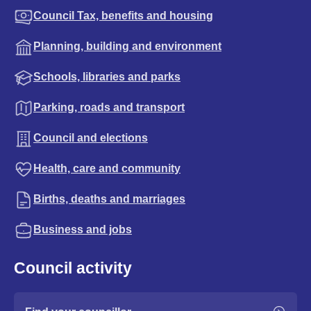
Council Tax, benefits and housing
Planning, building and environment
Schools, libraries and parks
Parking, roads and transport
Council and elections
Health, care and community
Births, deaths and marriages
Business and jobs
Council activity