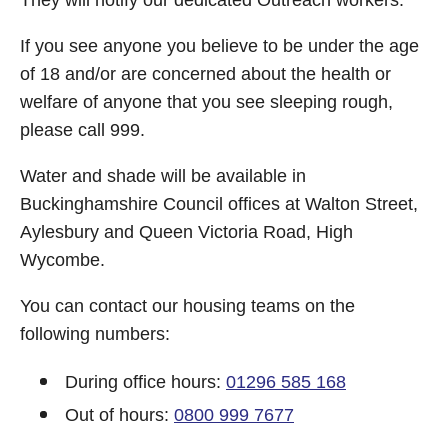
They will notify our dedicated Outreach workers.
If you see anyone you believe to be under the age
of 18 and/or are concerned about the health or
welfare of anyone that you see sleeping rough,
please call 999.
Water and shade will be available in
Buckinghamshire Council offices at Walton Street,
Aylesbury and Queen Victoria Road, High
Wycombe.
You can contact our housing teams on the
following numbers:
During office hours:
01296 585 168
Out of hours:
0800 999 7677