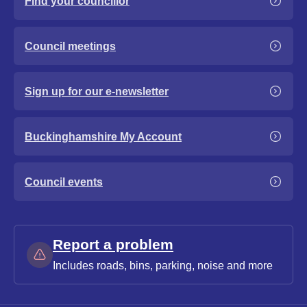
Find your councillor
Council meetings
Sign up for our e-newsletter
Buckinghamshire My Account
Council events
Report a problem
Includes roads, bins, parking, noise and more