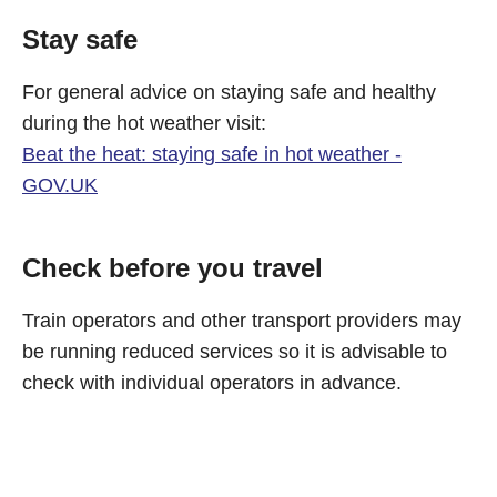
Stay safe
For general advice on staying safe and healthy
during the hot weather visit:
Beat the heat: staying safe in hot weather -
GOV.UK
Check before you travel
Train operators and other transport providers may
be running reduced services so it is advisable to
check with individual operators in advance.