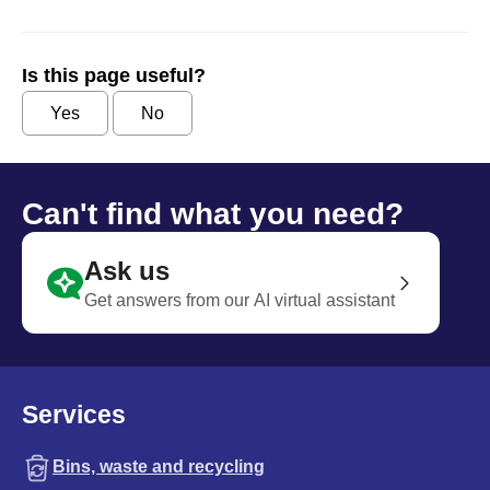
Is this page useful?
Yes
No
Can't find what you need?
Ask us
Get answers from our AI virtual assistant
Services
Bins, waste and recycling