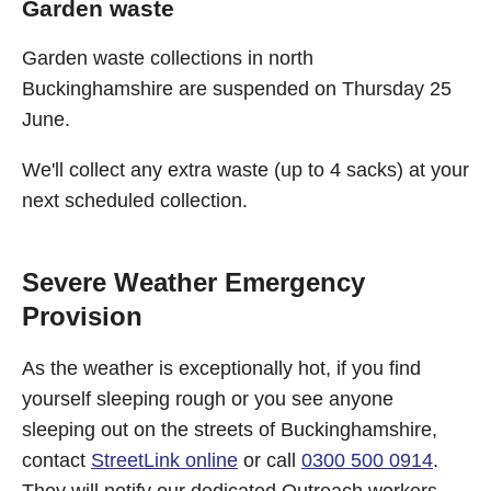
Garden waste
Garden waste collections in north
Buckinghamshire are suspended on Thursday 25
June.
We'll collect any extra waste (up to 4 sacks) at your
next scheduled collection.
Severe Weather Emergency
Provision
As the weather is exceptionally hot, if you find
yourself sleeping rough or you see anyone
sleeping out on the streets of Buckinghamshire,
contact
StreetLink online
or call
0300 500 0914
.