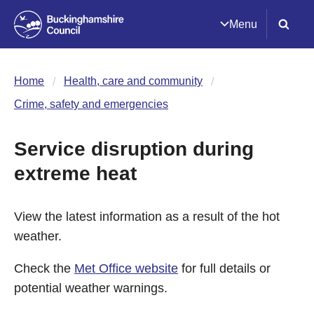
Menu
Home
Health, care and community
Crime, safety and emergencies
Service disruption during
extreme heat
View the latest information as a result of the hot
weather.
Check the
Met Office website
for full details or
potential weather warnings.