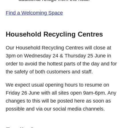
Find a Welcoming Space
Household Recycling Centres
Our Household Recycling Centres will close at
3pm on Wednesday 24 & Thursday 25 June in
order to avoid the hottest parts of the day and for
the safety of both customers and staff.
We expect usual opening hours to resume on
Friday 26 June with all sites open 9am-6pm. Any
changes to this will be posted here as soon as
possible and via our social media channels.