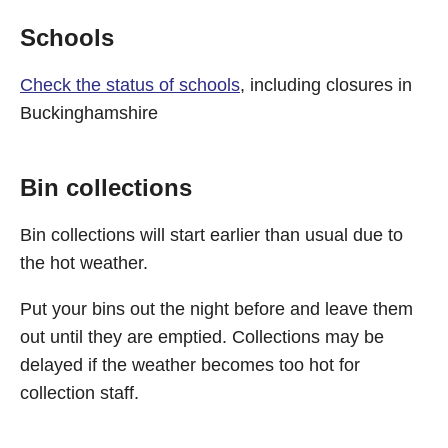
Schools
Check the status of schools
, including closures in
Buckinghamshire
Bin collections
Bin collections will start earlier than usual due to
the hot weather.
Put your bins out the night before and leave them
out until they are emptied. Collections may be
delayed if the weather becomes too hot for
collection staff.