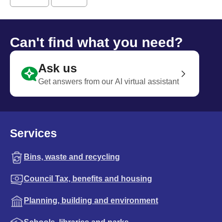
Can't find what you need?
Ask us
Get answers from our AI virtual assistant
Services
Bins, waste and recycling
Council Tax, benefits and housing
Planning, building and environment