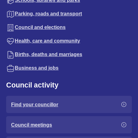
Schools, libraries and parks
Parking, roads and transport
Council and elections
Health, care and community
Births, deaths and marriages
Business and jobs
Council activity
Find your councillor
Council meetings