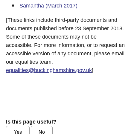
Samantha (March 2017)
[These links include third-party documents and
documents published before 23 September 2018.
Some of these documents may not be
accessible. For more information, or to request an
accessible version of any document, please email
our equalities team:
equalities@buckinghamshire.gov.uk
]
Is this page useful?
Yes
No