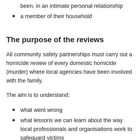
been, in an intimate personal relationship
a member of their household
The purpose of the reviews
All community safety partnerships must carry out a
homicide review of every domestic homicide
(murder) where local agencies have been involved
with the family.
The aim is to understand:
what went wrong
what lessons we can learn about the way
local professionals and organisations work to
safeguard victims