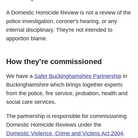
A Domestic Homicide Review is not a review of the
police investigation, coroner's hearing, or any
internal disciplinary. They're not intended to
apportion blame.
How they’re commissioned
We have a
Safer Buckinghamshire Partnership
in
Buckinghamshire which brings together experts
from the police, fire service, probation, health and
social care services.
The partnership is responsible for commissioning
Domestic Homicide Reviews under the
Domestic Violence, Crime and Victims Act 2004
.