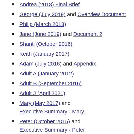
Andrea (2018) Final Brief
George (July 2019)
and
Overview Document
Philip (March 2018)
Jane (June 2019)
and
Document 2
Shanti (October 2016)
Keith (January 2017)
Adam (July 2016
) and
Appendix
Adult A (January 2012)
Adult B (September 2016)
Adult J (April 2021)
Mary (May 2017)
and
Executive Summary - Mary
Peter (October 2015)
and
Executive Summary - Peter