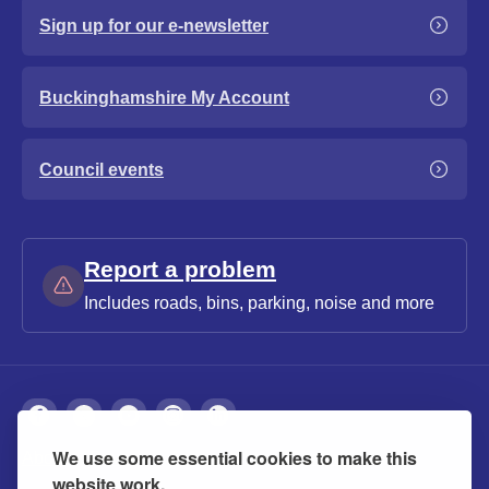
Sign up for our e-newsletter
Buckinghamshire My Account
Council events
Report a problem
Includes roads, bins, parking, noise and more
We use some essential cookies to make this
About
Privacy
Accessibility
Cookies
website work.