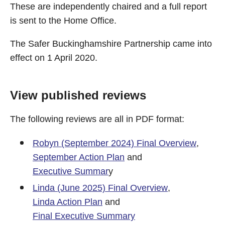
These are independently chaired and a full report
is sent to the Home Office.
The Safer Buckinghamshire Partnership came into
effect on 1 April 2020.
View published reviews
The following reviews are all in PDF format:
Robyn (September 2024) Final Overview
,
September Action Plan
and
Executive Summar
y
Linda (June 2025) Final Overview
,
Linda Action Plan
and
Final Executive Summary