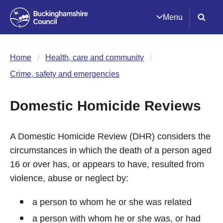
Menu
Home
Health, care and community
Crime, safety and emergencies
Domestic Homicide Reviews
A Domestic Homicide Review (DHR) considers the
circumstances in which the death of a person aged
16 or over has, or appears to have, resulted from
violence, abuse or neglect by:
a person to whom he or she was related
a person with whom he or she was, or had