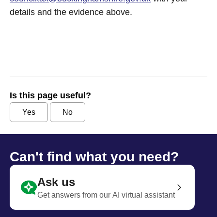
details and the evidence above.
Is this page useful?
Yes
No
Can't find what you need?
Ask us
Get answers from our AI virtual assistant