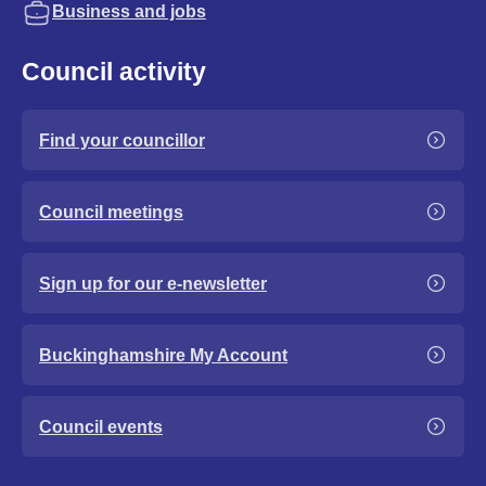
Business and jobs
Council activity
Find your councillor
Council meetings
Sign up for our e-newsletter
Buckinghamshire My Account
Council events