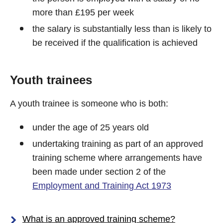
more than £195 per week
the salary is substantially less than is likely to
be received if the qualification is achieved
Youth trainees
A youth trainee is someone who is both:
under the age of 25 years old
undertaking training as part of an approved
training scheme where arrangements have
been made under section 2 of the
Employment and Training Act 1973
What is an approved training scheme?