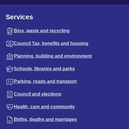
Services
Bins, waste and recycling
Council Tax, benefits and housing
Planning, building and environment
Schools, libraries and parks
Parking, roads and transport
Council and elections
Health, care and community
Births, deaths and marriages