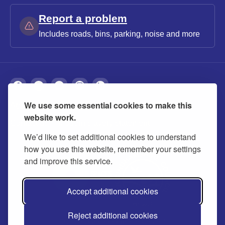
Report a problem
Includes roads, bins, parking, noise and more
We use some essential cookies to make this
About
Privacy
Accessibility
Cookies
website work.
Contact us
Modern slavery statement
We’d like to set additional cookies to understand
how you use this website, remember your settings
and improve this service.
Accept additional cookies
Reject additional cookies
© 2026 Buckinghamshire Council