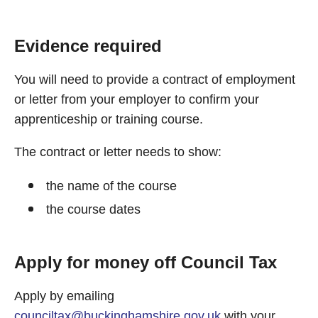
Evidence required
You will need to provide a contract of employment
or letter from your employer to confirm your
apprenticeship or training course.
The contract or letter needs to show:
the name of the course
the course dates
Apply for money off Council Tax
Apply by emailing
counciltax@buckinghamshire.gov.uk
with your