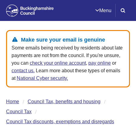
Menu
Make sure your email is genuine
Some emails being received by residents about late
payments are not from the council. If you're unsure,
you can
check your online account
,
pay online
or
contact us.
Learn more about these types of emails
at
National Cyber security.
Home
Council Tax, benefits and housing
Council Tax
Council Tax discounts, exemptions and disregards