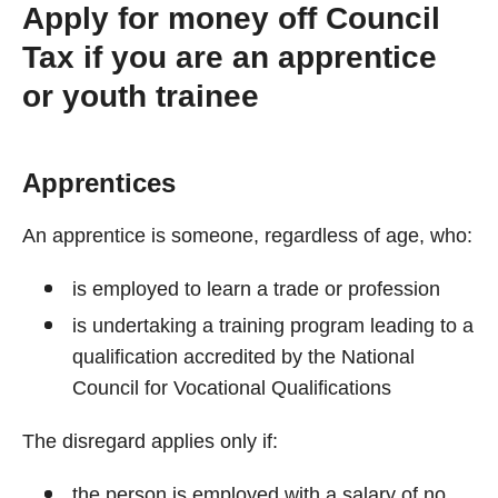
Apply for money off Council
Tax if you are an apprentice
or youth trainee
Apprentices
An apprentice is someone, regardless of age, who:
is employed to learn a trade or profession
is undertaking a training program leading to a
qualification accredited by the National
Council for Vocational Qualifications
The disregard applies only if:
the person is employed with a salary of no