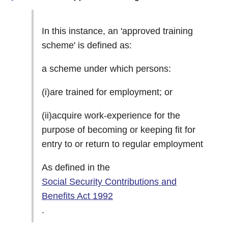
In this instance, an 'approved training
scheme' is defined as:
a scheme under which persons:
(i)are trained for employment; or
(ii)acquire work-experience for the
purpose of becoming or keeping fit for
entry to or return to regular employment
As defined in the
Social Security Contributions and
Benefits Act 1992
.