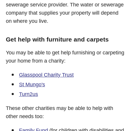
sewerage service provider. The water or sewerage
company that supplies your property will depend
on where you live.
Get help with furniture and carpets
You may be able to get help furnishing or carpeting
your home from a charity:
Glasspool Charity Trust
St Mungo's
Turn2us
These other charities may be able to help with
other needs too:
Family Fund
(for children with disabilities and