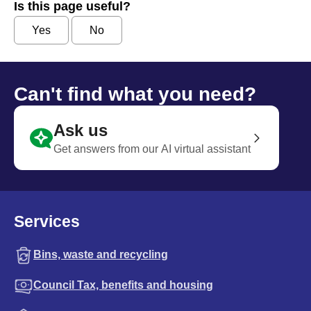
Is this page useful?
Yes
No
Can't find what you need?
Ask us
Get answers from our AI virtual assistant
Services
Bins, waste and recycling
Council Tax, benefits and housing