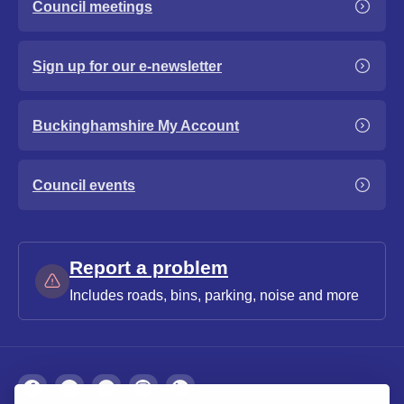
Council meetings
Sign up for our e-newsletter
Buckinghamshire My Account
Council events
Report a problem
Includes roads, bins, parking, noise and more