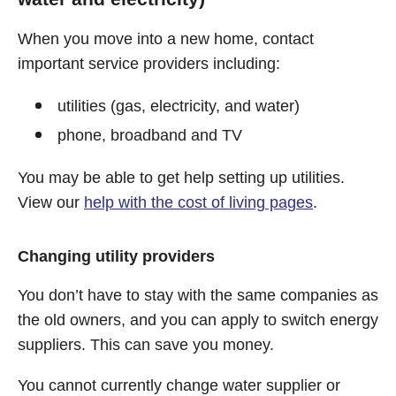
When you move into a new home, contact
important service providers including:
utilities (gas, electricity, and water)
phone, broadband and TV
You may be able to get help setting up utilities.
View our
help with the cost of living pages
.
Changing utility providers
You don’t have to stay with the same companies as
the old owners, and you can apply to switch energy
suppliers. This can save you money.
You cannot currently change water supplier or