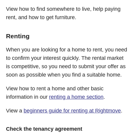
View how to find somewhere to live, help paying
rent, and how to get furniture.
Renting
When you are looking for a home to rent, you need
to confirm your interest quickly. The rental market
is competitive, so you need to submit your offer as
soon as possible when you find a suitable home.
View how to rent a home and other basic
information in our
renting a home section
.
View a
beginners guide for renting at Rightmove
.
Check the tenancy agreement