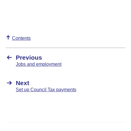
Contents
Previous
Jobs and employment
Next
Set up Council Tax payments