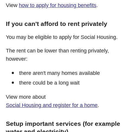
View
how to apply for housing benefits
.
If you can't afford to rent privately
You may be eligible to apply for Social Housing.
The rent can be lower than renting privately,
however:
there aren't many homes available
there could be a long wait
View more about
Social Housing and register for a home
.
Setup important services (for example
water and electricity)