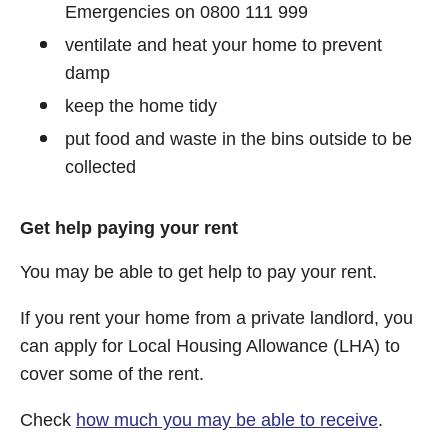
Emergencies on 0800 111 999
ventilate and heat your home to prevent
damp
keep the home tidy
put food and waste in the bins outside to be
collected
Get help paying your rent
You may be able to get help to pay your rent.
If you rent your home from a private landlord, you
can apply for Local Housing Allowance (LHA) to
cover some of the rent.
Check
how much you may be able to receive
.