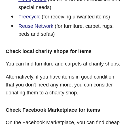
special needs)
Freecycle
(for receiving unwanted items)
Reuse Network
(for furniture, carpet, rugs,
beds and sofas)
Check local charity shops for items
You can find furniture and carpets at charity shops.
Alternatively, if you have items in good condition
that you don't need any more, you can consider
donating them to a charity shop.
Check Facebook Marketplace for items
On the Facebook Marketplace, you can find cheap