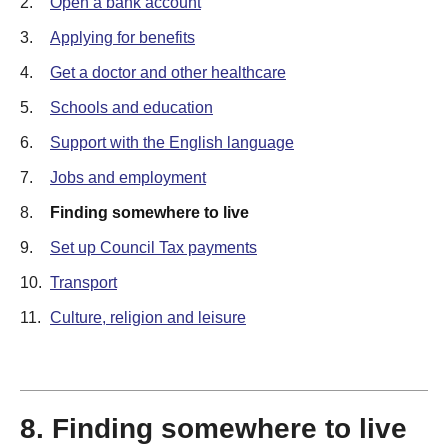
2.
Open a bank account
3.
Applying for benefits
4.
Get a doctor and other healthcare
5.
Schools and education
6.
Support with the English language
7.
Jobs and employment
8.
Finding somewhere to live
9.
Set up Council Tax payments
10.
Transport
11.
Culture, religion and leisure
8. Finding somewhere to live