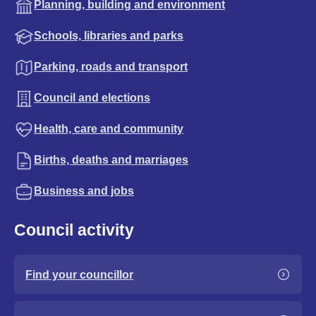
Planning, building and environment
Schools, libraries and parks
Parking, roads and transport
Council and elections
Health, care and community
Births, deaths and marriages
Business and jobs
Council activity
Find your councillor