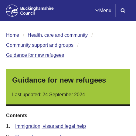
Menu
Home
Health, care and community
Community support and groups
Guidance for new refugees
Guidance for new refugees
Last updated: 24 September 2024
Contents
1.
Immigration, visas and legal help