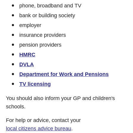
phone, broadband and TV
bank or building society
employer
insurance providers
pension providers
HMRC
DVLA
Department for Work and Pensions
TV licensing
You should also inform your GP and children's
schools.
For help or advice, contact your
local citizens advice bureau
.