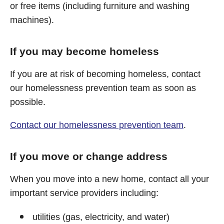
or free items (including furniture and washing
machines).
If you may become homeless
If you are at risk of becoming homeless, contact
our homelessness prevention team as soon as
possible.
Contact our homelessness prevention team
.
If you move or change address
When you move into a new home, contact all your
important service providers including:
utilities (gas, electricity, and water)