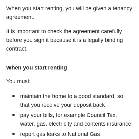
When you start renting, you will be given a tenancy
agreement.
It is important to check the agreement carefully
before you sign it because it is a legally binding
contract.
When you start renting
You must:
maintain the home to a good standard, so
that you receive your deposit back
pay your bills, for example Council Tax,
water, gas, electricity and contents insurance
report gas leaks to National Gas