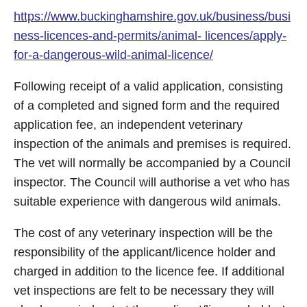
https://www.buckinghamshire.gov.uk/business/busi
ness-licences-and-permits/animal- licences/apply-
for-a-dangerous-wild-animal-licence/
Following receipt of a valid application, consisting
of a completed and signed form and the required
application fee, an independent veterinary
inspection of the animals and premises is required.
The vet will normally be accompanied by a Council
inspector. The Council will authorise a vet who has
suitable experience with dangerous wild animals.
The cost of any veterinary inspection will be the
responsibility of the applicant/licence holder and
charged in addition to the licence fee. If additional
vet inspections are felt to be necessary they will