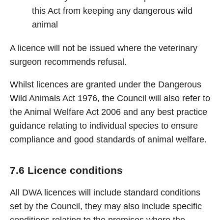
this Act from keeping any dangerous wild
animal
A licence will not be issued where the veterinary
surgeon recommends refusal.
Whilst licences are granted under the Dangerous
Wild Animals Act 1976, the Council will also refer to
the Animal Welfare Act 2006 and any best practice
guidance relating to individual species to ensure
compliance and good standards of animal welfare.
7.6 Licence conditions
All DWA licences will include standard conditions
set by the Council, they may also include specific