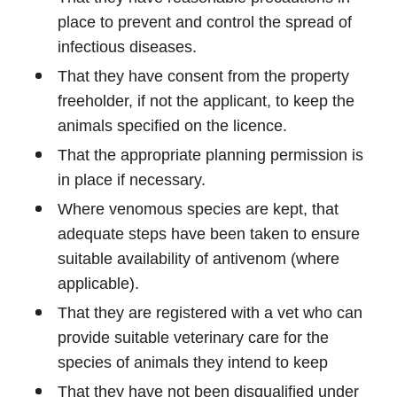
place to prevent and control the spread of
infectious diseases.
That they have consent from the property
freeholder, if not the applicant, to keep the
animals specified on the licence.
That the appropriate planning permission is
in place if necessary.
Where venomous species are kept, that
adequate steps have been taken to ensure
suitable availability of antivenom (where
applicable).
That they are registered with a vet who can
provide suitable veterinary care for the
species of animals they intend to keep
That they have not been disqualified under