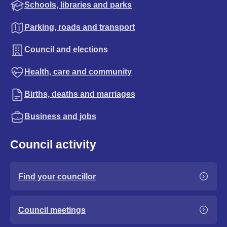
Schools, libraries and parks
Parking, roads and transport
Council and elections
Health, care and community
Births, deaths and marriages
Business and jobs
Council activity
Find your councillor
Council meetings