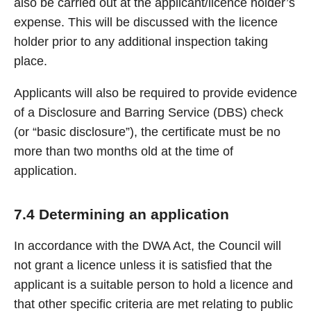
also be carried out at the applicant/licence holder’s
expense. This will be discussed with the licence
holder prior to any additional inspection taking
place.
Applicants will also be required to provide evidence
of a Disclosure and Barring Service (DBS) check
(or “basic disclosure”), the certificate must be no
more than two months old at the time of
application.
7.4 Determining an application
In accordance with the DWA Act, the Council will
not grant a licence unless it is satisfied that the
applicant is a suitable person to hold a licence and
that other specific criteria are met relating to public