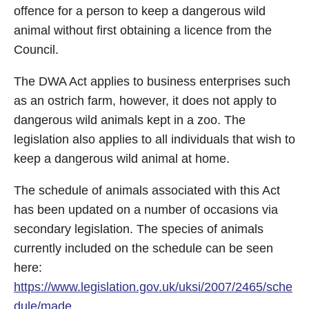
offence for a person to keep a dangerous wild
animal without first obtaining a licence from the
Council.
The DWA Act applies to business enterprises such
as an ostrich farm, however, it does not apply to
dangerous wild animals kept in a zoo. The
legislation also applies to all individuals that wish to
keep a dangerous wild animal at home.
The schedule of animals associated with this Act
has been updated on a number of occasions via
secondary legislation. The species of animals
currently included on the schedule can be seen
here:
https://www.legislation.gov.uk/uksi/2007/2465/sche
dule/made