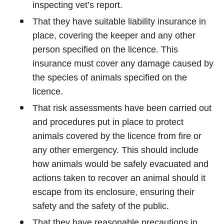
inspecting vet’s report.
That they have suitable liability insurance in
place, covering the keeper and any other
person specified on the licence. This
insurance must cover any damage caused by
the species of animals specified on the
licence.
That risk assessments have been carried out
and procedures put in place to protect
animals covered by the licence from fire or
any other emergency. This should include
how animals would be safely evacuated and
actions taken to recover an animal should it
escape from its enclosure, ensuring their
safety and the safety of the public.
That they have reasonable precautions in