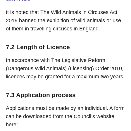
It is noted that The Wild Animals in Circuses Act
2019 banned the exhibition of wild animals or use
of them in travelling circuses in England.
7.2 Length of Licence
In accordance with The Legislative Reform
(Dangerous Wild Animals) (Licensing) Order 2010,
licences may be granted for a maximum two years.
7.3 Application process
Applications must be made by an individual. A form
can be downloaded from the Council’s website
here: