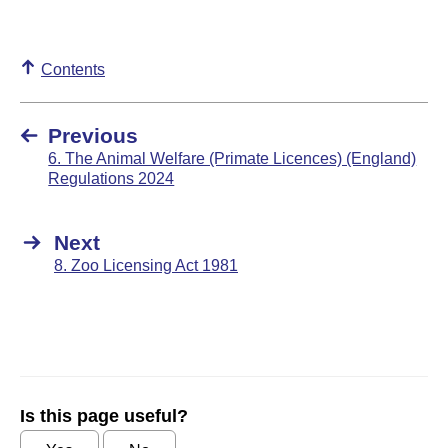
Contents
Previous
6. The Animal Welfare (Primate Licences) (England)
Regulations 2024
Next
8. Zoo Licensing Act 1981
Is this page useful?