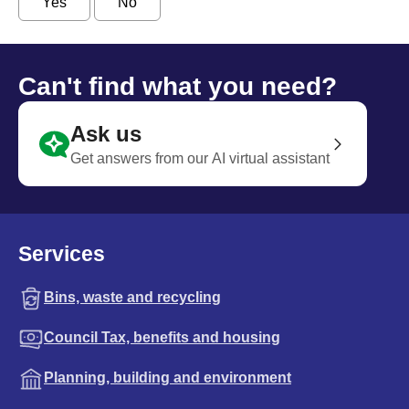
Yes
No
Can't find what you need?
Ask us
Get answers from our AI virtual assistant
Services
Bins, waste and recycling
Council Tax, benefits and housing
Planning, building and environment