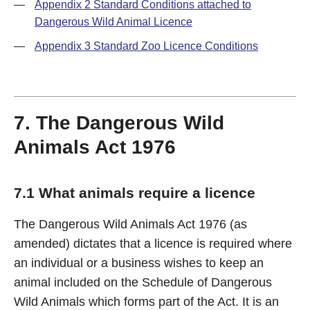
—
Appendix 2 Standard Conditions attached to
Dangerous Wild Animal Licence
—
Appendix 3 Standard Zoo Licence Conditions
7. The Dangerous Wild
Animals Act 1976
7.1 What animals require a licence
The Dangerous Wild Animals Act 1976 (as
amended) dictates that a licence is required where
an individual or a business wishes to keep an
animal included on the Schedule of Dangerous
Wild Animals which forms part of the Act. It is an