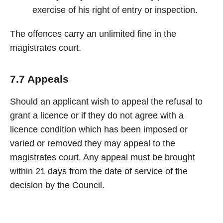
exercise of his right of entry or inspection.
The offences carry an unlimited fine in the
magistrates court.
7.7 Appeals
Should an applicant wish to appeal the refusal to
grant a licence or if they do not agree with a
licence condition which has been imposed or
varied or removed they may appeal to the
magistrates court. Any appeal must be brought
within 21 days from the date of service of the
decision by the Council.