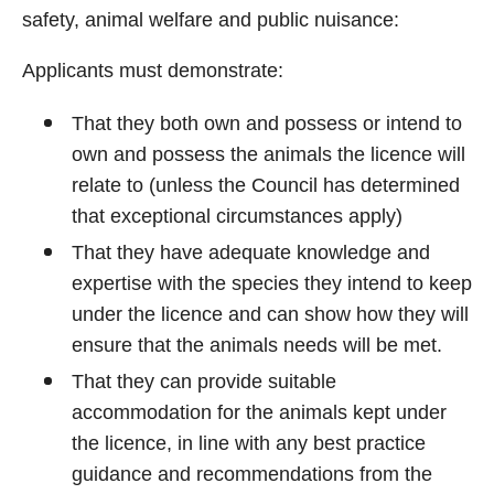
safety, animal welfare and public nuisance:
Applicants must demonstrate:
That they both own and possess or intend to
own and possess the animals the licence will
relate to (unless the Council has determined
that exceptional circumstances apply)
That they have adequate knowledge and
expertise with the species they intend to keep
under the licence and can show how they will
ensure that the animals needs will be met.
That they can provide suitable
accommodation for the animals kept under
the licence, in line with any best practice
guidance and recommendations from the