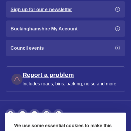
Sign up for our e-newsletter
Buckinghamshire My Account
Council events
Report a problem
Includes roads, bins, parking, noise and more
We use some essential cookies to make this
About
Privacy
Accessibility
Cookies