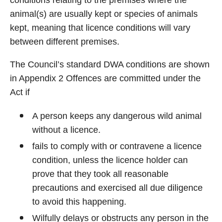
conditions relating to the premises where the
animal(s) are usually kept or species of animals
kept, meaning that licence conditions will vary
between different premises.
The Council’s standard DWA conditions are shown
in Appendix 2 Offences are committed under the
Act if
A person keeps any dangerous wild animal
without a licence.
fails to comply with or contravene a licence
condition, unless the licence holder can
prove that they took all reasonable
precautions and exercised all due diligence
to avoid this happening.
Wilfully delays or obstructs any person in the