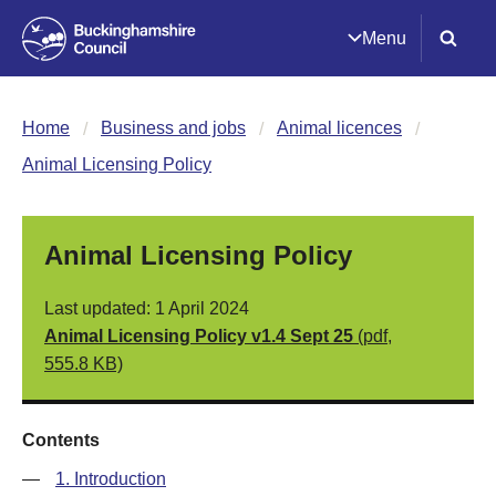
Menu
Home
Business and jobs
Animal licences
Animal Licensing Policy
Animal Licensing Policy
Last updated: 1 April 2024
Animal Licensing Policy v1.4 Sept 25
(pdf,
555.8 KB)
Contents
—
1. Introduction