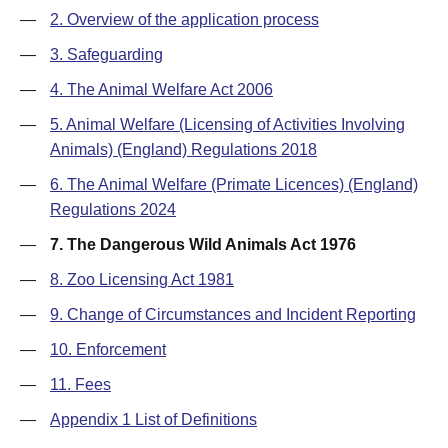
—
2. Overview of the application process
—
3. Safeguarding
—
4. The Animal Welfare Act 2006
—
5. Animal Welfare (Licensing of Activities Involving
Animals) (England) Regulations 2018
—
6. The Animal Welfare (Primate Licences) (England)
Regulations 2024
—
7. The Dangerous Wild Animals Act 1976
—
8. Zoo Licensing Act 1981
—
9. Change of Circumstances and Incident Reporting
—
10. Enforcement
—
11. Fees
—
Appendix 1 List of Definitions