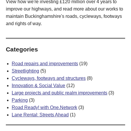
View how we're investing £120 million over 4 years to
improve our highways, and read more about our works to
maintain Buckinghamshire's roads, cycleways, footways
and rights of way.
Categories
Road repairs and improvements
(19)
Streetlighting
(5)
Cycleways, footways and structures
(8)
Innovation & Social Value
(12)
Large projects and public realm improvements
(3)
Parking
(3)
Road Ready! with One.Network
(3)
Lane Rental: Streets Ahead
(1)