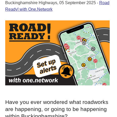
Buckinghamshire Highways, 05 September 2025 -
Road
Ready! with One.Network
Have you ever wondered what roadworks
are happening, or going to be happening
within Buckinghamshire?