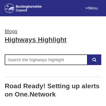
Menu
Blogs
Highways Highlight
Search the highways highlight
Road Ready! Setting up alerts
on One.Network