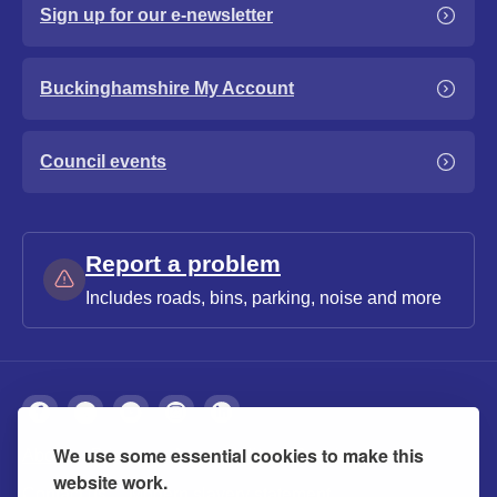
Sign up for our e-newsletter
Buckinghamshire My Account
Council events
Report a problem
Includes roads, bins, parking, noise and more
We use some essential cookies to make this
About
Privacy
Accessibility
Cookies
website work.
Contact us
Modern slavery statement