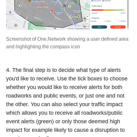
Screenshot of One.Network showing a user defined area
and highlighting the compass icon
4. The final step is to decide what type of alerts
you'd like to receive. Use the tick boxes to choose
whether you would like to receive alerts for both
roadworks and public events, or just one and not
the other. You can also select your traffic impact
which allows you to receive all roadworks/public
event alerts (green) or only those deemed high
impact for example likely to cause a disruption to