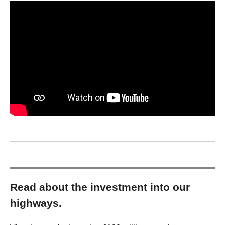
Read about the investment into our
highways.