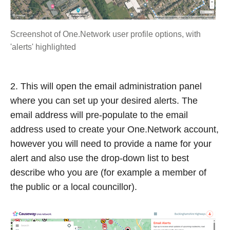
Screenshot of One.Network user profile options, with
'alerts' highlighted
2. This will open the email administration panel
where you can set up your desired alerts. The
email address will pre-populate to the email
address used to create your One.Network account,
however you will need to provide a name for your
alert and also use the drop-down list to best
describe who you are (for example a member of
the public or a local councillor).