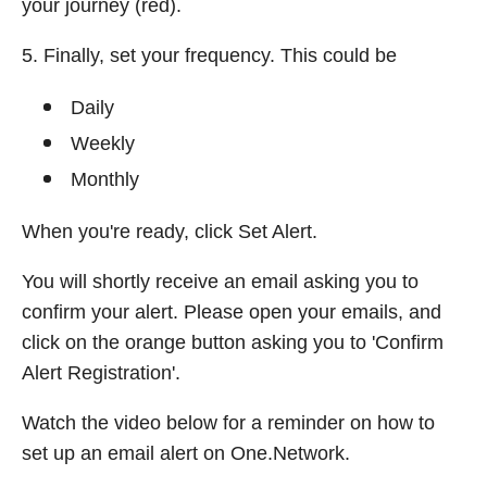
your journey (red).
5. Finally, set your frequency. This could be
Daily
Weekly
Monthly
When you're ready, click Set Alert.
You will shortly receive an email asking you to
confirm your alert. Please open your emails, and
click on the orange button asking you to 'Confirm
Alert Registration'.
Watch the video below for a reminder on how to
set up an email alert on One.Network.