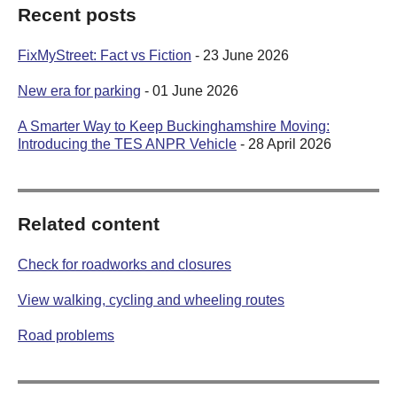
Recent posts
FixMyStreet: Fact vs Fiction
- 23 June 2026
New era for parking
- 01 June 2026
A Smarter Way to Keep Buckinghamshire Moving:
Introducing the TES ANPR Vehicle
- 28 April 2026
Related content
Check for roadworks and closures
View walking, cycling and wheeling routes
Road problems