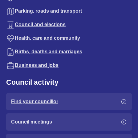
Parking, roads and transport
Council and elections
Health, care and community
Births, deaths and marriages
Business and jobs
Council activity
Find your councillor
Council meetings