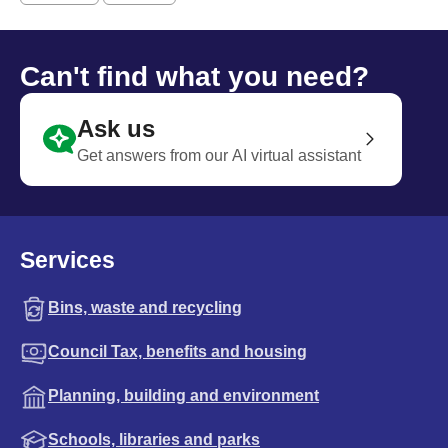
Can't find what you need?
Ask us
Get answers from our AI virtual assistant
Services
Bins, waste and recycling
Council Tax, benefits and housing
Planning, building and environment
Schools, libraries and parks