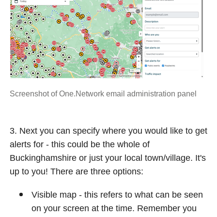
Screenshot of One.Network email administration panel
3. Next you can specify where you would like to get
alerts for - this could be the whole of
Buckinghamshire or just your local town/village. It's
up to you! There are three options:
Visible map - this refers to what can be seen
on your screen at the time. Remember you