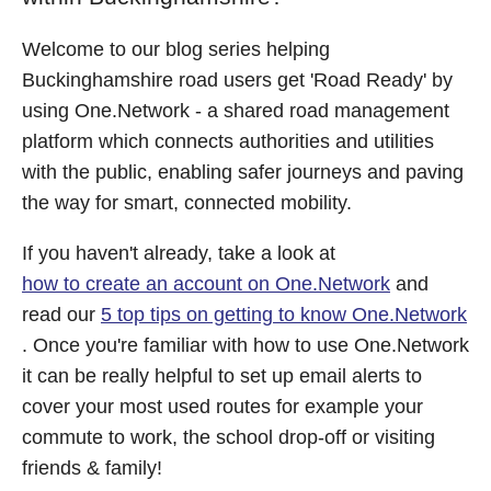
Welcome to our blog series helping
Buckinghamshire road users get 'Road Ready' by
using One.Network - a shared road management
platform which connects authorities and utilities
with the public, enabling safer journeys and paving
the way for smart, connected mobility.
If you haven't already, take a look at
how to create an account on One.Network
and
read our
5 top tips on getting to know One.Network
. Once you're familiar with how to use One.Network
it can be really helpful to set up email alerts to
cover your most used routes for example your
commute to work, the school drop-off or visiting
friends & family!