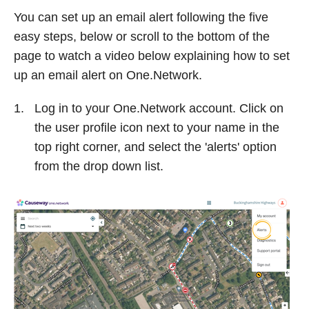
You can set up an email alert following the five
easy steps, below or scroll to the bottom of the
page to watch a video below explaining how to set
up an email alert on One.Network.
Log in to your One.Network account. Click on
the user profile icon next to your name in the
top right corner, and select the 'alerts' option
from the drop down list.