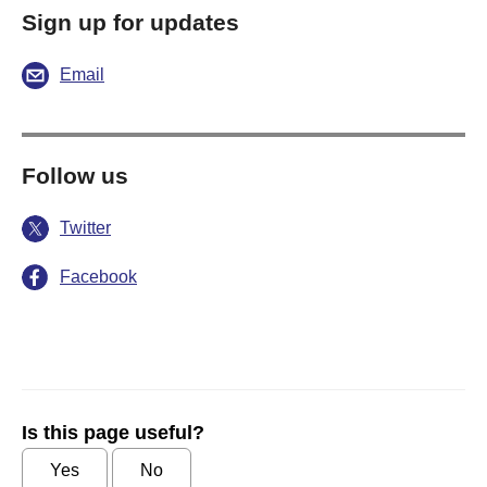
Sign up for updates
Email
Follow us
Twitter
Facebook
Is this page useful?
Yes
No