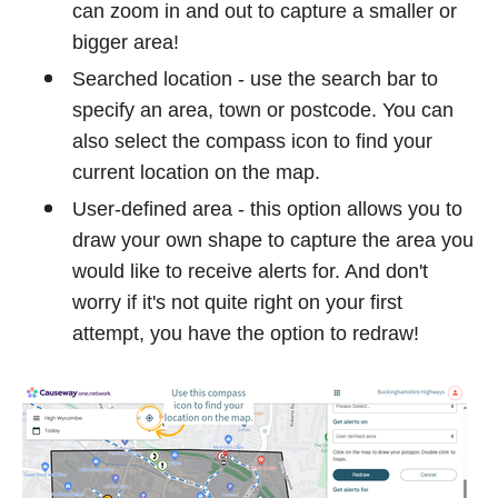
can zoom in and out to capture a smaller or
bigger area!
Searched location - use the search bar to
specify an area, town or postcode. You can
also select the compass icon to find your
current location on the map.
User-defined area - this option allows you to
draw your own shape to capture the area you
would like to receive alerts for. And don't
worry if it's not quite right on your first
attempt, you have the option to redraw!