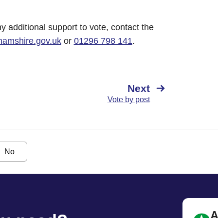
y additional support to vote, contact the
hamshire.gov.uk
or
01296 798 141
.
Next
Vote by post
No
A