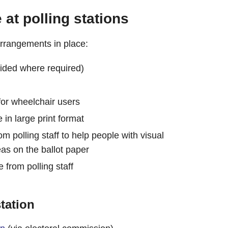
at polling stations
 arrangements in place:
ided where required)
 for wheelchair users
 in large print format
om polling staff to help people with visual
as on the ballot paper
e from polling staff
tation