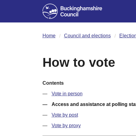
Home
Council and elections
Electio
How to vote
Contents
Vote in person
Access and assistance at polling sta
Vote by post
Vote by proxy