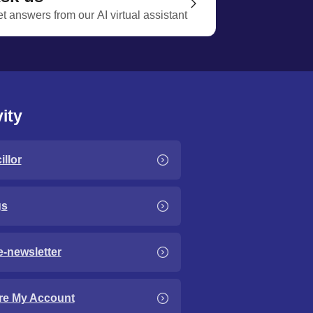
t answers from our AI virtual assistant
ity
llor
gs
e-newsletter
re My Account