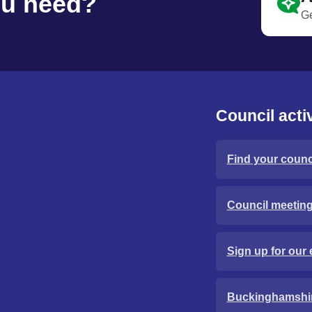
ou need?
Ge
Council activ
Find your counci
Council meetin
Sign up for our 
Buckinghamshi