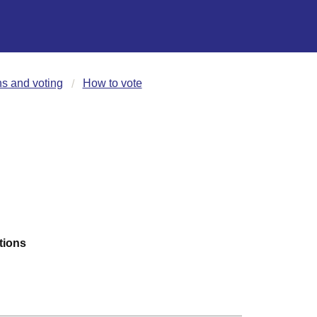
ns and voting
How to vote
tions