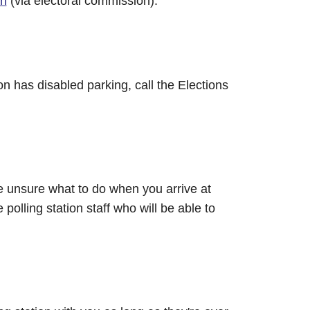
on
(via electoral commission).
ion has disabled parking, call the Elections
 are unsure what to do when you arrive at
 polling station staff who will be able to