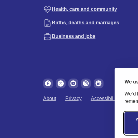
Health, care and community
Births, deaths and marriages
Business and jobs
We us
We’d l
About
Privacy
Accessibility
Cook
rememb
A