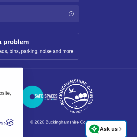
a problem
ads, bins, parking, noise and more
bsite,
es
© 2026 Buckinghamshire Council
Ask us