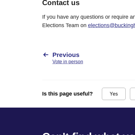
Contact us
If you have any questions or require an
Elections Team on
elections@bucking
Previous
Vote in person
Is this page useful?
Yes