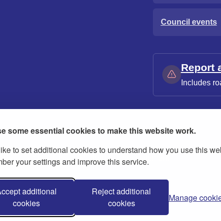
Council events
Report 
Includes ro
e some essential cookies to make this website work.
ike to set additional cookies to understand how you use this we
ies
Contact us
Modern slavery statement
er your settings and improve this service.
ccept additional
Reject additional
Manage cooki
cookies
cookies