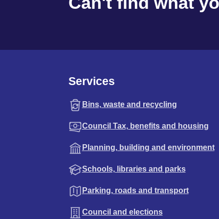
Can't find what y
Services
Bins, waste and recycling
Council Tax, benefits and housing
Planning, building and environment
Schools, libraries and parks
Parking, roads and transport
Council and elections