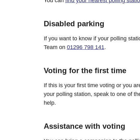
You can
find your nearest polling stati
Disabled parking
If you want to know if your polling stat
Team on
01296 798 141
.
Voting for the first time
If this is your first time voting or you
your polling station, speak to one of the
help.
Assistance with voting