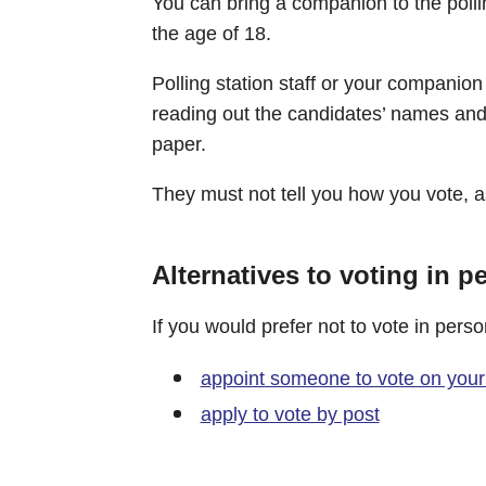
You can bring a companion to the pollin
the age of 18.
Polling station staff or your companio
reading out the candidates’ names and t
paper.
They must not tell you how you vote, as
Alternatives to voting in p
If you would prefer not to vote in pers
appoint someone to vote on your
apply to vote by post