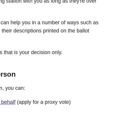
g station with you as long as they're over
n can help you in a number of ways such as
heir descriptions printed on the ballot
 that is your decision only.
erson
on, you can:
 behalf
(apply for a proxy vote)