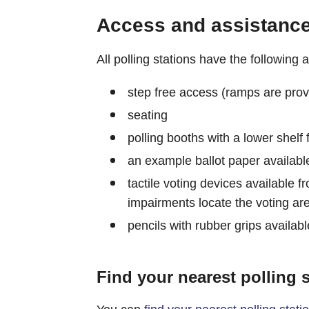
Access and assistance 
All polling stations have the following
step free access (ramps are prov
seating
polling booths with a lower shelf
an example ballot paper available
tactile voting devices available fr
impairments locate the voting are
pencils with rubber grips availabl
Find your nearest polling s