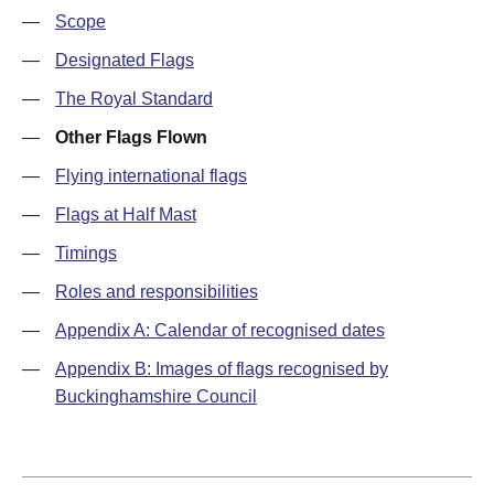
—
Scope
—
Designated Flags
—
The Royal Standard
—
Other Flags Flown
—
Flying international flags
—
Flags at Half Mast
—
Timings
—
Roles and responsibilities
—
Appendix A: Calendar of recognised dates
—
Appendix B: Images of flags recognised by
Buckinghamshire Council