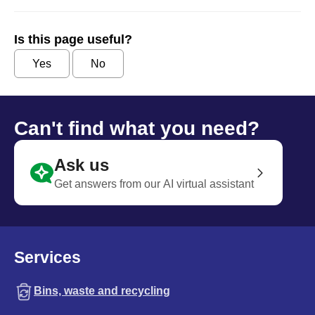
Is this page useful?
Yes
No
Can't find what you need?
Ask us
Get answers from our AI virtual assistant
Services
Bins, waste and recycling