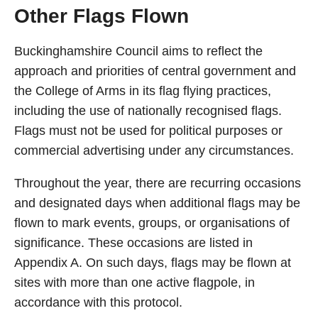
Other Flags Flown
Buckinghamshire Council aims to reflect the
approach and priorities of central government and
the College of Arms in its flag flying practices,
including the use of nationally recognised flags.
Flags must not be used for political purposes or
commercial advertising under any circumstances.
Throughout the year, there are recurring occasions
and designated days when additional flags may be
flown to mark events, groups, or organisations of
significance. These occasions are listed in
Appendix A. On such days, flags may be flown at
sites with more than one active flagpole, in
accordance with this protocol.