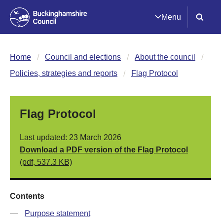
Menu
Home
Council and elections
About the council
Policies, strategies and reports
Flag Protocol
Flag Protocol
Last updated: 23 March 2026
Download a PDF version of the Flag Protocol
(pdf, 537.3 KB)
Contents
—
Purpose statement