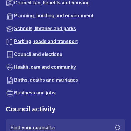
Council Tax, benefits and housing
Planning, building and environment
Schools, libraries and parks
Parking, roads and transport
Council and elections
Health, care and community
Births, deaths and marriages
Business and jobs
Council activity
Find your councillor