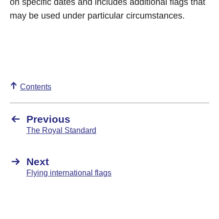
on specific dates and includes additional flags that
may be used under particular circumstances.
Contents
Previous
The Royal Standard
Next
Flying international flags