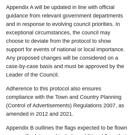
Appendix A will be updated in line with official
guidance from relevant government departments
and in response to evolving council priorities. In
exceptional circumstances, the council may
choose to deviate from the protocol to show
support for events of national or local importance.
Any proposed changes will be considered on a
case-by-case basis and must be approved by the
Leader of the Council.
Adherence to this protocol also ensures
compliance with the Town and Country Planning
(Control of Advertisements) Regulations 2007, as
amended in 2012 and 2021.
Appendix B outlines the flags expected to be flown