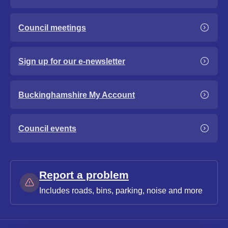
Council meetings
Sign up for our e-newsletter
Buckinghamshire My Account
Council events
Report a problem
Includes roads, bins, parking, noise and more