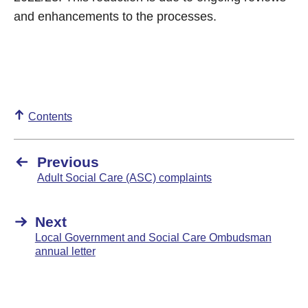
and enhancements to the processes.
Contents
Previous
Adult Social Care (ASC) complaints
Next
Local Government and Social Care Ombudsman
annual letter