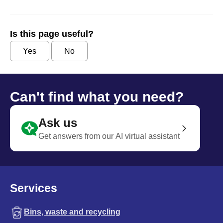
Is this page useful?
Yes
No
Can't find what you need?
Ask us
Get answers from our AI virtual assistant
Services
Bins, waste and recycling