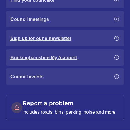
Find your councillor
Council meetings
Sign up for our e-newsletter
Buckinghamshire My Account
Council events
Report a problem
Includes roads, bins, parking, noise and more