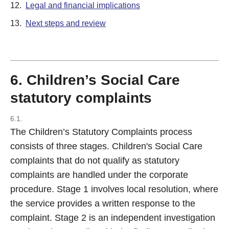
12.
Legal and financial implications
13.
Next steps and review
6. Children’s Social Care
statutory complaints
6.1.
The Children’s Statutory Complaints process
consists of three stages. Children's Social Care
complaints that do not qualify as statutory
complaints are handled under the corporate
procedure. Stage 1 involves local resolution, where
the service provides a written response to the
complaint. Stage 2 is an independent investigation