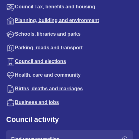
Council Tax, benefits and housing
Planning, building and environment
Schools, libraries and parks
Parking, roads and transport
Council and elections
Health, care and community
Births, deaths and marriages
Business and jobs
Council activity