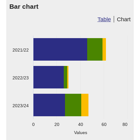
Bar chart
Table
Chart
2021/22
2022/23
2023/24
0
20
40
60
80
Values