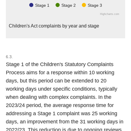
Stage 1
Stage 2
Stage 3
Highcharts.com
Children's Act complaints by year and stage
6.3.
Stage 1 of the Children's Statutory Complaints
Process aims for a response within 10 working
days, but this period can be extended to 20
working days under specific conditions, typically
when dealing with complex complaints. In the
2023/24 period, the average response time for
addressing a Stage 1 complaint was 25 working
days, an improvement from the 31 working days in
2022/23. This reduction is due to ongoing reviews