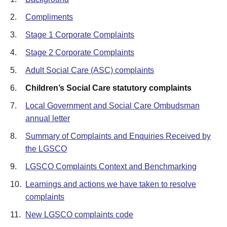
2.
Compliments
3.
Stage 1 Corporate Complaints
4.
Stage 2 Corporate Complaints
5.
Adult Social Care (ASC) complaints
6.
Children’s Social Care statutory complaints
7.
Local Government and Social Care Ombudsman
annual letter
8.
Summary of Complaints and Enquiries Received by
the LGSCO
9.
LGSCO Complaints Context and Benchmarking
10.
Learnings and actions we have taken to resolve
complaints
11.
New LGSCO complaints code