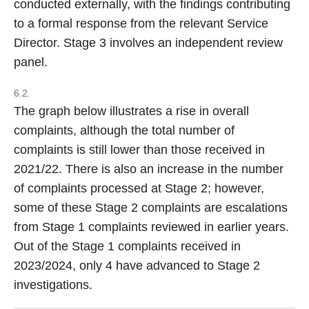
conducted externally, with the findings contributing
to a formal response from the relevant Service
Director. Stage 3 involves an independent review
panel.
6.2.
The graph below illustrates a rise in overall
complaints, although the total number of
complaints is still lower than those received in
2021/22. There is also an increase in the number
of complaints processed at Stage 2; however,
some of these Stage 2 complaints are escalations
from Stage 1 complaints reviewed in earlier years.
Out of the Stage 1 complaints received in
2023/2024, only 4 have advanced to Stage 2
investigations.