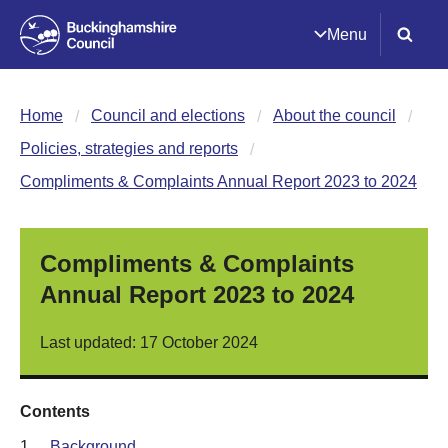
Menu
Home
Council and elections
About the council
Policies, strategies and reports
Compliments & Complaints Annual Report 2023 to 2024
Compliments & Complaints
Annual Report 2023 to 2024
Last updated: 17 October 2024
Contents
1.
Background