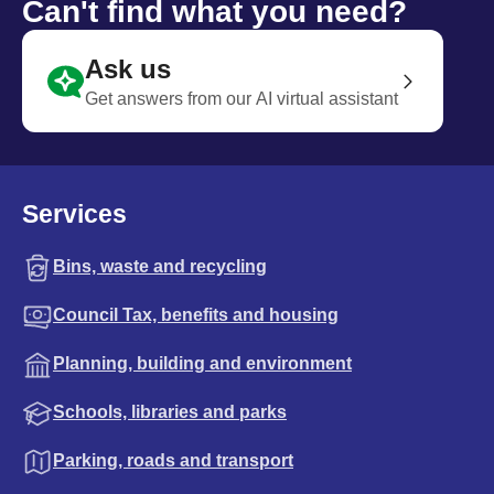
Can't find what you need?
Ask us
Get answers from our AI virtual assistant
Services
Bins, waste and recycling
Council Tax, benefits and housing
Planning, building and environment
Schools, libraries and parks
Parking, roads and transport