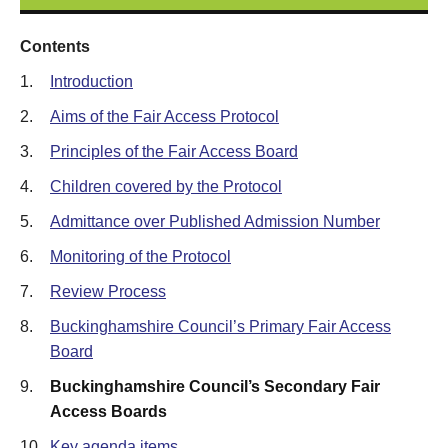
Contents
1.
Introduction
2.
Aims of the Fair Access Protocol
3.
Principles of the Fair Access Board
4.
Children covered by the Protocol
5.
Admittance over Published Admission Number
6.
Monitoring of the Protocol
7.
Review Process
8.
Buckinghamshire Council’s Primary Fair Access
Board
9.
Buckinghamshire Council’s Secondary Fair
Access Boards
10.
Key agenda items