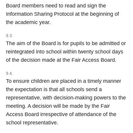
Board members need to read and sign the
Information Sharing Protocol at the beginning of
the academic year.
9.3.
The aim of the Board is for pupils to be admitted or
reintegrated into school within twenty school days
of the decision made at the Fair Access Board.
9.4.
To ensure children are placed in a timely manner
the expectation is that all schools send a
representative, with decision-making powers to the
meeting. A decision will be made by the Fair
Access Board irrespective of attendance of the
school representative.