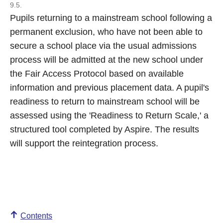
9.5.
Pupils returning to a mainstream school following a
permanent exclusion, who have not been able to
secure a school place via the usual admissions
process will be admitted at the new school under
the Fair Access Protocol based on available
information and previous placement data. A pupil's
readiness to return to mainstream school will be
assessed using the 'Readiness to Return Scale,' a
structured tool completed by Aspire. The results
will support the reintegration process.
Contents