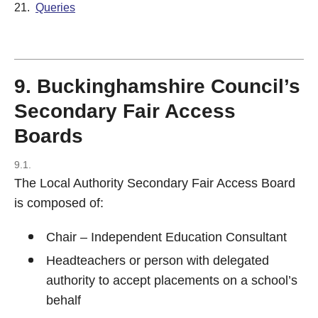
21.
Queries
9. Buckinghamshire Council’s
Secondary Fair Access
Boards
9.1.
The Local Authority Secondary Fair Access Board
is composed of:
Chair – Independent Education Consultant
Headteachers or person with delegated
authority to accept placements on a school’s
behalf