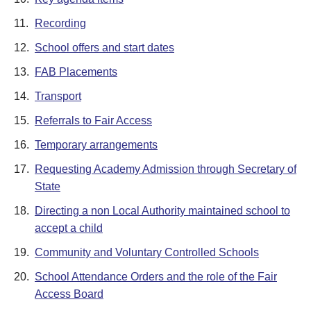
11.
Recording
12.
School offers and start dates
13.
FAB Placements
14.
Transport
15.
Referrals to Fair Access
16.
Temporary arrangements
17.
Requesting Academy Admission through Secretary of
State
18.
Directing a non Local Authority maintained school to
accept a child
19.
Community and Voluntary Controlled Schools
20.
School Attendance Orders and the role of the Fair
Access Board