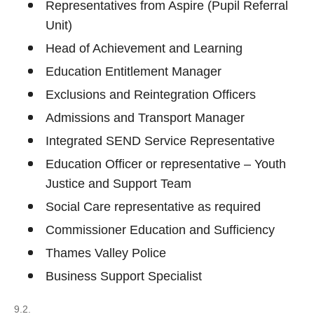
Representatives from Aspire (Pupil Referral
Unit)
Head of Achievement and Learning
Education Entitlement Manager
Exclusions and Reintegration Officers
Admissions and Transport Manager
Integrated SEND Service Representative
Education Officer or representative – Youth
Justice and Support Team
Social Care representative as required
Commissioner Education and Sufficiency
Thames Valley Police
Business Support Specialist
9.2.