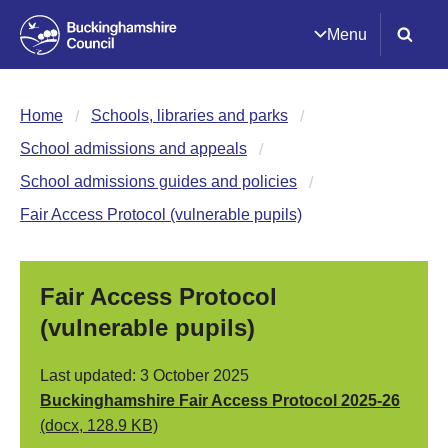
Menu
Home
Schools, libraries and parks
School admissions and appeals
School admissions guides and policies
Fair Access Protocol (vulnerable pupils)
Fair Access Protocol
(vulnerable pupils)
Last updated: 3 October 2025
Buckinghamshire Fair Access Protocol 2025-26
(docx, 128.9 KB)