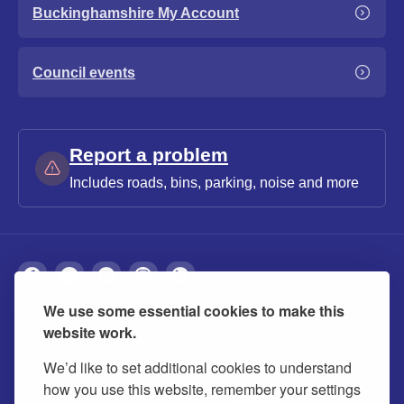
Buckinghamshire My Account
Council events
Report a problem
Includes roads, bins, parking, noise and more
We use some essential cookies to make this
About
Privacy
Accessibility
Cookies
website work.
Contact us
Modern slavery statement
We’d like to set additional cookies to understand
how you use this website, remember your settings