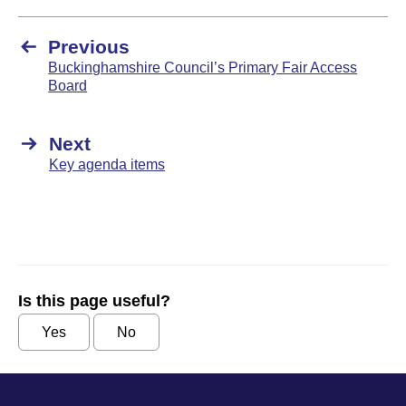
Previous
Buckinghamshire Council’s Primary Fair Access
Board
Next
Key agenda items
Is this page useful?
Yes
No