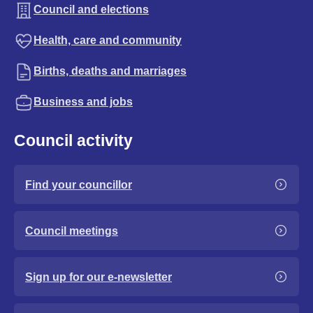
Council and elections
Health, care and community
Births, deaths and marriages
Business and jobs
Council activity
Find your councillor
Council meetings
Sign up for our e-newsletter