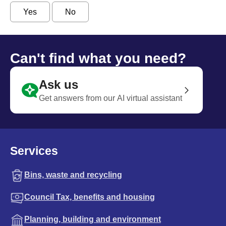
Yes
No
Can't find what you need?
Ask us
Get answers from our AI virtual assistant
Services
Bins, waste and recycling
Council Tax, benefits and housing
Planning, building and environment