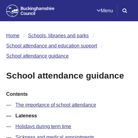
Menu
Home
Schools, libraries and parks
School attendance and education support
School attendance guidance
School attendance guidance
Contents
The importance of school attendance
Lateness
Holidays during term time
Sickness and medical appointments