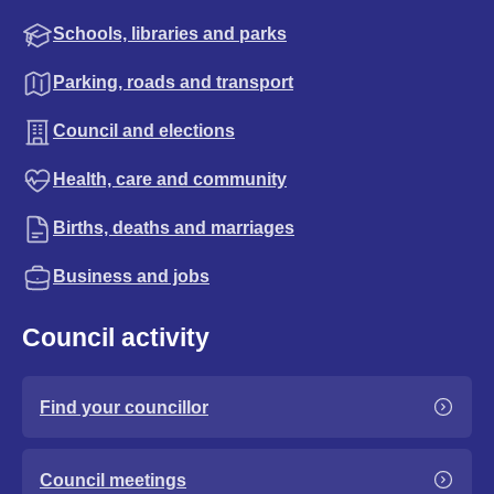
Schools, libraries and parks
Parking, roads and transport
Council and elections
Health, care and community
Births, deaths and marriages
Business and jobs
Council activity
Find your councillor
Council meetings