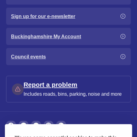
Sign up for our e-newsletter
Buckinghamshire My Account
Council events
Report a problem
Includes roads, bins, parking, noise and more