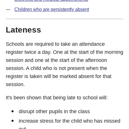
Children who are persistently absent
Lateness
Schools are required to take an attendance
register twice a day. One at the start of the morning
session and one at the start of the afternoon
session. A child who is not present when the
register is taken will be marked absent for that
session.
It's been shown that being late to school will:
disrupt other pupils in the class
increase stress for the child who has missed