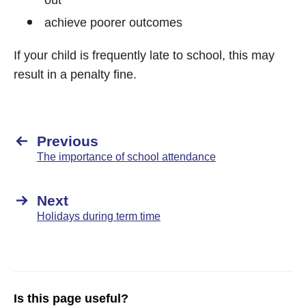
out
achieve poorer outcomes
If your child is frequently late to school, this may
result in a penalty fine.
Previous
The importance of school attendance
Next
Holidays during term time
Is this page useful?