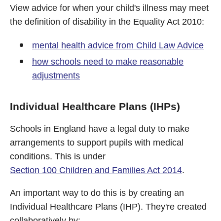
View advice for when your child's illness may meet
the definition of disability in the Equality Act 2010:
mental health advice from Child Law Advice
how schools need to make reasonable
adjustments
Individual Healthcare Plans (IHPs)
Schools in England have a legal duty to make
arrangements to support pupils with medical
conditions. This is under
Section 100 Children and Families Act 2014
.
An important way to do this is by creating an
Individual Healthcare Plans (IHP). They're created
collaboratively by: