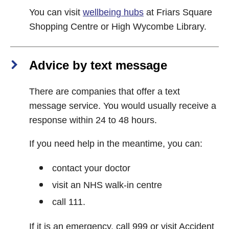
You can visit
wellbeing hubs
at Friars Square
Shopping Centre or High Wycombe Library.
Advice by text message
There are companies that offer a text
message service. You would usually receive a
response within 24 to 48 hours.
If you need help in the meantime, you can:
contact your doctor
visit an NHS walk-in centre
call 111.
If it is an emergency, call 999 or visit Accident