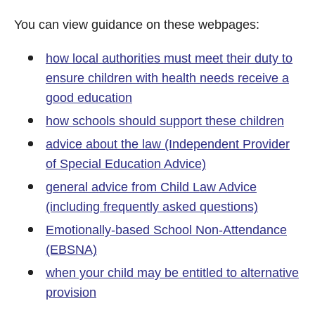
You can view guidance on these webpages:
how local authorities must meet their duty to
ensure children with health needs receive a
good education
how schools should support these children
advice about the law (Independent Provider
of Special Education Advice)
general advice from Child Law Advice
(including frequently asked questions)
Emotionally-based School Non-Attendance
(EBSNA)
when your child may be entitled to alternative
provision