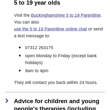
5 to 19 year olds
Visit the
Buckinghamshire 5 to 19 Parentline
.
You can also
use the 5 to 19 Parentline online chat
or send
a text message to:
07312 263175
open Monday to Friday (except bank
holidays)
9am to 4pm
They will contact you back within 24 hours.
Advice for children and young
people's therapies (including