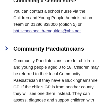
Contacting a school nurse
You can contact a school nurse via the
Children and Young People Administration
Team on 01296 838000 (option 5) or
bht.schoolhealth-enquiries@nhs.net
Community Paediatricians
Community Paediatricians care for children
and young people aged 0 to 18. Children may
be referred to their local Community
Paediatrician if they have a Buckinghamshire
GP. If the child's GP is from another county,
they will see one there instead. They can
assess, diagnose and support children with