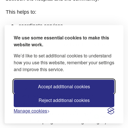
This helps to:
coordinate services
promote continuity of care
We use some essential cookies to make this
website work.
ensure a smooth transition from home to
hospital
We’d like to set additional cookies to understand
how you use this website, remember your settings
They can give you specialist nursing advice and
and improve this service.
care for:
Accept additional cookies
how to administer different types of
medication (including intravenous,
Reject additional cookies
subcutaneous and intramuscular)
Manage cookies
central line care (chemotherapy at home,
Ask us
blood sampling and dressing changes)