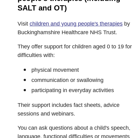
SALT and OT)
Visit
children and young people's therapies
by
Buckinghamshire Healthcare NHS Trust.
They offer support for children aged 0 to 19 for
difficulties with:
physical movement
communication or swallowing
participating in everyday activities
Their support includes fact sheets, advice
sessions and webinars.
You can ask questions about a child's speech,
language, functional difficulties or movements