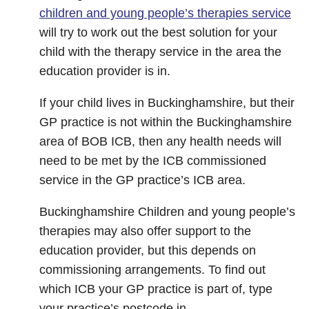
children and young people’s therapies service
will try to work out the best solution for your
child with the therapy service in the area the
education provider is in.
If your child lives in Buckinghamshire, but their
GP practice is not within the Buckinghamshire
area of BOB ICB, then any health needs will
need to be met by the ICB commissioned
service in the GP practice’s ICB area.
Buckinghamshire Children and young people’s
therapies may also offer support to the
education provider, but this depends on
commissioning arrangements. To find out
which ICB your GP practice is part of, type
your practice’s postcode in