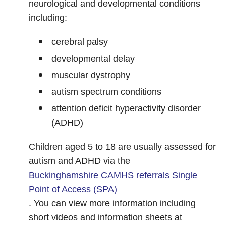
neurological and developmental conditions
including:
cerebral palsy
developmental delay
muscular dystrophy
autism spectrum conditions
attention deficit hyperactivity disorder
(ADHD)
Children aged 5 to 18 are usually assessed for
autism and ADHD via the
Buckinghamshire CAMHS referrals Single
Point of Access (SPA)
. You can view more information including
short videos and information sheets at