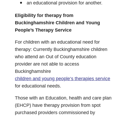
an educational provision for another.
Eligibility for therapy from
Buckinghamshire Children and Young
People’s Therapy Service
For children with an educational need for
therapy: Currently Buckinghamshire children
who attend an Out of County education
provider are not able to access
Buckinghamshire
children and young people’s therapies service
for educational needs.
Those with an Education, health and care plan
(EHCP) have therapy provision from spot
purchased providers commissioned by