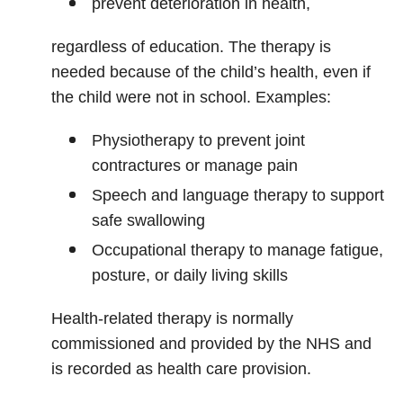
prevent deterioration in health,
regardless of education. The therapy is
needed because of the child’s health, even if
the child were not in school. Examples:
Physiotherapy to prevent joint
contractures or manage pain
Speech and language therapy to support
safe swallowing
Occupational therapy to manage fatigue,
posture, or daily living skills
Health‑related therapy is normally
commissioned and provided by the NHS and
is recorded as health care provision.