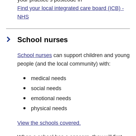
Find your local integrated care board (ICB) -
NHS
School nurses
School nurses
can support children and young
people (and the local community) with:
medical needs
social needs
emotional needs
physical needs
View the schools covered.