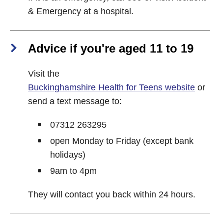
& Emergency at a hospital.
Advice if you're aged 11 to 19
Visit the
Buckinghamshire Health for Teens website
or
send a text message to:
07312 263295
open Monday to Friday (except bank
holidays)
9am to 4pm
They will contact you back within 24 hours.