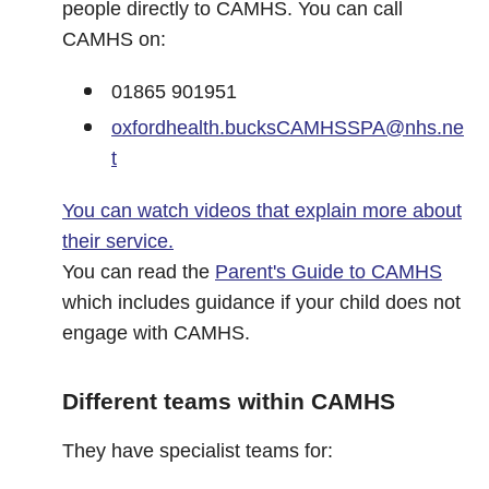
people directly to CAMHS. You can call
CAMHS on:
01865 901951
oxfordhealth.bucksCAMHSSPA@nhs.ne
t
You can watch videos that explain more about
their service.
You can read the
Parent's Guide to CAMHS
which includes guidance if your child does not
engage with CAMHS.
Different teams within CAMHS
They have specialist teams for: