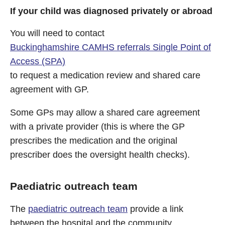
If your child was diagnosed privately or abroad
You will need to contact
Buckinghamshire CAMHS referrals Single Point of
Access (SPA)
to request a medication review and shared care
agreement with GP.
Some GPs may allow a shared care agreement
with a private provider (this is where the GP
prescribes the medication and the original
prescriber does the oversight health checks).
Paediatric outreach team
The
paediatric outreach team
provide a link
between the hospital and the community.