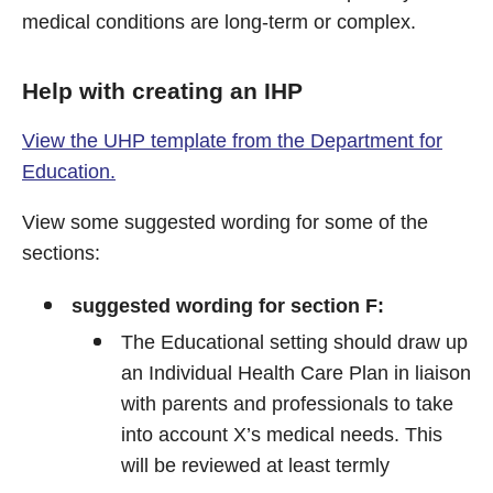
medical conditions are long-term or complex.
Help with creating an IHP
View the UHP template from the Department for
Education.
View some suggested wording for some of the
sections:
suggested wording for section F:
The Educational setting should draw up
an Individual Health Care Plan in liaison
with parents and professionals to take
into account X’s medical needs. This
will be reviewed at least termly