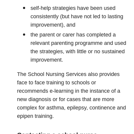
self‑help strategies have been used
consistently (but have not led to lasting
improvement), and
the parent or carer has completed a
relevant parenting programme and used
the strategies, with little or no sustained
improvement.
The School Nursing Services also provides
face to face training to schools or
recommends e-learning in the instance of a
new diagnosis or for cases that are more
complex for asthma, epilepsy, continence and
epipen training.