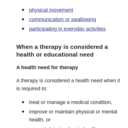
physical movement
communication or swallowing
participating in everyday activities
When a therapy is considered a
health or educational need
A health need for therapy
A therapy is considered a health need when it
is required to:
treat or manage a medical condition,
improve or maintain physical or mental
health, or