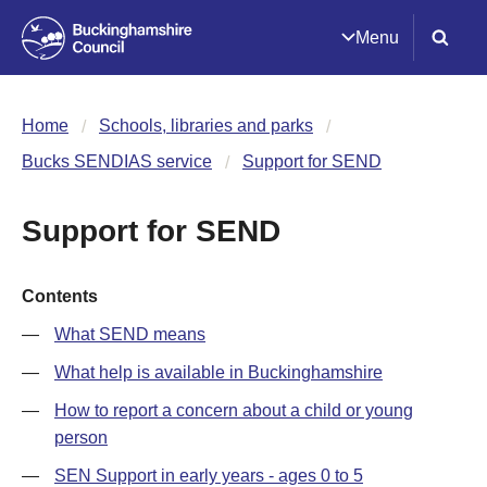
Menu
Home
Schools, libraries and parks
Bucks SENDIAS service
Support for SEND
Support for SEND
Contents
What SEND means
What help is available in Buckinghamshire
How to report a concern about a child or young
person
SEN Support in early years - ages 0 to 5