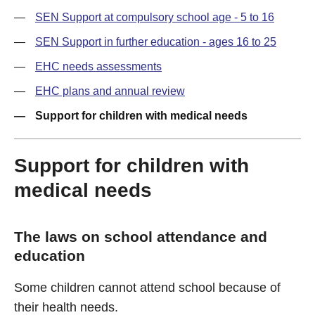
SEN Support at compulsory school age - 5 to 16
SEN Support in further education - ages 16 to 25
EHC needs assessments
EHC plans and annual review
Support for children with medical needs
Support for children with
medical needs
The laws on school attendance and
education
Some children cannot attend school because of
their health needs.