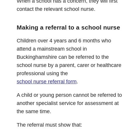
When a school has a concern, they will first
contact the relevant school nurse.
Making a referral to a school nurse
Children over 4 years and 6 months who
attend a mainstream school in
Buckinghamshire can be referred to the
school nurse by a parent, carer or healthcare
professional using the
school nurse referral form
.
A child or young person cannot be referred to
another specialist service for assessment at
the same time.
The referral must show that: