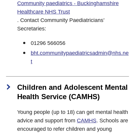
Community paediatrics - Buckinghamshire
Healthcare NHS Trust
. Contact Community Paediatricians’
Secretaries:
01296 566056
bht.communitypaediatricsadmin@nhs.ne
t
Children and Adolescent Mental
Health Service (CAMHS)
Young people (up to 18) can get mental health
advice and support from
CAMHS
. Schools are
encouraged to refer children and young