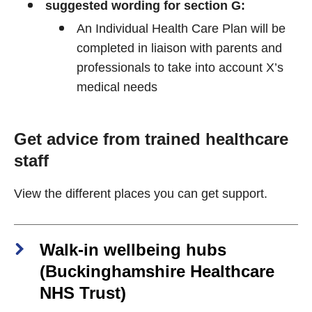
suggested wording for section G:
An Individual Health Care Plan will be
completed in liaison with parents and
professionals to take into account X’s
medical needs
Get advice from trained healthcare
staff
View the different places you can get support.
Walk-in wellbeing hubs
(Buckinghamshire Healthcare
NHS Trust)