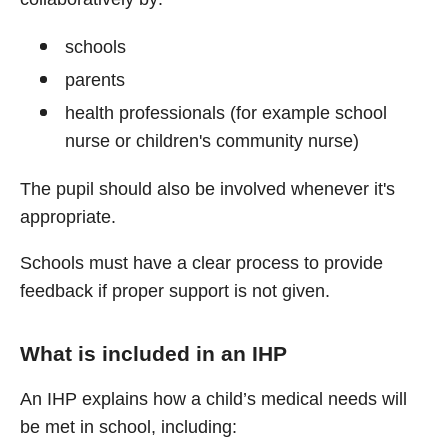
schools
parents
health professionals (for example school
nurse or children's community nurse)
The pupil should also be involved whenever it's
appropriate.
Schools must have a clear process to provide
feedback if proper support is not given.
What is included in an IHP
An IHP explains how a child’s medical needs will
be met in school, including: