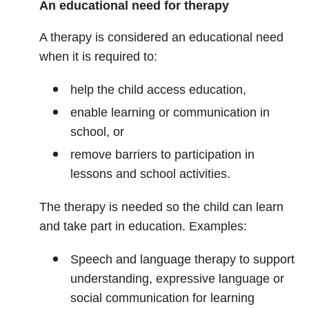
An educational need for therapy
A therapy is considered an educational need
when it is required to:
help the child access education,
enable learning or communication in
school, or
remove barriers to participation in
lessons and school activities.
The therapy is needed so the child can learn
and take part in education. Examples:
Speech and language therapy to support
understanding, expressive language or
social communication for learning