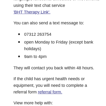
using their text chat service
'BHT Therapy Link'.
You can also send a text message to:
07312 263754
open Monday to Friday (except bank
holidays)
9am to 4pm
They will contact you back within 48 hours.
If the child has urgent health needs or
equipment, you will need to complete a
referral form
referral form.
View more help with: