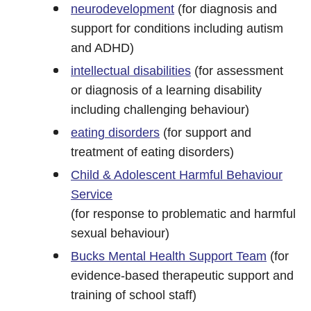
neurodevelopment
(for diagnosis and
support for conditions including autism
and ADHD)
intellectual disabilities
(for assessment
or diagnosis of a learning disability
including challenging behaviour)
eating disorders
(for support and
treatment of eating disorders)
Child & Adolescent Harmful Behaviour
Service
(for response to problematic and harmful
sexual behaviour)
Bucks Mental Health Support Team
(for
evidence-based therapeutic support and
training of school staff)