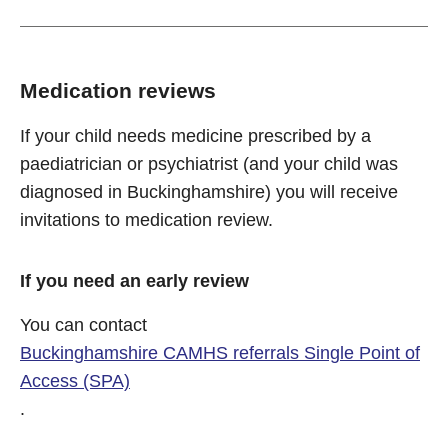
Medication reviews
If your child needs medicine prescribed by a
paediatrician or psychiatrist (and your child was
diagnosed in Buckinghamshire) you will receive
invitations to medication review.
If you need an early review
You can contact
Buckinghamshire CAMHS referrals Single Point of
Access (SPA)
.