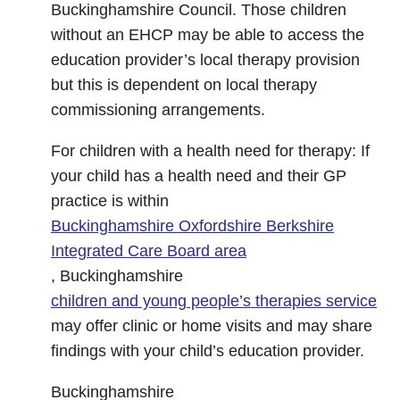
Buckinghamshire Council. Those children
without an EHCP may be able to access the
education provider’s local therapy provision
but this is dependent on local therapy
commissioning arrangements.
For children with a health need for therapy: If
your child has a health need and their GP
practice is within
Buckinghamshire Oxfordshire Berkshire
Integrated Care Board area
, Buckinghamshire
children and young people’s therapies service
may offer clinic or home visits and may share
findings with your child’s education provider.
Buckinghamshire