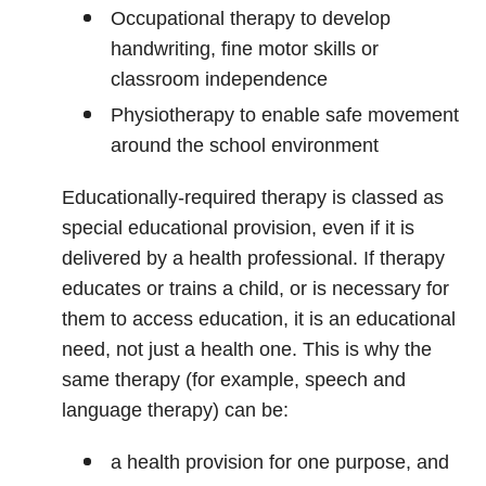
Occupational therapy to develop
handwriting, fine motor skills or
classroom independence
Physiotherapy to enable safe movement
around the school environment
Educationally‑required therapy is classed as
special educational provision, even if it is
delivered by a health professional. If therapy
educates or trains a child, or is necessary for
them to access education, it is an educational
need, not just a health one. This is why the
same therapy (for example, speech and
language therapy) can be:
a health provision for one purpose, and