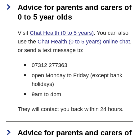
Advice for parents and carers of
0 to 5 year olds
Visit
Chat Health (0 to 5 years)
. You can also
use the
Chat Health (0 to 5 years) online chat
,
or send a text message to:
07312 277363
open Monday to Friday (except bank
holidays)
9am to 4pm
They will contact you back within 24 hours.
Advice for parents and carers of