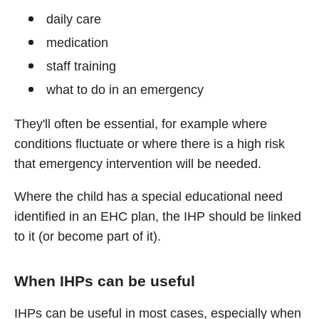
daily care
medication
staff training
what to do in an emergency
They'll often be essential, for example where
conditions fluctuate or where there is a high risk
that emergency intervention will be needed.
Where the child has a special educational need
identified in an EHC plan, the IHP should be linked
to it (or become part of it).
When IHPs can be useful
IHPs can be useful in most cases, especially when