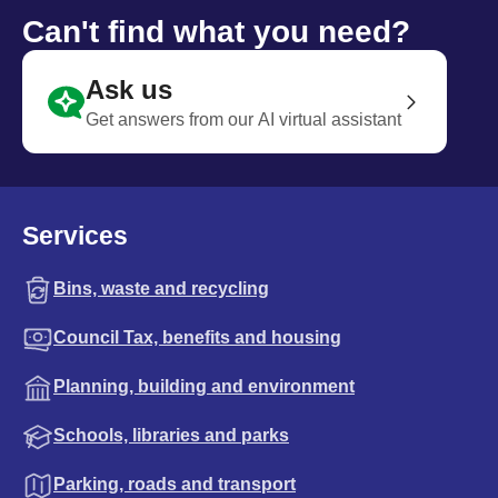
Can't find what you need?
Ask us
Get answers from our AI virtual assistant
Services
Bins, waste and recycling
Council Tax, benefits and housing
Planning, building and environment
Schools, libraries and parks
Parking, roads and transport