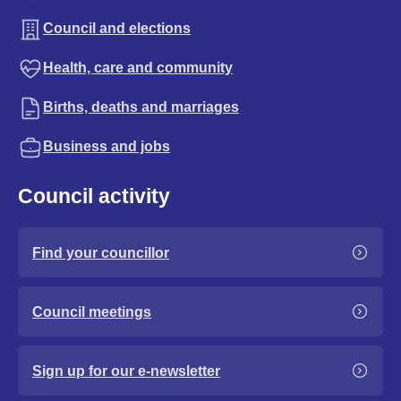
Council and elections
Health, care and community
Births, deaths and marriages
Business and jobs
Council activity
Find your councillor
Council meetings
Sign up for our e-newsletter