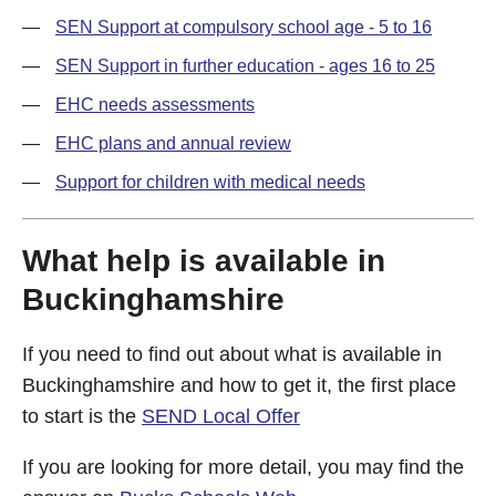
SEN Support at compulsory school age - 5 to 16
SEN Support in further education - ages 16 to 25
EHC needs assessments
EHC plans and annual review
Support for children with medical needs
What help is available in
Buckinghamshire
If you need to find out about what is available in
Buckinghamshire and how to get it, the first place
to start is the
SEND Local Offer
If you are looking for more detail, you may find the