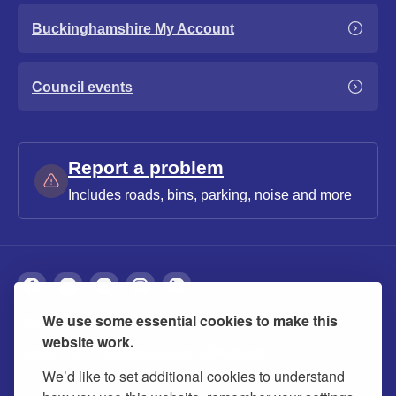
Buckinghamshire My Account
Council events
Report a problem
Includes roads, bins, parking, noise and more
We use some essential cookies to make this
About
Privacy
Accessibility
Cookies
website work.
Contact us
Modern slavery statement
We’d like to set additional cookies to understand