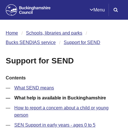
Menu
Home
Schools, libraries and parks
Bucks SENDIAS service
Support for SEND
Support for SEND
Contents
What SEND means
What help is available in Buckinghamshire
How to report a concern about a child or young
person
SEN Support in early years - ages 0 to 5