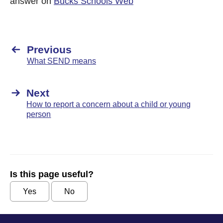
answer on
Bucks Schools Web
Previous
What SEND means
Next
How to report a concern about a child or young
person
Is this page useful?
Yes
No