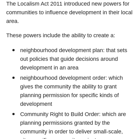
The Localism Act 2011 introduced new powers for
communities to influence development in their local
area.
These powers include the ability to create a:
neighbourhood development plan: that sets
out policies that guide decisions around
development in an area
neighbourhood development order: which
gives the community the ability to grant
planning permission for specific kinds of
development
Community Right to Build Order: which are
planning permissions granted by the
community in order to deliver small-scale,