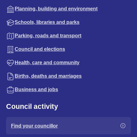
Planning, building and environment
Schools, libraries and parks
Parking, roads and transport
Council and elections
Health, care and community
Births, deaths and marriages
Business and jobs
Council activity
Find your councillor