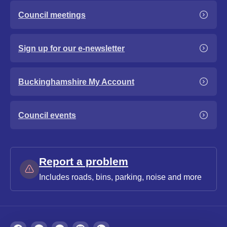
Council meetings
Sign up for our e-newsletter
Buckinghamshire My Account
Council events
Report a problem
Includes roads, bins, parking, noise and more