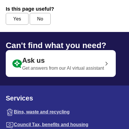
Is this page useful?
Yes
No
Can't find what you need?
Ask us
Get answers from our AI virtual assistant
Services
Bins, waste and recycling
Council Tax, benefits and housing