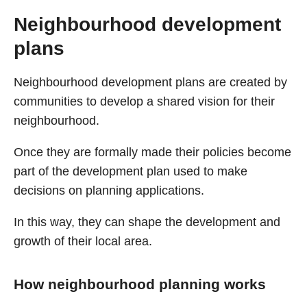
Neighbourhood development
plans
Neighbourhood development plans are created by
communities to develop a shared vision for their
neighbourhood.
Once they are formally made their policies become
part of the development plan used to make
decisions on planning applications.
In this way, they can shape the development and
growth of their local area.
How neighbourhood planning works