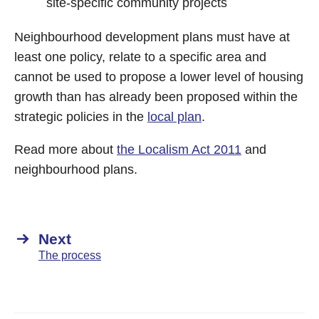
site-specific community projects
Neighbourhood development plans must have at
least one policy, relate to a specific area and
cannot be used to propose a lower level of housing
growth than has already been proposed within the
strategic policies in the
local plan
.
Read more about
the Localism Act 2011
and
neighbourhood plans.
Next
The process