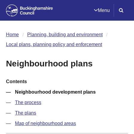
Menu
Home
Planning, building and environment
Local plans, planning policy and enforcement
Neighbourhood plans
Contents
Neighbourhood development plans
The process
The plans
Map of neighbourhood areas