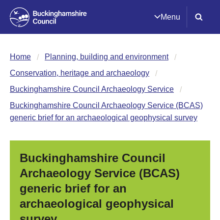
Menu
Home
Planning, building and environment
Conservation, heritage and archaeology
Buckinghamshire Council Archaeology Service
Buckinghamshire Council Archaeology Service (BCAS)
generic brief for an archaeological geophysical survey
Buckinghamshire Council
Archaeology Service (BCAS)
generic brief for an
archaeological geophysical
survey