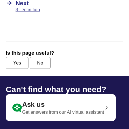
Next
3. Definition
Is this page useful?
Yes
No
Can't find what you need?
Ask us
Get answers from our AI virtual assistant