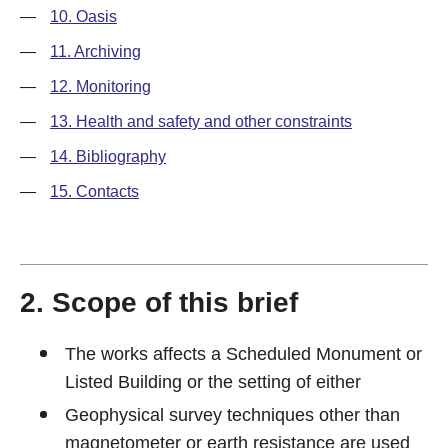
—
10. Oasis
—
11. Archiving
—
12. Monitoring
—
13. Health and safety and other constraints
—
14. Bibliography
—
15. Contacts
2. Scope of this brief
The works affects a Scheduled Monument or
Listed Building or the setting of either
Geophysical survey techniques other than
magnetometer or earth resistance are used