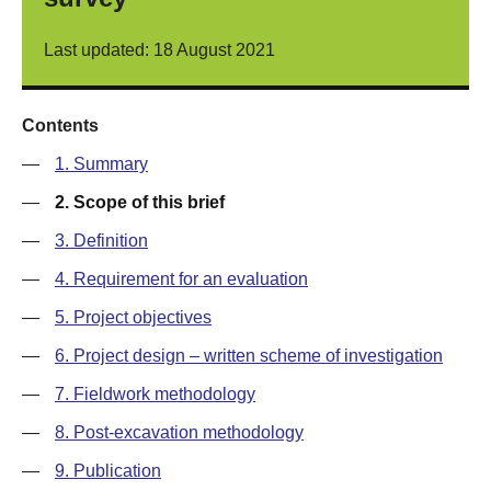
Last updated: 18 August 2021
Contents
—
1. Summary
—
2. Scope of this brief
—
3. Definition
—
4. Requirement for an evaluation
—
5. Project objectives
—
6. Project design – written scheme of investigation
—
7. Fieldwork methodology
—
8. Post-excavation methodology
—
9. Publication