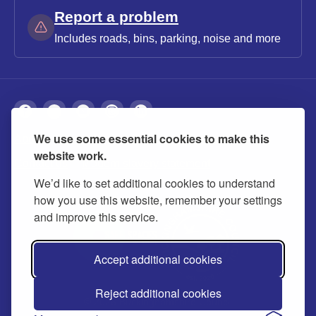
Report a problem
Includes roads, bins, parking, noise and more
We use some essential cookies to make this
About
Privacy
Accessibility
Cookies
website work.
Contact us
Modern slavery statement
We’d like to set additional cookies to understand
how you use this website, remember your settings
and improve this service.
Accept additional cookies
Reject additional cookies
© 2026 Buckinghamshire Council