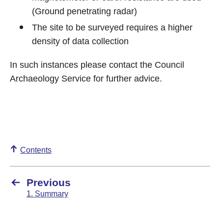
(Ground penetrating radar)
The site to be surveyed requires a higher
density of data collection
In such instances please contact the Council
Archaeology Service for further advice.
Contents
Previous
1. Summary