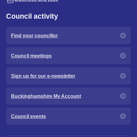
Council activity
Find your councillor
Council meetings
Sign up for our e-newsletter
Buckinghamshire My Account
Council events