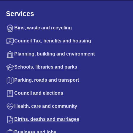
Services
Bins, waste and recycling
Council Tax, benefits and housing
Planning, building and environment
Schools, libraries and parks
Parking, roads and transport
Council and elections
Health, care and community
Births, deaths and marriages
Business and jobs