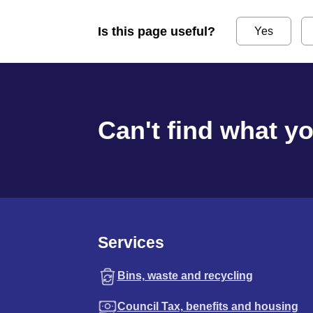
Is this page useful?
Yes
Can't find what y
Services
Bins, waste and recycling
Council Tax, benefits and housing