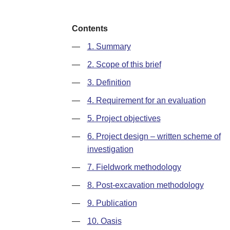
Contents
—
1. Summary
—
2. Scope of this brief
—
3. Definition
—
4. Requirement for an evaluation
—
5. Project objectives
—
6. Project design – written scheme of
investigation
—
7. Fieldwork methodology
—
8. Post-excavation methodology
—
9. Publication
—
10. Oasis