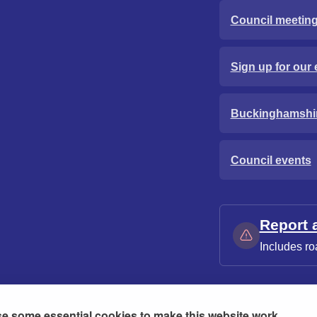
Council meetin
Sign up for our 
Buckinghamshi
Council events
Report 
Includes ro
e some essential cookies to make this website work.