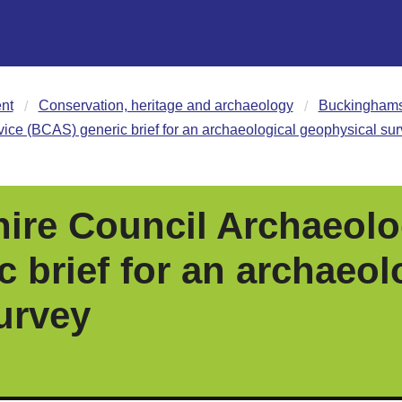
nt
Conservation, heritage and archaeology
Buckinghamsh
ce (BCAS) generic brief for an archaeological geophysical su
re Council Archaeolo
 brief for an archaeol
urvey