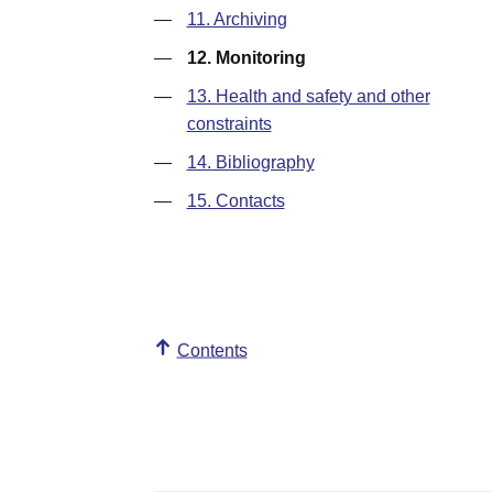
—
11. Archiving
—
12. Monitoring
—
13. Health and safety and other
constraints
—
14. Bibliography
—
15. Contacts
Contents