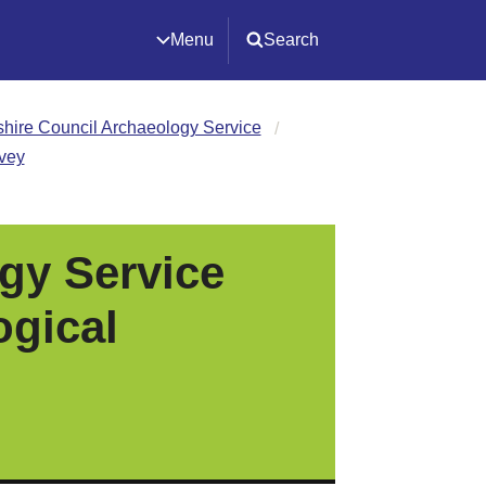
Menu
Search
ire Council Archaeology Service
rvey
gy Service
ogical