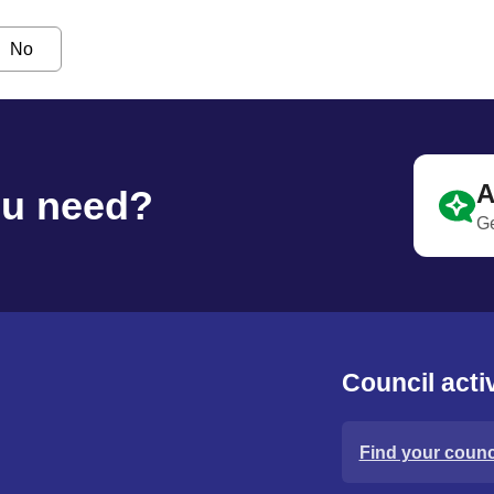
No
A
ou need?
Ge
Council activ
Find your counci