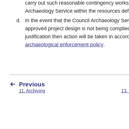
carry out such reasonable contingency works
Archaeology Service within the resources defi
In the event that the Council Archaeology Ser
approved project design is not being complie
justification then action will be taken in acco
archaeological enforcement policy
.
Previous
11. Archiving
13.