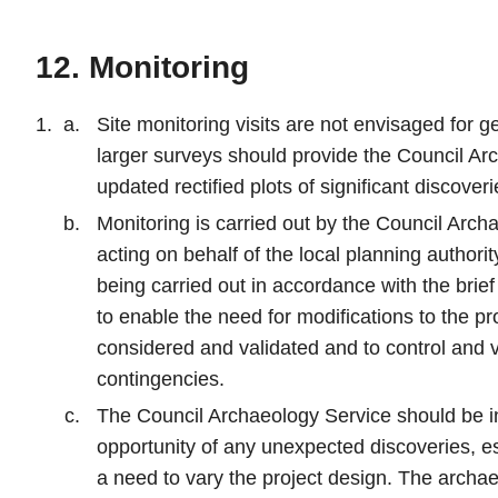
12. Monitoring
Site monitoring visits are not envisaged for 
larger surveys should provide the Council Ar
updated rectified plots of significant discover
Monitoring is carried out by the Council Arch
acting on behalf of the local planning authorit
being carried out in accordance with the brie
to enable the need for modifications to the pr
considered and validated and to control and v
contingencies.
The Council Archaeology Service should be in
opportunity of any unexpected discoveries, e
a need to vary the project design. The archae