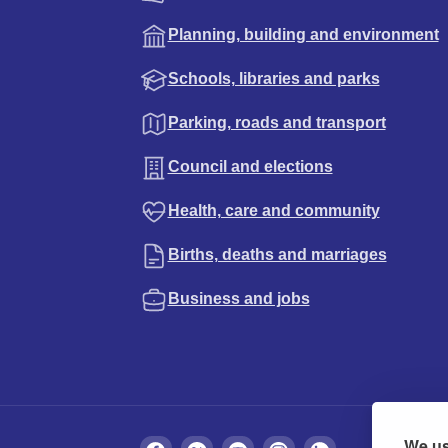
Planning, building and environment
Schools, libraries and parks
Parking, roads and transport
Council and elections
Health, care and community
Births, deaths and marriages
Business and jobs
We us