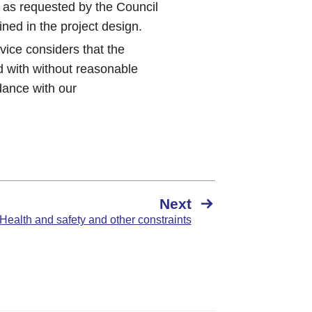
 as requested by the Council
ned in the project design.
vice considers that the
d with without reasonable
rdance with our
Next
 Health and safety and other constraints