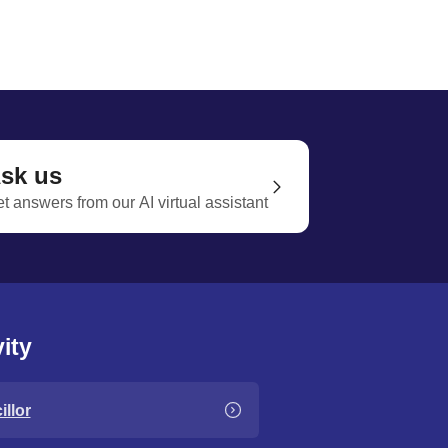
sk us
t answers from our AI virtual assistant
ity
llor