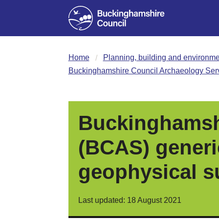
Home
Planning, building and environme
Buckinghamshire Council Archaeology Servi
Buckinghamshi
(BCAS) generic
geophysical s
Last updated: 18 August 2021