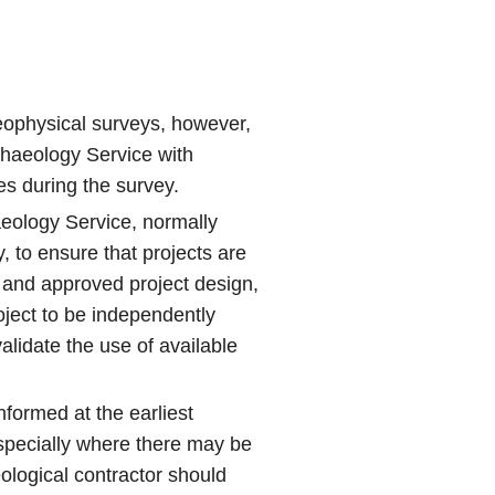
geophysical surveys, however,
chaeology Service with
ies during the survey.
aeology Service, normally
y, to ensure that projects are
f and approved project design,
oject to be independently
alidate the use of available
formed at the earliest
specially where there may be
ological contractor should