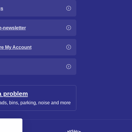
gs
e-newsletter
re My Account
a problem
ads, bins, parking, noise and more