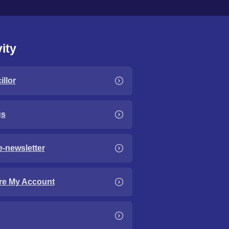
ity
llor
gs
e-newsletter
re My Account