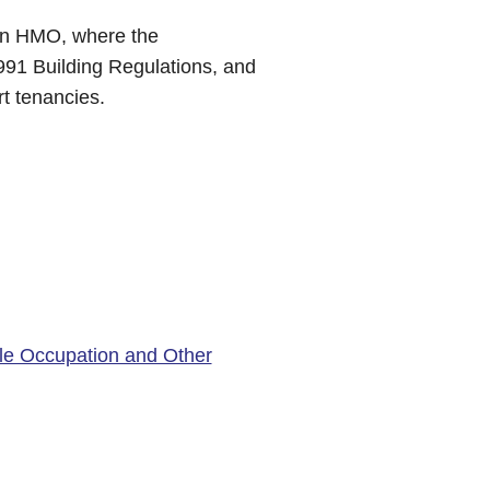
 an HMO, where the
991 Building Regulations, and
rt tenancies.
le Occupation and Other