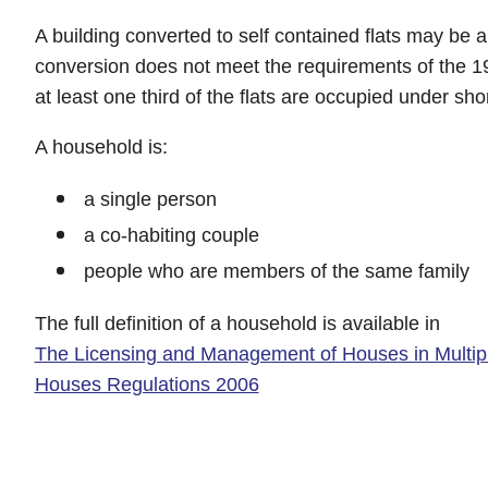
A building converted to self contained flats may be
conversion does not meet the requirements of the 1
at least one third of the flats are occupied under sho
A household is:
a single person
a co-habiting couple
people who are members of the same family
The full definition of a household is available in
The Licensing and Management of Houses in Multip
Houses Regulations 2006