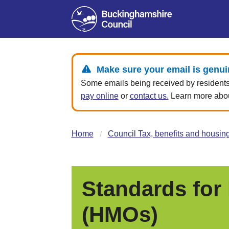
Make sure your email is genui
Some emails being received by residents 
pay online
or
contact us.
Learn more about
Home
Council Tax, benefits and housin
Standards for
(HMOs)