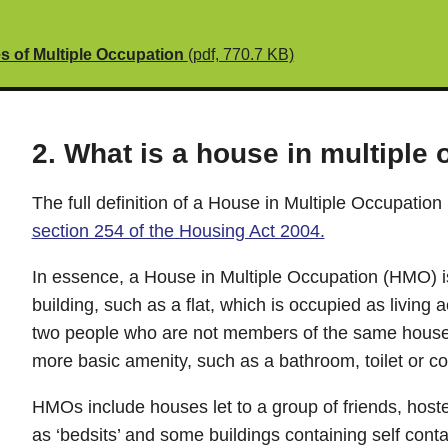
es of Multiple Occupation
(pdf, 770.7 KB)
2. What is a house in multiple
The full definition of a House in Multiple Occupation 
section 254 of the Housing Act 2004.
In essence, a House in Multiple Occupation (HMO) is 
building, such as a flat, which is occupied as livi
two people who are not members of the same house
more basic amenity, such as a bathroom, toilet or coo
HMOs include houses let to a group of friends, host
as ‘bedsits’ and some buildings containing self conta