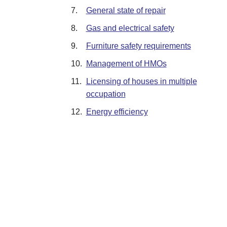
7.
General state of repair
8.
Gas and electrical safety
9.
Furniture safety requirements
10.
Management of HMOs
11.
Licensing of houses in multiple
occupation
12.
Energy efficiency