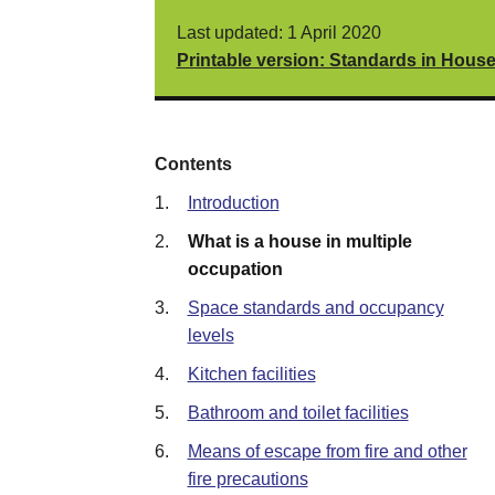
Last updated: 1 April 2020
Printable version: Standards in Hous
Contents
1.
Introduction
2.
What is a house in multiple
occupation
3.
Space standards and occupancy
levels
4.
Kitchen facilities
5.
Bathroom and toilet facilities
6.
Means of escape from fire and other
fire precautions