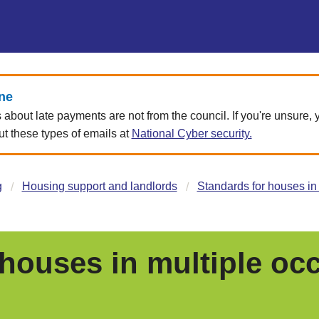
ne
about late payments are not from the council. If you're unsure,
 these types of emails at
National Cyber security.
g
Housing support and landlords
Standards for houses in
 houses in multiple oc