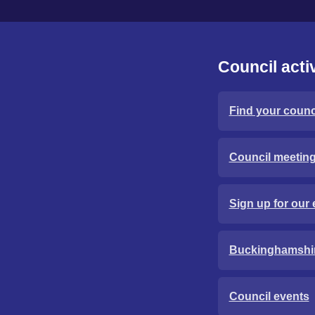
Council activ
Find your counci
Council meetin
Sign up for our 
Buckinghamshi
Council events