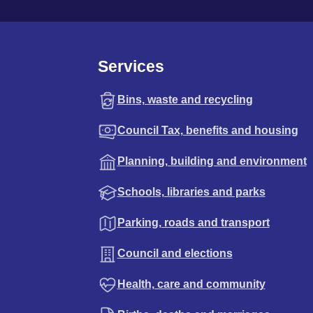
Services
Bins, waste and recycling
Council Tax, benefits and housing
Planning, building and environment
Schools, libraries and parks
Parking, roads and transport
Council and elections
Health, care and community