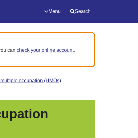
Menu
Search
 you can
check your online account
,
 multiple occupation (HMOs)
cupation