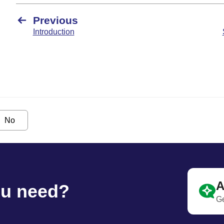
Previous
Introduction
No
A
ou need?
Ge