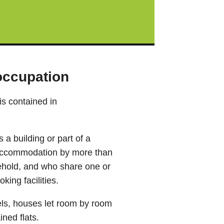
 occupation
is contained in
a building or part of a
ng accommodation by more than
hold, and who share one or
king facilities.
els, houses let room by room
ined flats.