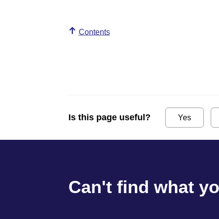
Contents
Is this page useful?
Yes
Can't find what y