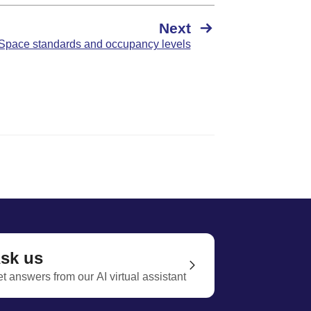
Next
Space standards and occupancy levels
sk us
t answers from our AI virtual assistant