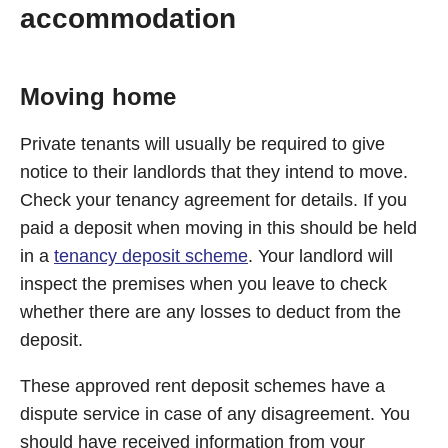
accommodation
Moving home
Private tenants will usually be required to give
notice to their landlords that they intend to move.
Check your tenancy agreement for details. If you
paid a deposit when moving in this should be held
in a
tenancy deposit scheme
. Your landlord will
inspect the premises when you leave to check
whether there are any losses to deduct from the
deposit.
These approved rent deposit schemes have a
dispute service in case of any disagreement. You
should have received information from your