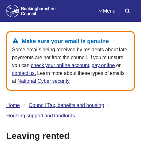
Menu
Make sure your email is genuine
Some emails being received by residents about late
payments are not from the council. If you're unsure,
you can
check your online account
,
pay online
or
contact us.
Learn more about these types of emails
at
National Cyber security.
Home
Council Tax, benefits and housing
Housing support and landlords
Leaving rented