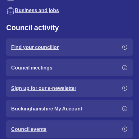
Business and jobs
Council activity
Find your councillor
Council meetings
Sign up for our e-newsletter
Buckinghamshire My Account
Council events