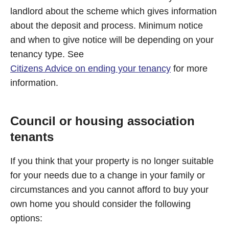
landlord about the scheme which gives information
about the deposit and process. Minimum notice
and when to give notice will be depending on your
tenancy type. See
Citizens Advice on ending your tenancy
for more
information.
Council or housing association
tenants
If you think that your property is no longer suitable
for your needs due to a change in your family or
circumstances and you cannot afford to buy your
own home you should consider the following
options: