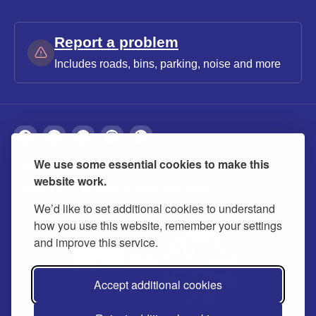
Report a problem
Includes roads, bins, parking, noise and more
We use some essential cookies to make this
About
Privacy
Accessibility
Cookies
website work.
Contact us
Modern slavery statement
We’d like to set additional cookies to understand
how you use this website, remember your settings
and improve this service.
Accept additional cookies