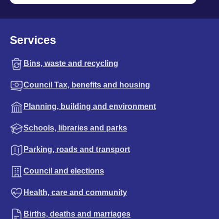
Services
Bins, waste and recycling
Council Tax, benefits and housing
Planning, building and environment
Schools, libraries and parks
Parking, roads and transport
Council and elections
Health, care and community
Births, deaths and marriages