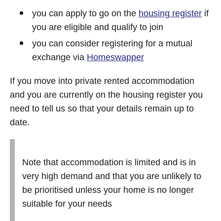
you can apply to go on the
housing register
if
you are eligible and qualify to join
you can consider registering for a mutual
exchange via
Homeswapper
If you move into private rented accommodation
and you are currently on the housing register you
need to tell us so that your details remain up to
date.
Note that accommodation is limited and is in
very high demand and that you are unlikely to
be prioritised unless your home is no longer
suitable for your needs