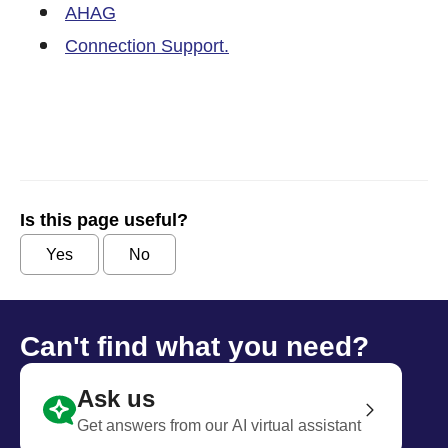
AHAG
Connection Support.
Is this page useful?
Yes
No
Can't find what you need?
Ask us
Get answers from our AI virtual assistant