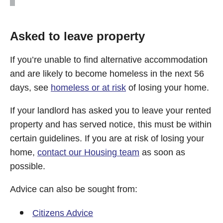
Asked to leave property
If you’re unable to find alternative accommodation
and are likely to become homeless in the next 56
days, see
homeless or at risk
of losing your home.
If your landlord has asked you to leave your rented
property and has served notice, this must be within
certain guidelines. If you are at risk of losing your
home,
contact our Housing team
as soon as
possible.
Advice can also be sought from:
Citizens Advice